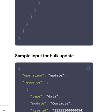
}
}
]
}
]
}
Sample input for bulk update
{
"operation"
:
"update"
,
"resource"
:
[
{
"type"
:
"data"
,
"module"
:
"Contacts"
,
"file_id"
:
"111111000000541958"
,