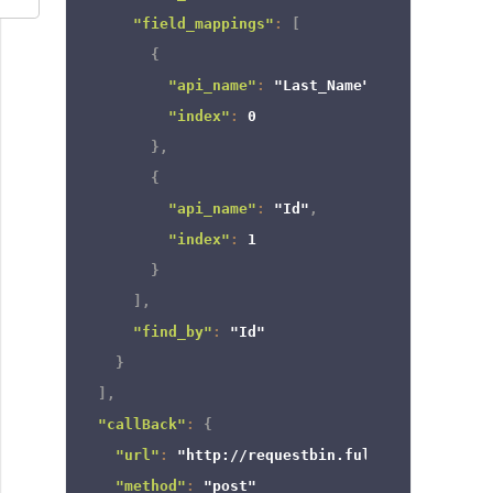
"field_mappings"
:
[
{
"api_name"
:
"Last_Name"
,
"index"
:
0
}
,
{
"api_name"
:
"Id"
,
"index"
:
1
}
]
,
"find_by"
:
"Id"
}
]
,
"callBack"
:
{
"url"
:
"http://requestbin.fullcontact.com/
"method"
:
"post"