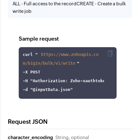
ALL - Full access to the record
CREATE - Create a bulk
write job
Sample request
https://www.zohoapis.co
curl
 "
m/bigin/bulk/v1/write
-X
-H
"Authorization: Zoho-oauthtoken 1000.8cb99d
-d
"@inputData.json"
Request JSON
character_encoding
String, optional