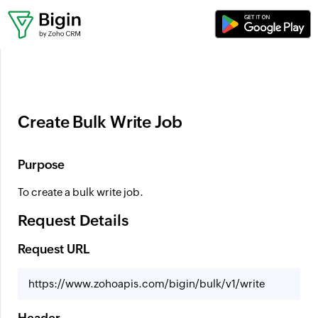
Where can I set up workflows?
Create Bulk Write Job
Purpose
To create a bulk write job.
Request Details
Request URL
https://www.zohoapis.com/bigin/bulk/v1/write