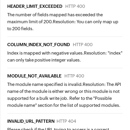
HEADER_LIMIT_EXCEEDED
HTTP 400
The number of fields mapped has exceeded the
maximum limit of 200.
Resolution:
You can only map up
to 200 fields.
COLUMN_INDEX_NOT_FOUND
HTTP 400
Index is mapped with negative values.
Resolution:
"index"
can only take positive integer values.
MODULE_NOT_AVAILABLE
HTTP 400
The module name specified is invalid.
Resolution:
The API
name of the module is either wrong or this module is not
supported for a bulk write job. Refer to the "Possible
module name" section for the list of supported modules.
INVALID_URL_PATTERN
HTTP 404
Please check if the URL trying to access is a correct