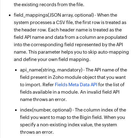
the existing records from the file.
field_mappings
(JSON array, optional) - When the
system processes a CSV file, the first row is treated as
the header row. Each header name is treated as the
field API name and data from a column are populated
into the corresponding field represented by the API
name. This parameter helps you to skip auto-mapping
and define your own field mapping.
api_name
(string, mandatory) - The API name of the
field present in Zoho module object that you want
to import. Refer
Fields Meta Data API
for the list of
fields available in a module. An invalid field API
name throws an error.
index
(number, optional) - The column index of the
field you want to map to the Bigin field. When you
specify a non-existing index value, the system
throws an error.