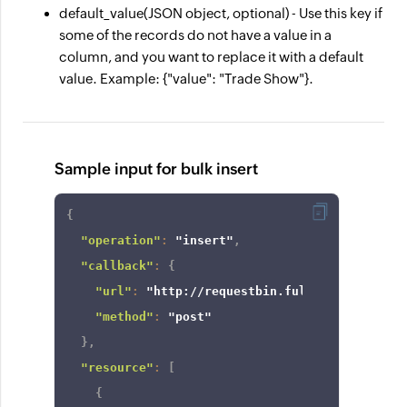
default_value
(JSON object, optional) - Use this key if
some of the records do not have a value in a
column, and you want to replace it with a default
value. Example: {"value": "Trade Show"}.
Sample input for bulk insert
{
"operation"
:
"insert"
,
"callback"
:
{
"url"
:
"http://requestbin.fullcontact.com/
"method"
:
"post"
}
,
"resource"
:
[
{