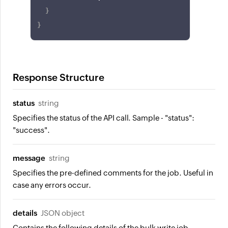
}
}
Response Structure
status
string
Specifies the status of the API call. Sample - "status":
"success".
message
string
Specifies the pre-defined comments for the job. Useful in
case any errors occur.
details
JSON object
Contains the following details of the bulk write job.