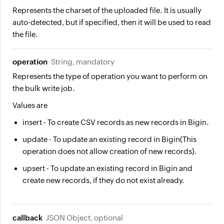
Represents the charset of the uploaded file. It is usually
auto-detected, but if specified, then it will be used to read
the file.
operation
String, mandatory
Represents the type of operation you want to perform on
the bulk write job.
Values are
insert
- To create CSV records as new records in Bigin.
update
- To update an existing record in Bigin(This
operation does not allow creation of new records).
upsert
- To update an existing record in Bigin and
create new records, if they do not exist already.
callback
JSON Object, optional