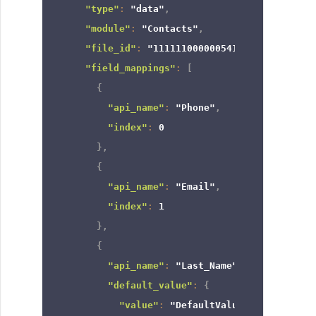
"type"
:
"data"
,
"module"
:
"Contacts"
,
"file_id"
:
"111111000000541958"
,
"field_mappings"
:
[
{
"api_name"
:
"Phone"
,
"index"
:
0
}
,
{
"api_name"
:
"Email"
,
"index"
:
1
}
,
{
"api_name"
:
"Last_Name"
,
"default_value"
:
{
"value"
:
"DefaultValue"