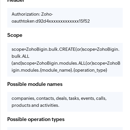
Header
Authorization: Zoho-
oauthtoken d92d4xxxxxxxxxxxxx15f52
Scope
scope=ZohoBigin.bulk.CREATE
(or)
scope=ZohoBigin.
bulk.ALL
(and)
scope=ZohoBigin.modules.ALL
(or)
scope=ZohoB
igin.modules.{module_name}.{operation_type}
Possible module names
companies, contacts, deals, tasks, events, calls,
products and activities.
Possible operation types