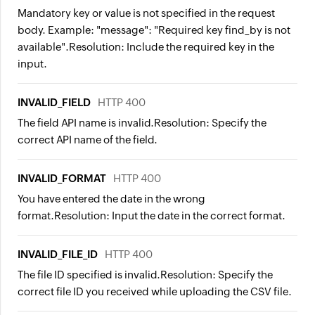
Mandatory key or value is not specified in the request
body. Example: "message": "Required key find_by is not
available".
Resolution:
Include the required key in the
input.
INVALID_FIELD
HTTP 400
The field API name is invalid.
Resolution:
Specify the
correct API name of the field.
INVALID_FORMAT
HTTP 400
You have entered the date in the wrong
format.
Resolution:
Input the date in the correct format.
INVALID_FILE_ID
HTTP 400
The file ID specified is invalid.
Resolution:
Specify the
correct file ID you received while uploading the CSV file.