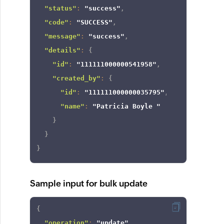
"status"
:
"success"
,
"code"
:
"SUCCESS"
,
"message"
:
"success"
,
"details"
:
{
"id"
:
"111111000000541958"
,
"created_by"
:
{
"id"
:
"111111000000035795"
,
"name"
:
"Patricia Boyle "
}
}
}
Sample input for bulk update
{
"operation"
:
"update"
,