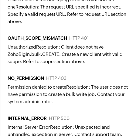
one
Resolution:
The request URL specified is incorrect.
Specify a valid request URL. Refer to request URL section
above.
OAUTH_SCOPE_MISMATCH
HTTP 401
Unauthorized
Resolution:
Client does not have
ZohoBigin.bulk.CREATE. Create a new client with valid
scope. Refer to scope section above.
NO_PERMISSION
HTTP 403
Permission denied to create
Resolution:
The user does not
have permission to create a bulk write job. Contact your
system administrator.
INTERNAL_ERROR
HTTP 500
Internal Server Error
Resolution:
Unexpected and
unhandled exception in Server. Contact support team.