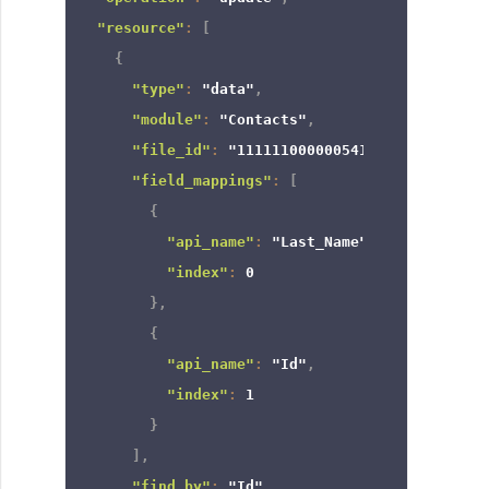
"resource"
:
[
{
"type"
:
"data"
,
"module"
:
"Contacts"
,
"file_id"
:
"111111000000541958"
,
"field_mappings"
:
[
{
"api_name"
:
"Last_Name"
,
"index"
:
0
}
,
{
"api_name"
:
"Id"
,
"index"
:
1
}
]
,
"find_by"
:
"Id"