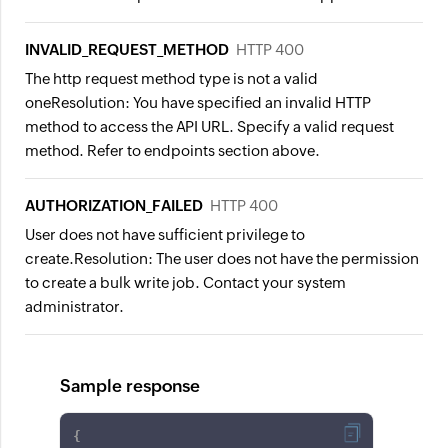
INVALID_REQUEST_METHOD
HTTP 400
The http request method type is not a valid
one
Resolution:
You have specified an invalid HTTP
method to access the API URL. Specify a valid request
method. Refer to endpoints section above.
AUTHORIZATION_FAILED
HTTP 400
User does not have sufficient privilege to
create.
Resolution:
The user does not have the permission
to create a bulk write job. Contact your system
administrator.
Sample response
{