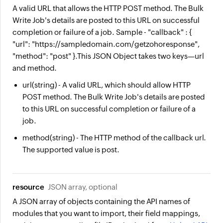
A valid URL that allows the HTTP POST method. The Bulk
Write Job's details are posted to this URL on successful
completion or failure of a job. Sample - "callback" : {
"url": "https://sampledomain.com/getzohoresponse",
"method": "post" }.
This JSON Object takes two keys—
url
and
method
.
url
(string) - A valid URL, which should allow HTTP
POST method. The Bulk Write Job's details are posted
to this URL on successful completion or failure of a
job.
method
(string) - The HTTP method of the callback url.
The supported value is
post
.
resource
JSON array, optional
A JSON array of objects containing the API names of
modules that you want to import, their field mappings,