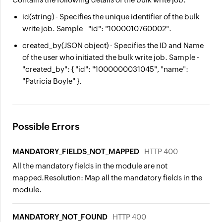
id
(string) - Specifies the unique identifier of the bulk
write job. Sample - "id": "1000010760002".
created_by
(JSON object) - Specifies the ID and Name
of the user who initiated the bulk write job. Sample -
"created_by": { "id": "1000000031045", "name":
"Patricia Boyle" }.
Possible Errors
MANDATORY_FIELDS_NOT_MAPPED
HTTP 400
All the mandatory fields in the module are not
mapped.
Resolution:
Map all the mandatory fields in the
module.
MANDATORY_NOT_FOUND
HTTP 400