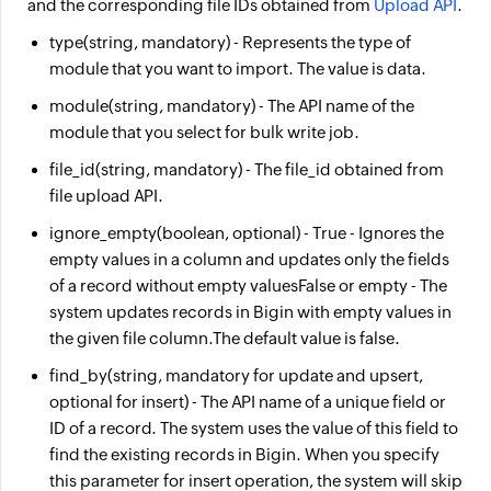
and the corresponding file IDs obtained from
Upload API
.
type
(string, mandatory) - Represents the type of
module that you want to import. The value is
data
.
module
(string, mandatory) - The API name of the
module that you select for bulk write job.
file_id
(string, mandatory) - The
file_id
obtained from
file upload API.
ignore_empty
(boolean, optional) -
True
- Ignores the
empty values in a column and updates only the fields
of a record without empty values
False or empty
- The
system updates records in Bigin with empty values in
the given file column.
The default value is false.
find_by
(string, mandatory for update and upsert,
optional for insert) - The API name of a unique field or
ID of a record. The system uses the value of this field to
find the existing records in Bigin. When you specify
this parameter for insert operation, the system will skip