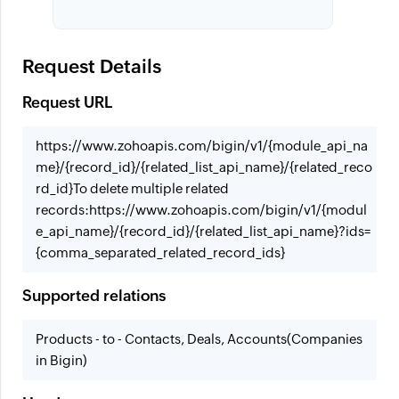
Request Details
Request URL
https://www.zohoapis.com/bigin/v1/{module_api_na
me}/{record_id}/{related_list_api_name}/{related_reco
rd_id}
To delete multiple related
records:
https://www.zohoapis.com/bigin/v1/{modul
e_api_name}/{record_id}/{related_list_api_name}?ids=
{comma_separated_related_record_ids}
Supported relations
Products - to - Contacts, Deals, Accounts(Companies
in Bigin)