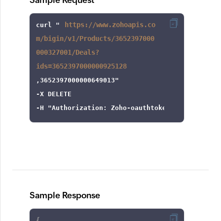
Sample Request
https://www.zohoapis.co
curl
 "
m/bigin/v1/Products/3652397000
000327001/Deals?
ids=3652397000000925128
-X
-H
"Authorization: Zoho-oauthtoken 1000.8cb99d
Sample Response
{