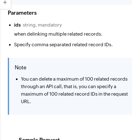
Parameters
ids
string, mandatory
when delinking multiple related records.
Specify comma separated related record IDs.
Note
You can delete a maximum of
100 related records
through an API call, that is, you can specify a
maximum of 100 related record IDs in the request
URL.