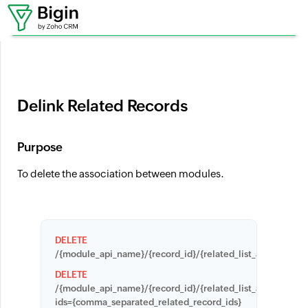
Where can I set up workflows?
Delink Related Records
Purpose
To delete the association between modules.
DELETE
/{module_api_name}/{record_id}/{related_list_api_name}/{
DELETE
/{module_api_name}/{record_id}/{related_list_apiname}?
ids={comma_separated_related_record_ids}