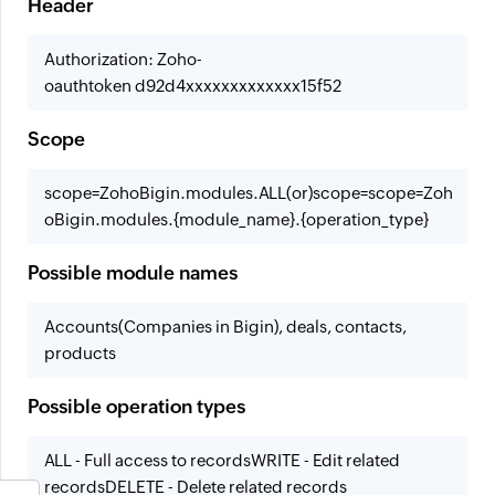
Header
Authorization: Zoho-
oauthtoken d92d4xxxxxxxxxxxxx15f52
Scope
scope=ZohoBigin.modules.ALL
(or)
scope=scope=Zoh
oBigin.modules.{module_name}.{operation_type}
Possible module names
Accounts(Companies in Bigin), deals, contacts,
products
Possible operation types
ALL - Full access to records
WRITE - Edit related
records
DELETE - Delete related records