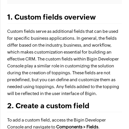
1. Custom fields overview
Custom fields serve as additional fields that can be used
for specific business applications. In general, the fields
differ based on the industry, business, and workflow,
which makes customization essential for building an
effective CRM. The custom fields within Bigin Developer
Console play a similar role in customizing the solution
during the creation of toppings. These fields are not
predefined, but you can define and customize them as
needed using toppings. Any fields added to the topping
will be reflected in the user interface of Bigin.
2. Create a custom field
To add a custom field, access the Bigin Developer
Console and navigate to
Components > Fields
.