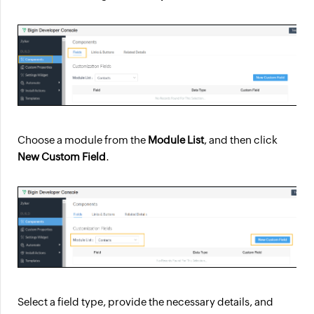
Choose a module from the
Module List
, and then click
New Custom Field
.
Select a field type, provide the necessary details, and