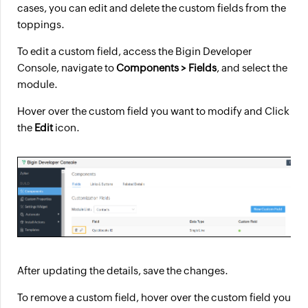
cases, you can edit and delete the custom fields from the
toppings.
To edit a custom field, access the Bigin Developer
Console, navigate to
Components > Fields
, and select the
module.
Hover over the custom field you want to modify and Click
the
Edit
icon.
After updating the details, save the changes.
To remove a custom field, hover over the custom field you