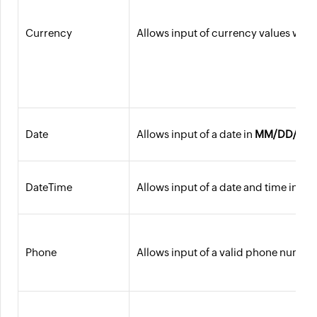
Currency
Allows input of currency values with 
Date
Allows input of a date in
MM/DD/YYY
DateTime
Allows input of a date and time in
MM
Phone
Allows input of a valid phone number