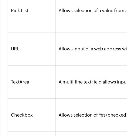
Pick List
Allows selection of a value from a pre
URL
Allows input of a web address with a 
TextArea
A multi-line text field allows input 
Checkbox
Allows selection of Yes (checked) or