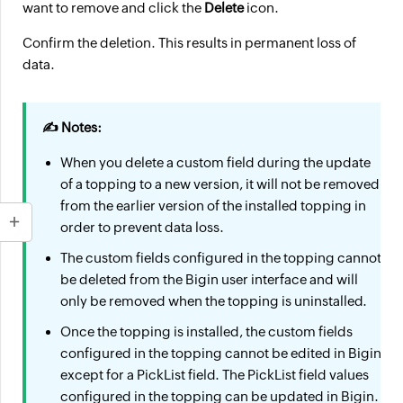
want to remove and click the
Delete
icon.
Confirm the deletion. This results in permanent loss of
data.
✍ Notes:
When you delete a custom field during the update
of a topping to a new version, it will not be removed
from the earlier version of the installed topping in
order to prevent data loss.
The custom fields configured in the topping cannot
be deleted from the Bigin user interface and will
only be removed when the topping is uninstalled.
Once the topping is installed, the custom fields
configured in the topping cannot be edited in Bigin
except for a PickList field. The PickList field values
configured in the topping can be updated in Bigin.