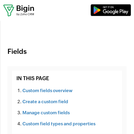
Where can I set up workflows?
Fields
IN THIS PAGE
Custom fields overview
Create a custom field
Manage custom fields
Custom field types and properties