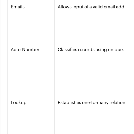
Emails
Allows input of a valid email addres
Auto-Number
Classifies records using unique aut
Lookup
Establishes one-to-many relationship