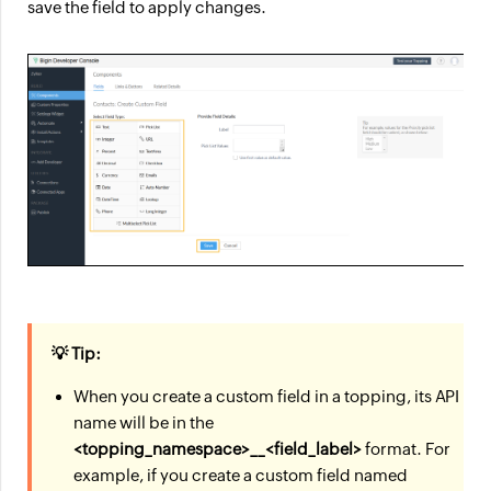
save the field to apply changes.
💡 Tip:
When you create a custom field in a topping, its API
name will be in the
<topping_namespace>__<field_label>
format. For
example, if you create a custom field named