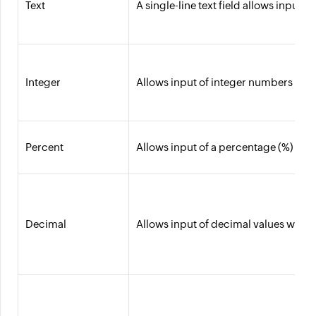
Text
A single-line text field allows input
Integer
Allows input of integer numbers with a
Percent
Allows input of a percentage (%) value 
Decimal
Allows input of decimal values with a