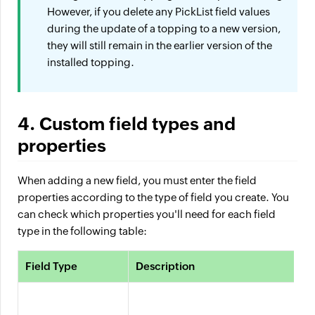
However, if you delete any PickList field values
during the update of a topping to a new version,
they will still remain in the earlier version of the
installed topping.
4. Custom field types and
properties
When adding a new field, you must enter the field
properties according to the type of field you create. You
can check which properties you'll need for each field
type in the following table:
Field Type
Description