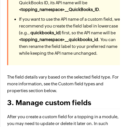
QuickBooks ID, its API name will be
<topping_namespace>__QuickBooks_ID
.
If you want to use the API name of a custom field, we
recommend you create the field label in lowercase
(e.g.,
quickbooks_id
) first, so the API name will be
<topping_namespace>__quickbooks_id
. You can
then rename the field label to your preferred name
while keeping the API name unchanged.
The field details vary based on the selected field type. For
more information, see the Custom field types and
properties section below.
3. Manage custom fields
After you create a custom field for a topping in a module,
you may need to update or delete it later on. In such