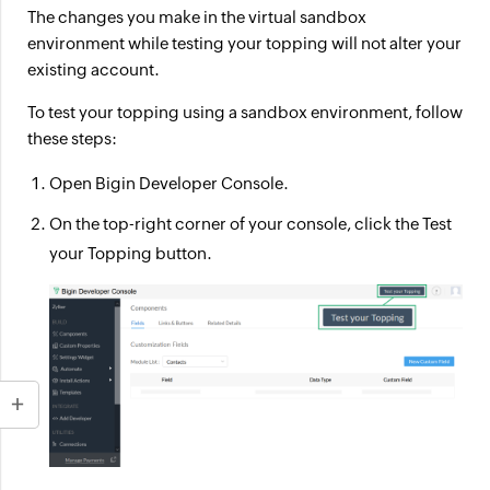
The changes you make in the virtual sandbox
environment while testing your topping will not alter your
existing account.
To test your topping using a sandbox environment, follow
these steps:
Open Bigin Developer Console.
On the top-right corner of your console, click the
Test
your Topping
button.