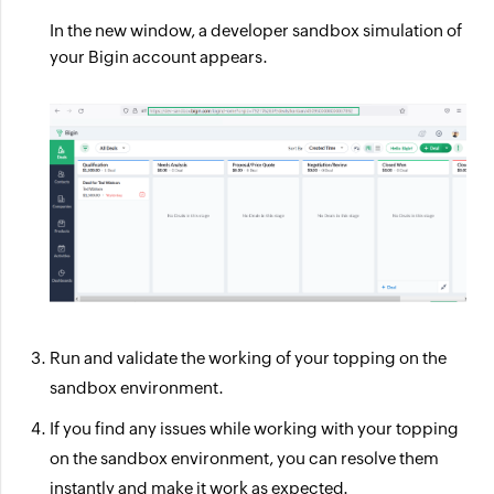
In the new window, a developer sandbox simulation of
your Bigin account appears.
Run and validate the working of your topping on the
sandbox environment.
If you find any issues while working with your topping
on the sandbox environment, you can resolve them
instantly and make it work as expected.