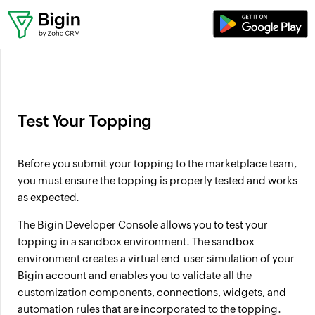
Where can I set up workflows?
Test Your Topping
Before you submit your topping to the marketplace team,
you must ensure the topping is properly tested and works
as expected.
The Bigin Developer Console allows you to test your
topping in a sandbox environment. The sandbox
environment creates a virtual end-user simulation of your
Bigin account and enables you to validate all the
customization components, connections, widgets, and
automation rules that are incorporated to the topping.