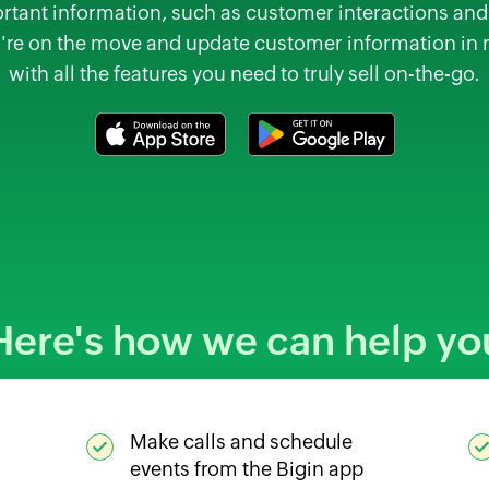
tant information, such as customer interactions and 
're on the move and update customer information in 
with all the features you need to truly sell on-the-go.
Here's how we can help yo
Make calls and schedule
events from the Bigin app