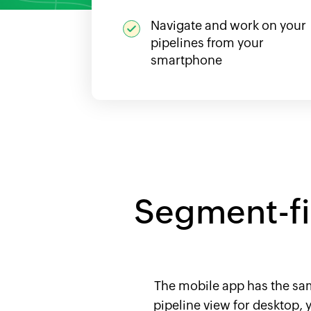
Navigate and work on your
pipelines from your
smartphone
Segment-fir
The mobile app has the same
pipeline view for desktop,