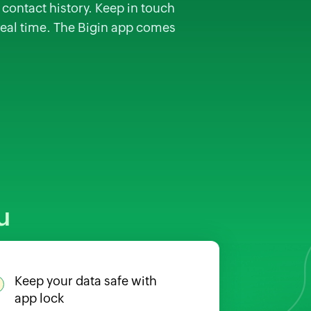
contact history. Keep in touch
real time. The Bigin app comes
u
Keep your data safe with
app lock