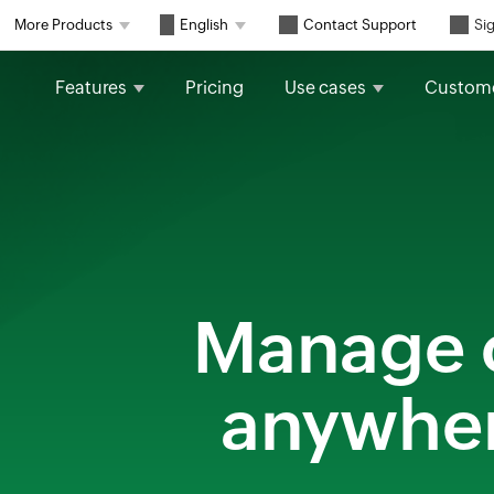
Contact Support
More Products
English
Sig
Features
Pricing
Use cases
Custom
Manage c
anywhere