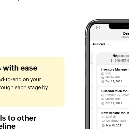
s with ease
nd-to-end on your
rough each stage by
s to other
eline