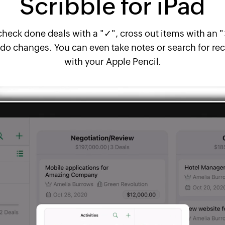
Scribble for iPad
y check done deals with a "✓", cross out items with an 
do changes. You can even take notes or search for reco
with your Apple Pencil.