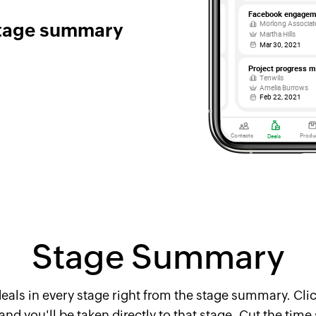
stage summary
Stage Summary
eals in every stage right from the stage summary. Clic
d you'll be taken directly to that stage. Cut the time