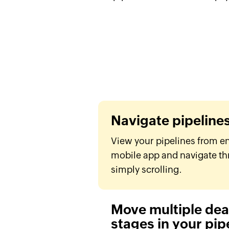
Navigate pipeline
View your pipelines from e
mobile app and navigate th
simply scrolling.
Move multiple deal
stages in your pip