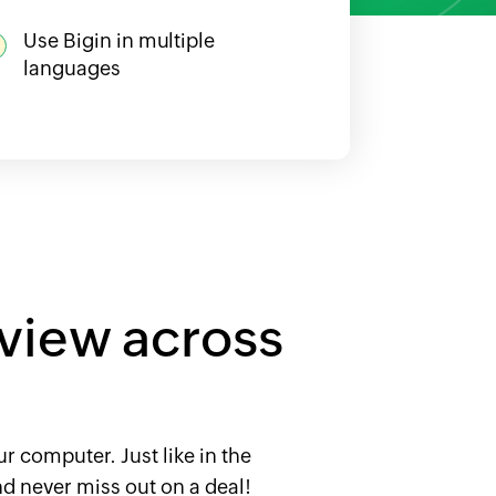
Use Bigin in multiple
languages
 view across
r computer. Just like in the
d never miss out on a deal!