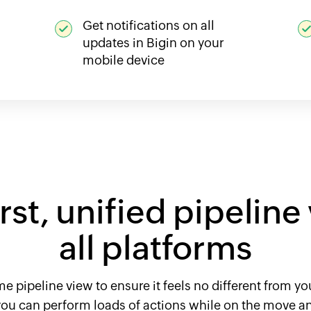
Get notifications on all
updates in Bigin on your
mobile device
st, unified pipeline
all platforms
 pipeline view to ensure it feels no different from you
 you can perform loads of actions while on the move an