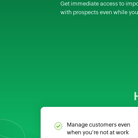
Get immediate access to impor
with prospects even while you
Manage customers even
when you're not at work