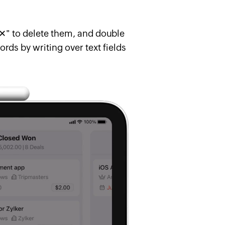
"✕" to delete them, and double
rds by writing over text fields