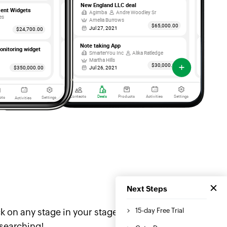
k on any stage in your stage
 searching!