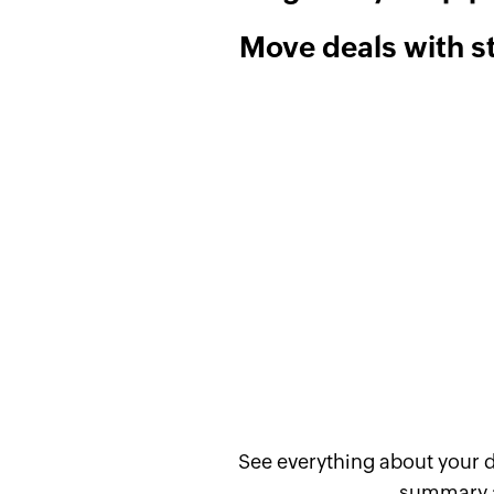
Move deals with 
See everything about your d
summary an