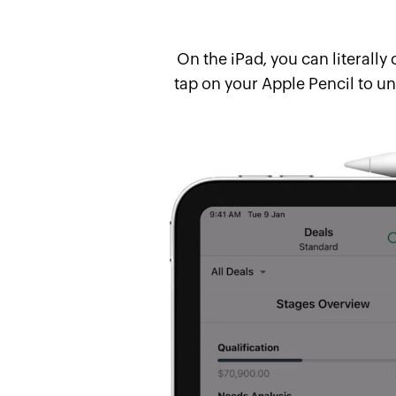
On the iPad, you can literall
tap on your Apple Pencil to un