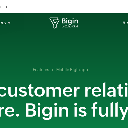
n In
ers
Re
Features
Mobile Bigin app
ustomer relat
. Bigin is full