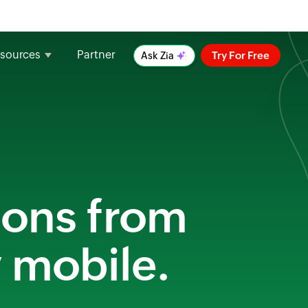
sources
Partner
Try For Free
Ask Zia
ions from
y mobile.