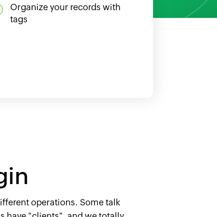
Organize your records with
tags
gin
ifferent operations. Some talk
 have "clients", and we totally