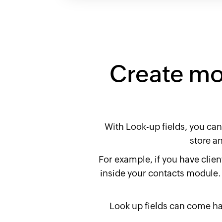
Create mor
With Look-up fields, you can
store a
For example, if you have client
inside your contacts module. 
Look up fields can come ha