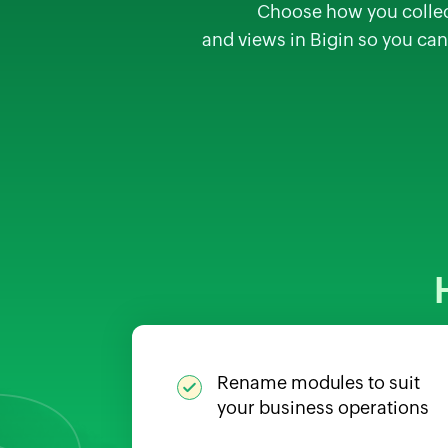
Choose how you collect,
and views in Bigin so you can
Rename modules to suit
your business operations