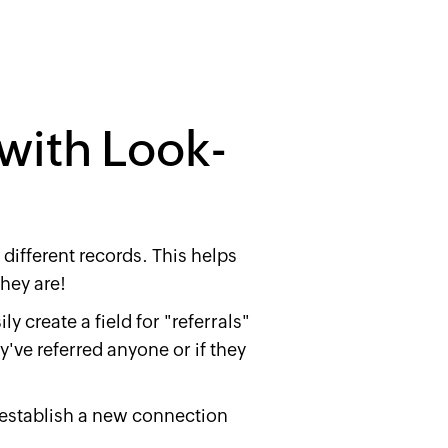
 with Look-
different records. This helps
hey are!
y create a field for "referrals"
've referred anyone or if they
 establish a new connection