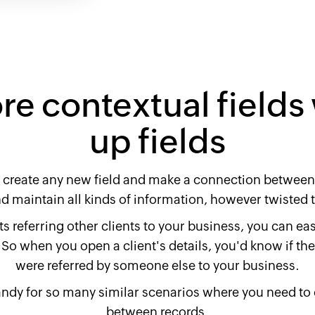
e contextual fields
up fields
 create any new field and make a connection between 
nd maintain all kinds of information, however twisted t
s referring other clients to your business, you can easil
So when you open a client's details, you'd know if they
were referred by someone else to your business.
ndy for so many similar scenarios where you need to
between records.