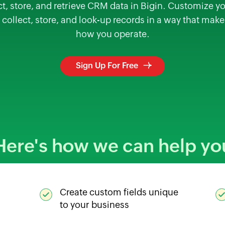
 store, and retrieve CRM data in Bigin. Customize your
 collect, store, and look-up records in a way that mak
how you operate.
Sign Up For Free
Here's how we can help yo
Create custom fields unique
to your business