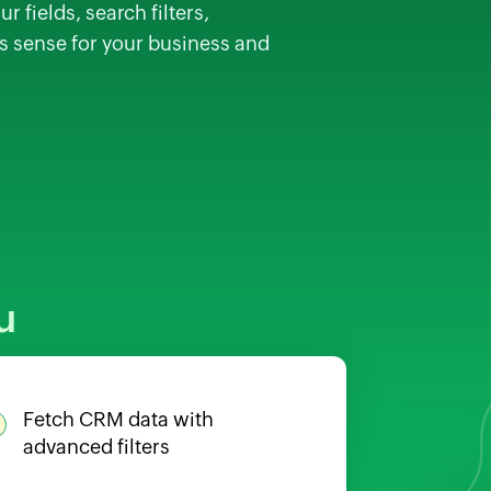
 fields, search filters,
es sense for your business and
u
Fetch CRM data with
advanced filters