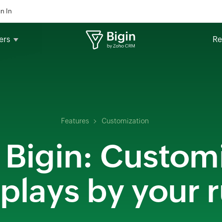
n In
ers
Re
Features
Customization
ke Bigin: Custo
 plays by your r