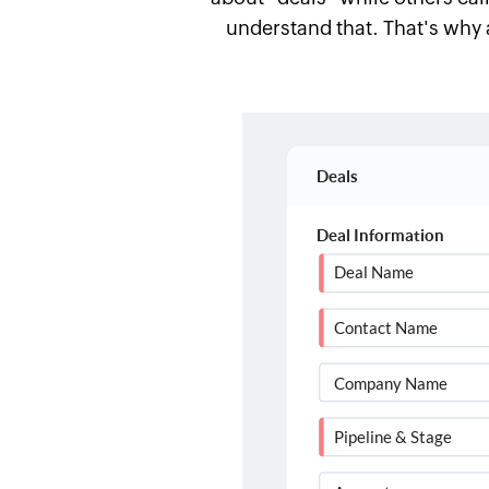
understand that. That's why 