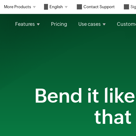
Contact Support
More Products
English
Sig
Features
Pricing
Use cases
Custom
Bend it li
that