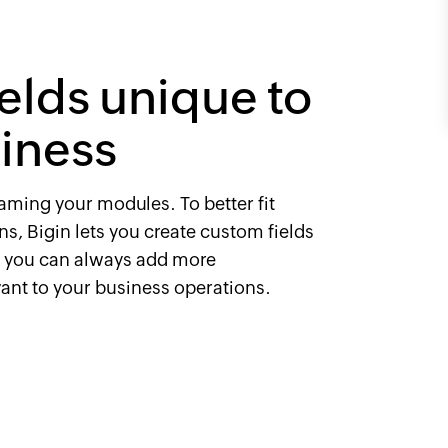
ields unique to
iness
naming your modules. To better fit
s, Bigin lets you create custom fields
o you can always add more
vant to your business operations.