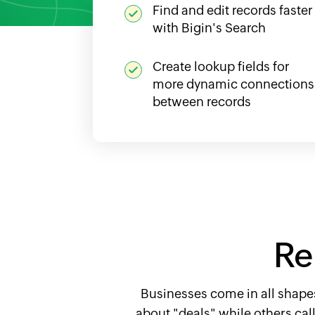
Find and edit records faster
with Bigin's Search
Create lookup fields for
more dynamic connections
between records
Re
Businesses come in all shapes
about "deals" while others cal