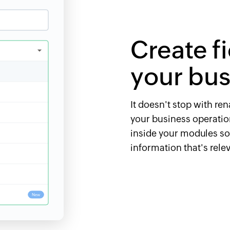
Create f
your bus
It doesn't stop with re
your business operation
inside your modules s
information that's rele