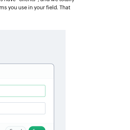
s you use in your field. That