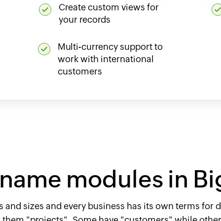
Create custom views for
your records
Multi-currency support to
work with international
customers
name modules in Bi
 and sizes and every business has its own terms for d
l them "projects". Some have "customers" while others