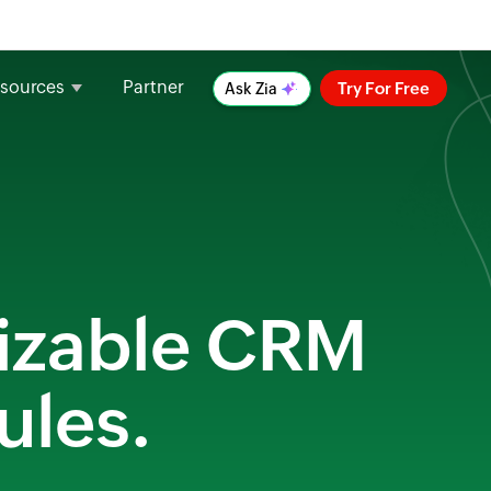
sources
Partner
Try For Free
Ask Zia
mizable CRM
ules.