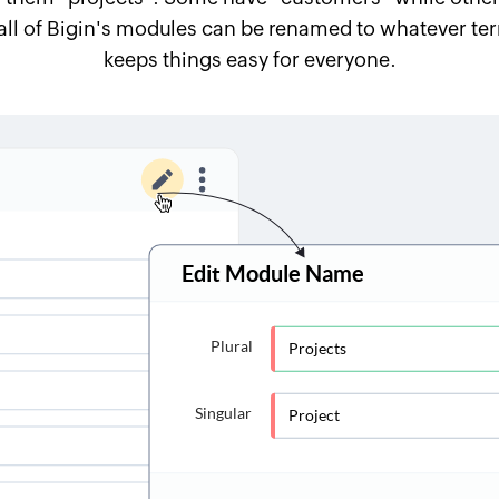
all of Bigin's modules can be renamed to whatever term
keeps things easy for everyone.