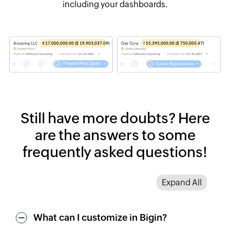
including your dashboards.
Still have more doubts?
Here
are the answers to some
frequently asked questions!
Expand All
What can I customize in Bigin?