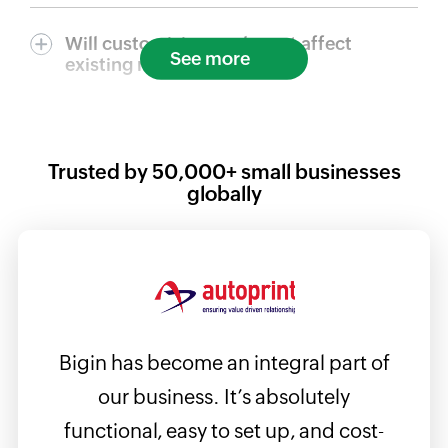
Will customizing my layout affect
See more
existing records?
Trusted by
50,000+
small businesses
globally
Bigin has become an integral part of
Bigin
e the
our business. It’s absolutely
ta
ames,
functional, easy to set up, and cost-