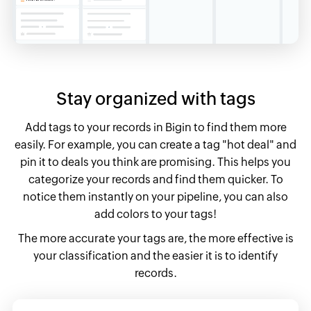
Stay organized
with tags
Add tags to your records in Bigin to find them more
easily. For example, you can create a tag "hot deal" and
pin it to deals you think are promising. This helps you
categorize your records and find them quicker. To
notice them instantly on your pipeline, you can also
add colors to your tags!
The more accurate your tags are, the more effective is
your classification and the easier it is to identify
records.