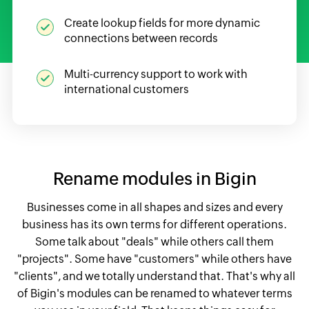
Create lookup fields for more dynamic
connections between records
Multi-currency support to work with
international customers
Rename modules in Bigin
Businesses come in all shapes and sizes and every
business has its own terms for different operations.
Some talk about "deals" while others call them
"projects". Some have "customers" while others have
"clients", and we totally understand that. That's why all
of Bigin's modules can be renamed to whatever terms