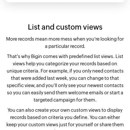
List and custom views
More records mean more mess when you're looking for
a particular record.
That's why Bigin comes with predefined list views. List
views help you categorize your records based on
unique criteria. For example, if you only need contacts
that were added last week, you can change to that
specific view,
and you'll only see your newest contacts
so you can easily send them welcome emails or start a
targeted campaign for them.
You can also create your own custom views to display
records based on criteria you define. You can either
keep your custom views just for yourself or share them