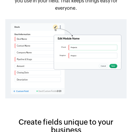
you use in your field. That keeps things easy for
everyone.
Create fields unique to your
business