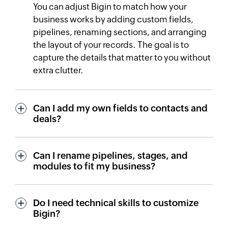
You can adjust Bigin to match how your
business works by adding custom fields,
pipelines, renaming sections, and arranging
the layout of your records. The goal is to
capture the details that matter to you without
extra clutter.
Can I add my own fields to contacts and
deals?
Can I rename pipelines, stages, and
modules to fit my business?
Do I need technical skills to customize
Bigin?