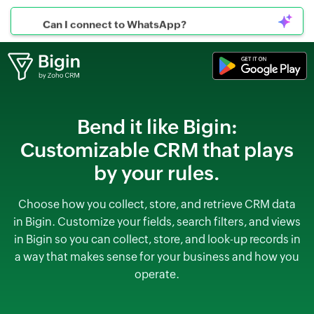
Can I connect to WhatsApp?
Bend it like Bigin:
Customizable CRM that plays
by your rules.
Choose how you collect, store, and retrieve CRM data
in Bigin. Customize your fields, search filters,
and views
in Bigin so you can collect, store, and look-up records in
a way that makes sense for your business and how you
operate.