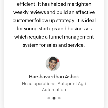
b
r
efficient. It has helped me tighten
intui
just
weekly reviews and build an effective
full
It
customer follow up strategy. It is ideal
up. I
g.
for young startups and businesses
has
which require a funnel management
inte
system for sales and service.
platf
Harshavardhan Ashok
Head operations, Autoprint Agri
Automation