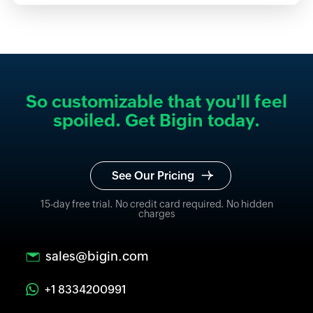
So customizable that you'll feel
spoiled. Get Bigin today.
See Our Pricing
15-day free trial. No credit card required. No hidden
charges
sales@bigin.com
+1 8334200991