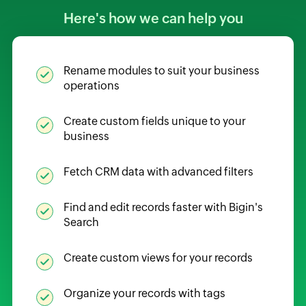
Here's how we can help you
Rename modules to suit your business
operations
Create custom fields unique to your
business
Fetch CRM data with advanced filters
Find and edit records faster with Bigin's
Search
Create custom views for your records
Organize your records with tags