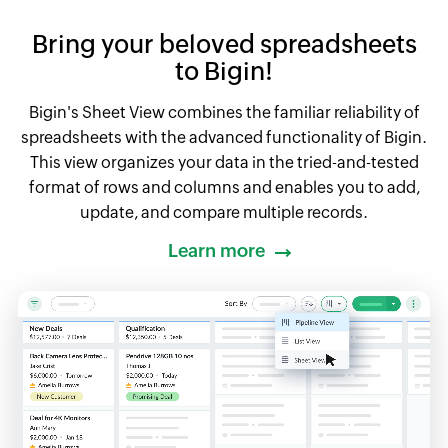
Bring your beloved spreadsheets
to Bigin!
Bigin's Sheet View combines the familiar reliability of
spreadsheets with the advanced functionality of Bigin.
This view organizes your data in the tried-and-tested
format of rows and columns and enables you to add,
update, and compare multiple records.
Learn more