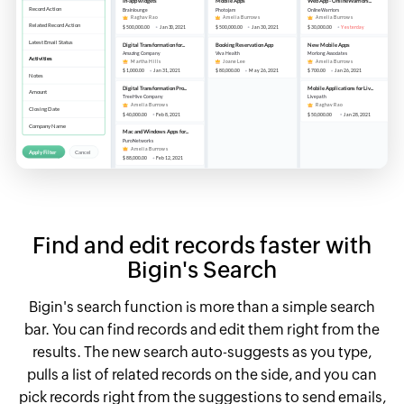
Find and edit records faster with
Bigin's Search
Bigin's search function is more than a simple search
bar. You can find records and edit them right from the
results. The new search auto-suggests as you type,
pulls a list of related records on the side, and you can
pick records right from the suggestions to send emails,