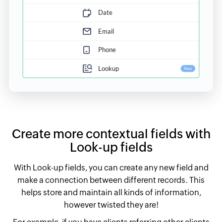
Create more contextual fields with
Look-up fields
With Look-up fields, you can create any new field and
make a connection between different records. This
helps store and maintain all kinds of information,
however twisted they are!