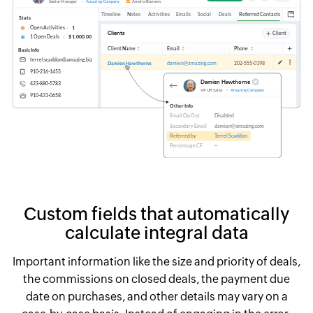
Custom
fields that automatically
calculate integral data
Important information like the size and priority of deals,
the commissions on closed deals,
the payment due
date on purchases, and other details may vary on a