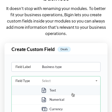
It doesn't stop with renaming your modules. To better
fit your business operations, Bigin lets you create
custom fields inside your modules so you can always
add more information that's relevant to your business
operations.