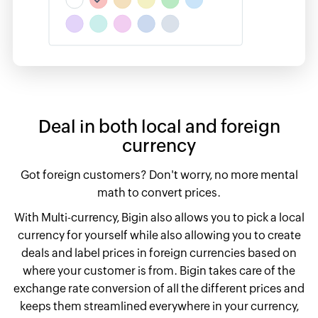
Deal in both local and foreign
currency
Got foreign customers? Don't worry, no more mental
math to convert prices.
With Multi-currency, Bigin also allows you to pick a local
currency for yourself while also allowing you to create
deals and label prices in foreign currencies based on
where your customer is from. Bigin takes care of the
exchange rate conversion of all the different prices and
keeps them streamlined everywhere in your currency,