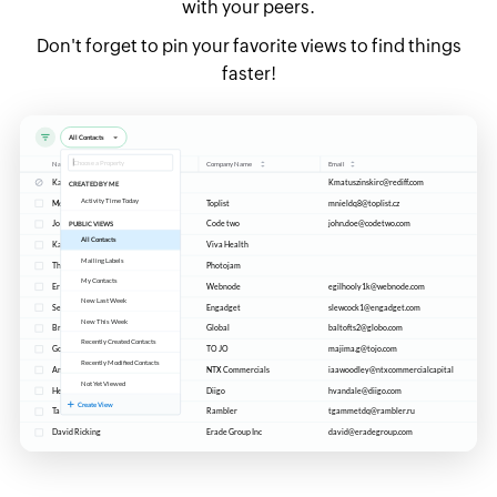
with your peers.
Don't forget to pin your favorite views to find things
faster!