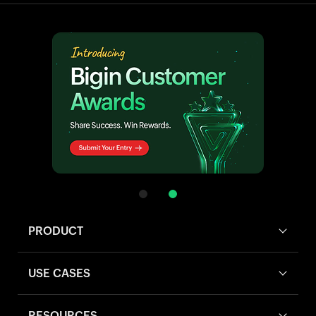
PRODUCT
USE CASES
RESOURCES