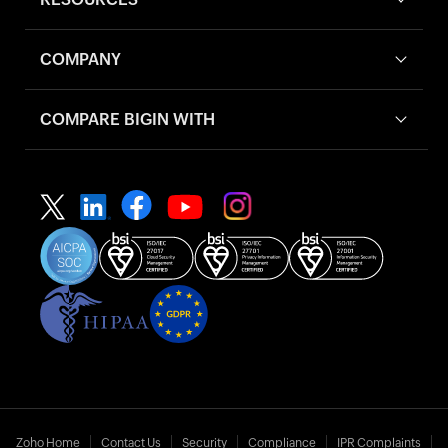
COMPANY
COMPARE BIGIN WITH
Zoho Home
Contact Us
Security
Compliance
IPR Complaints