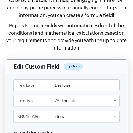
case-by-case basis. Instead of engaging in the error-
and delay-prone process of manually computing such
information, you can create a
formula field!
Bigin's Formula Fields will automatically do all of the
conditional and mathematical calculations based on
your requirements and provide you with the up-to-date
information.