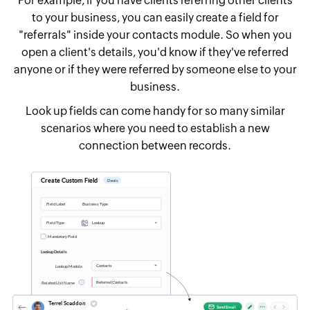
For example, if you have clients referring other clients
to your business, you can easily create a field for
"referrals" inside your contacts module. So when you
open a client's details, you'd know if they've referred
anyone or if they were referred by someone else to your
business.
Look up fields can come handy for so many similar
scenarios where you need to establish a new
connection between records.