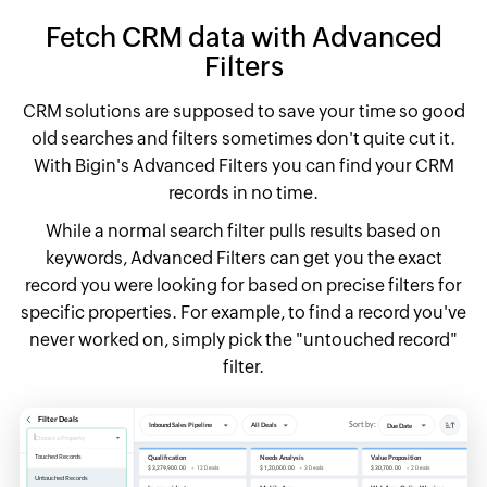
Fetch CRM data with Advanced
Filters
CRM solutions are supposed to save your time so good
old searches and filters sometimes don't quite cut it.
With Bigin's Advanced Filters you can find your CRM
records in no time.
While a normal search filter pulls results based on
keywords, Advanced Filters can get you the exact
record you were looking for based on precise filters for
specific properties. For example, to find a record you've
never worked on, simply pick the "untouched record"
filter.