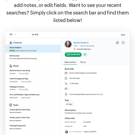
add notes, or edit fields. Want to see your recent
searches? Simply click on the search bar and find them
listed below!