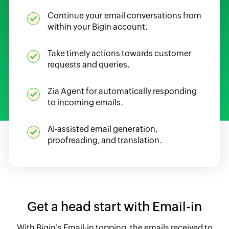
Continue your email conversations from
within your Bigin account.
Take timely actions towards customer
requests and queries.
Zia Agent for automatically responding
to incoming emails.
AI-assisted email generation,
proofreading, and translation.
Get a head start with Email-in
With Bigin's Email-in topping, the emails received to