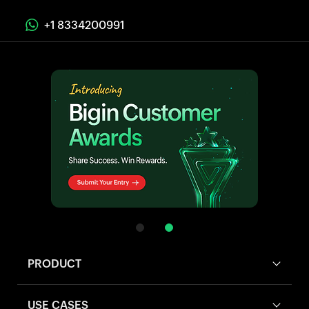
+1 8334200991
PRODUCT
USE CASES