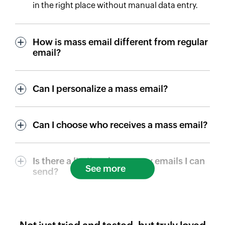
in the right place without manual data entry.
How is mass email different from regular
email?
Can I personalize a mass email?
Can I choose who receives a mass email?
Is there a limit on how many emails I can
See more
send?