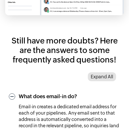
Still have more doubts? Here
are the answers to some
frequently asked questions!
Expand All
What does email-in do?
Email-in creates a dedicated email address for
each of your pipelines. Any email sent to that
address is automatically converted into a
record in the relevant pipeline, so inquiries land