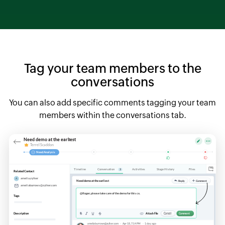
Tag your team members to the
conversations
You can also add specific comments tagging your team
members within the conversations tab.