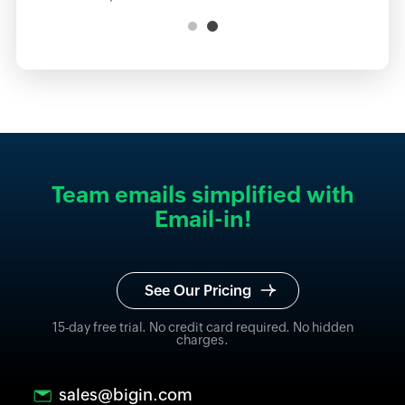
Team emails simplified with
Email-in!
See Our Pricing
15-day free trial. No credit card required. No hidden
charges.
sales@bigin.com