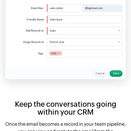
Keep the conversations going
within your CRM
Once the email becomes a record in your team pipeline,