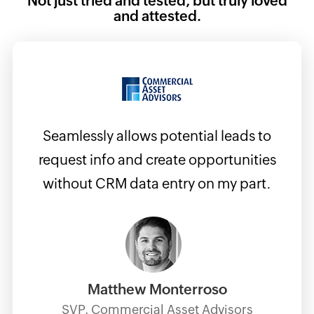
Not just tried and tested, but truly loved
and attested.
Seamlessly allows potential leads to
w
request info and create opportunities
his is
without CRM data entry on my part.
am and
 and
Matthew Monterroso
SVP, Commercial Asset Advisors