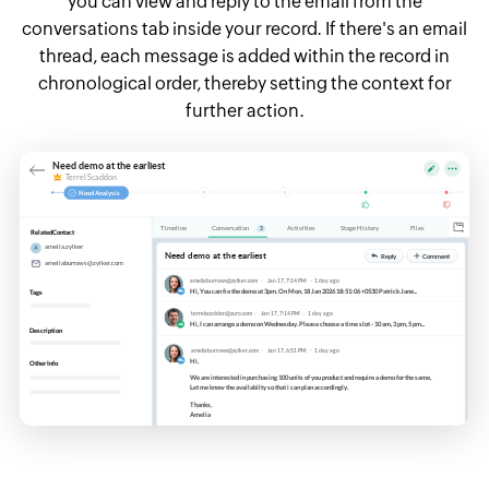
you can view and reply to the email from the
conversations tab inside your record. If there's an email
thread, each message is added within the record in
chronological order, thereby setting the context for
further action.