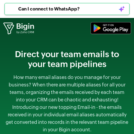
Can I connect to WhatsApp?
Direct your team emails to
your
team pipelines
How many email aliases do you manage for your
business? When there are multiple aliases for all your
teams, organizing the emails received by each team
into your CRM can be chaotic and exhausting!
Introducing our new topping Email-in - the emails
received in your individual email aliases automatically
get converted into records in the relevant team pipeline
in your Bigin account.