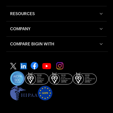
RESOURCES
COMPANY
COMPARE BIGIN WITH