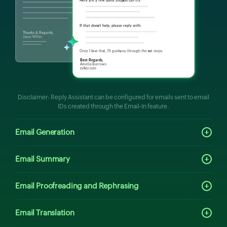
Disclaimer: Reply Assistant can be configured for emails sent to email
IDs created through the Email-In feature.
Email Generation
Email Summary
Email Proofreading and Rephrasing
Email Translation