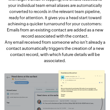
your individual team email aliases are automatically
converted to records in the relevant team pipeline,
ready for attention. It gives you a head start toward
achieving a quicker turnaround for your customers:
Emails from an existing contact are added as a new
record associated with the contact.
Any email received from someone who isn't already a
contact automatically triggers the creation of a new
contact record, with which future details will be
associated.