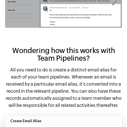
Wondering how this works with
Team Pipelines?
All you need to do is create a distinct email alias for
each of your team pipelines. Whenever an email is
received by a particular email alias, it's converted into a
record in the relevant pipeline. You can also have these
records automatically assigned to a team member who
will be responsible for all related activities thereafter.