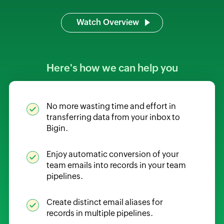
Watch Overview
Here's how we can help you
No more wasting time and effort in
transferring data from your inbox to
Bigin.
Enjoy automatic conversion of your
team emails into records in your team
pipelines.
Create distinct email aliases for
records in multiple pipelines.