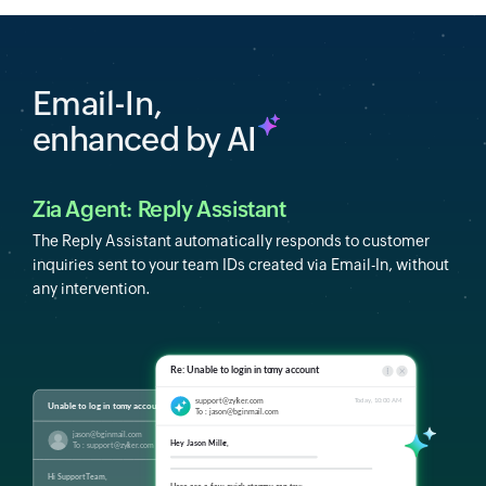
Email-In,
enhanced by AI
Zia Agent: Reply Assistant
The Reply Assistant automatically responds to customer
inquiries sent to your team IDs created via Email-In, without
any intervention.