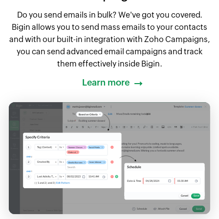
Do you send emails in bulk? We've got you covered.
Bigin allows you to send mass emails to your contacts
and with our built-in integration with Zoho Campaigns,
you can send advanced email campaigns and track
them effectively inside Bigin.
Learn more