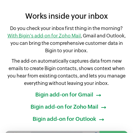
Works inside your inbox
Do you check your inbox first thing in the morning?
With Bigin's add-on for Zoho Mail
, Gmail and Outlook,
you can bring the comprehensive customer data in
Bigin to your inbox.
The add-on automatically captures data from new
emails to create Bigin contacts, shows context when
you hear from existing contacts, and lets you manage
everything without leaving your inbox.
Bigin add-on for Gmail
Bigin add-on for Zoho Mail
Bigin add-on for Outlook