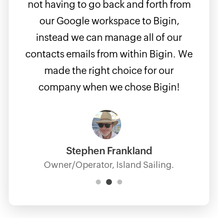
n CRM
not having to go back and forth from
easy
s
our Google workspace to Bigin,
if m
 the
instead we can manage all of our
but
the
contacts emails from within Bigin. We
use
made the right choice for our
apps 
company when we chose Bigin!
supe
Stephen Frankland
Owner/Operator, Island Sailing.
Manag