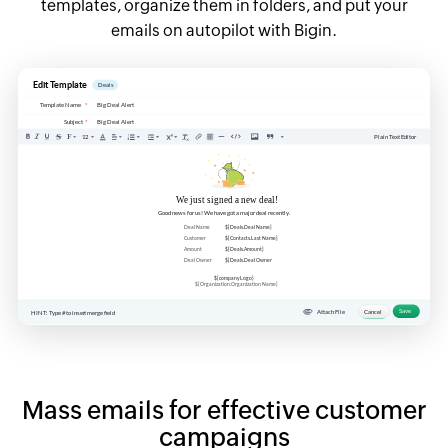
templates, organize them in folders, and put your
emails on autopilot with Bigin.
Mass emails for effective customer
campaigns