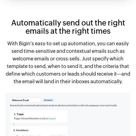
Automatically send out the right
emails at the right times
With Bigin's easy-to-set up automation, you can easily
send time-sensitive and contextual emails such as
welcome emails or cross-sells. Just specify which
template to send, when to send it, and the criteria that
define which customers or leads should receive it—and
the email will land in their inboxes automatically.