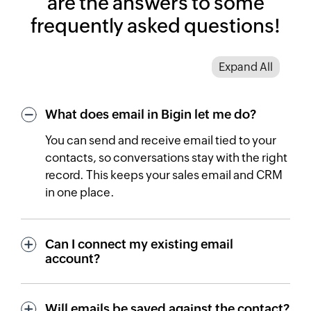
are the answers to some
frequently asked questions!
Expand All
What does email in Bigin let me do?
You can send and receive email tied to your
contacts, so conversations stay with the right
record. This keeps your sales email and CRM
in one place.
Can I connect my existing email
account?
Will emails be saved against the contact?