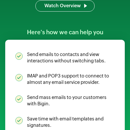
Watch Overview
Here's how we can help you
Send emails to contacts and view
interactions without switching tabs.
IMAP and POP3 support to connect to
almost any email service provider.
Send mass emails to your customers
with Bigin.
Save time with email templates and
signatures.