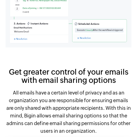
Get greater control of your emails
with email sharing options
All emails have a certain level of privacy and as an
organization you are responsible for ensuring emails
are only shared with appropriate recipients. With this in
mind, Bigin allows email sharing options so that the
admins can define email sharing permissions for other
users in an organization.