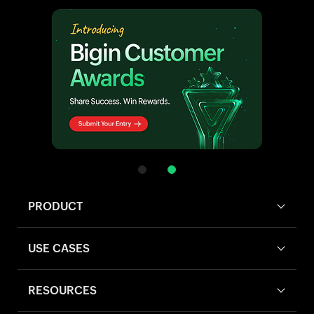
PRODUCT
USE CASES
RESOURCES