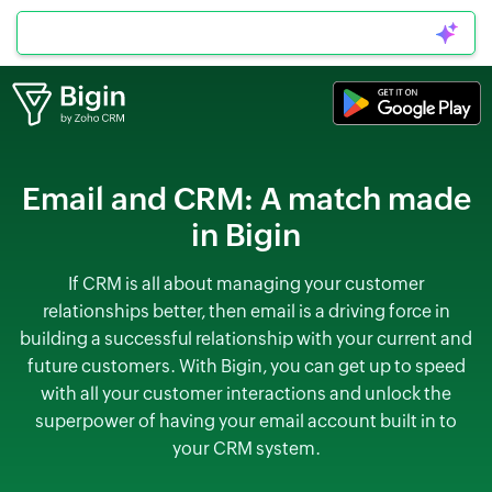
Can I connect to WhatsApp?
Email and CRM:
A match made
in Bigin
If CRM is all about managing your customer
relationships better, then email is a driving force in
building a successful relationship with your current and
future customers. With Bigin, you can get up to speed
with all your customer interactions and unlock the
superpower of having your email account built in to
your CRM system.