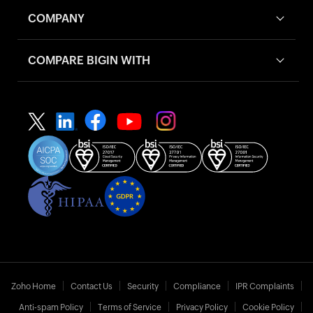
COMPANY
COMPARE BIGIN WITH
Zoho Home
Contact Us
Security
Compliance
IPR Complaints
Anti-spam Policy
Terms of Service
Privacy Policy
Cookie Policy