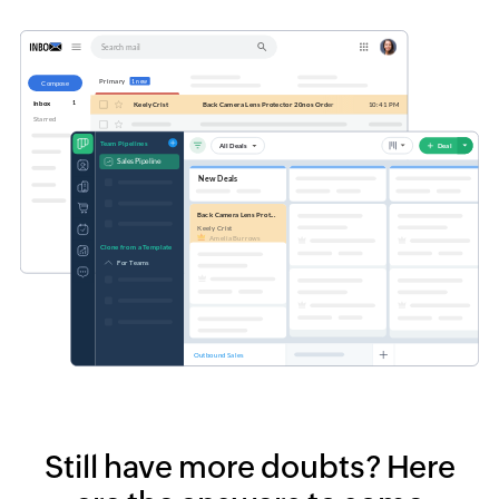
Still have more doubts?
Here