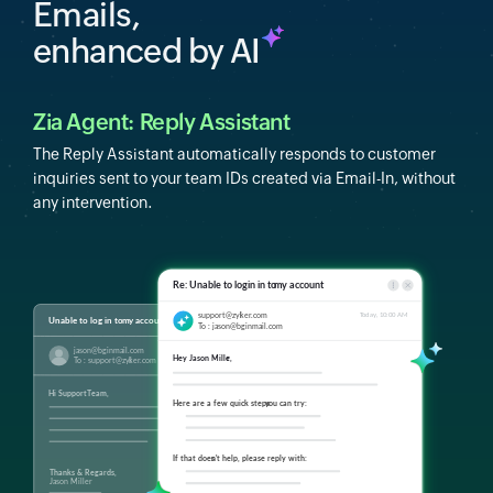
Emails,
enhanced by AI
Zia Agent: Reply Assistant
The Reply Assistant automatically responds to customer
inquiries sent to your team IDs created via Email-In, without
any intervention.