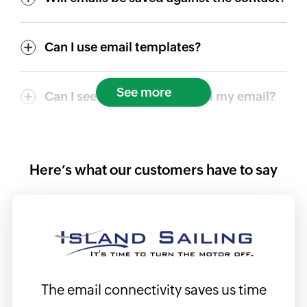
Can I use email templates?
See more
Can I see if a contact opened my email?
Here’s what our customers have to say
ils
The email connectivity saves us time
I f