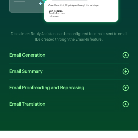
Disclaimer: Reply Assistant can be configured for emails sent to email
IDs created through the Email-In feature.
Email Generation
Email Summary
Email Proofreading and Rephrasing
Email Translation