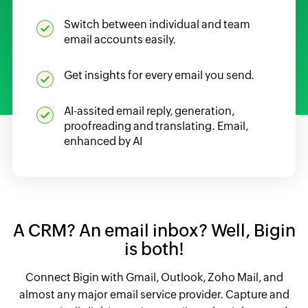
Switch between individual and team
email accounts easily.
Get insights for every email you send.
AI-assited email reply, generation,
proofreading and translating. Email,
enhanced by AI
A CRM? An email inbox?
Well, Bigin
is both!
Connect Bigin with Gmail, Outlook, Zoho Mail, and
almost any major email service provider. Capture and