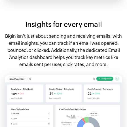
Insights for every email
Bigin isn't just about sending and receiving emails; with
email insights, you can track if an email was opened,
bounced, or clicked. Additionally, the dedicated Email
Analytics dashboard helps you track key metrics like
emails sent per user, click rates, and more.