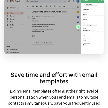
Save time and effort with email
templates
Bigin's email templates offer just the right level of
personalization when you send emails to multiple
contacts simultaneously. Save your frequently used