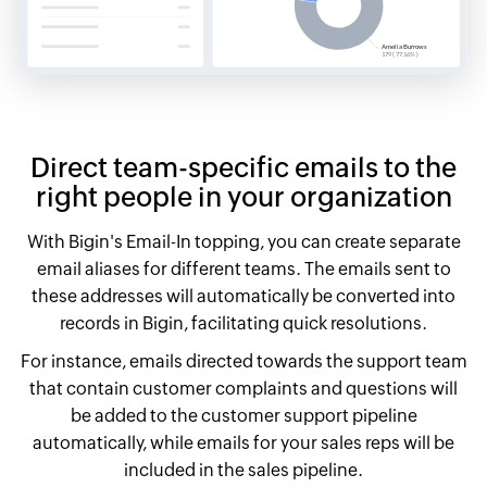
Direct team-specific emails to the
right people in your organization
With Bigin's Email-In topping, you can create separate
email aliases for different teams. The emails sent to
these addresses will automatically be converted into
records in Bigin, facilitating quick resolutions.
For instance, emails directed towards the support team
that contain customer complaints and questions will
be added to the customer support pipeline
automatically, while emails for your sales reps will be
included in the sales pipeline.