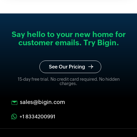
Say hello to your new home for
customer emails. Try Bigin.
See Our Pricing
15-day free trial. No credit card required. No hidden
charges.
sales@bigin.com
+1 8334200991