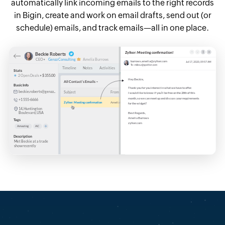
automatically link incoming emails to the right records
in Bigin, create and work on email drafts, send out (or
schedule) emails, and track emails—all in one place.