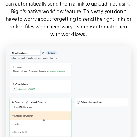
can automatically send them a link to upload files using
Bigin's native workflow feature. This way, you don't
have to worry about forgetting to send the right links or
collect files when necessary—simply automate them
with workflows.