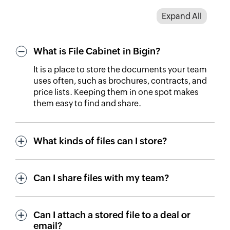
Expand All
What is File Cabinet in Bigin?
It is a place to store the documents your team
uses often, such as brochures, contracts, and
price lists. Keeping them in one spot makes
them easy to find and share.
What kinds of files can I store?
Can I share files with my team?
Can I attach a stored file to a deal or
email?