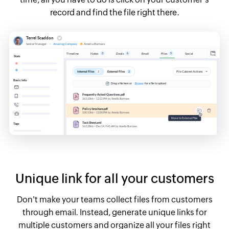
record and find the file right there.
Unique link for all your customers
Don't make your teams collect files from customers
through email. Instead, generate unique links for
multiple customers and organize all your files right