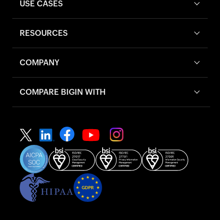
USE CASES
RESOURCES
COMPANY
COMPARE BIGIN WITH