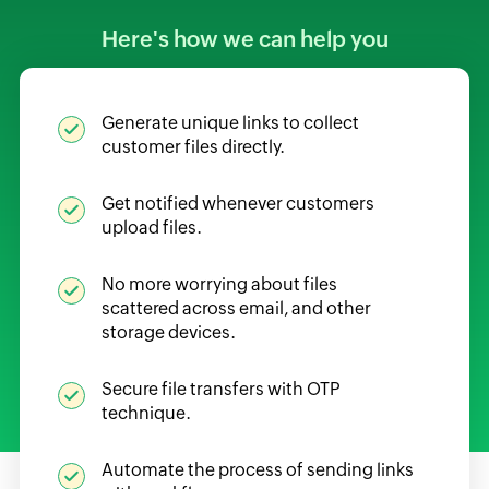
Here's how we can help you
Generate unique links to collect
customer files directly.
Get notified whenever customers
upload files.
No more worrying about files
scattered across email, and other
storage devices.
Secure file transfers with OTP
technique.
Automate the process of sending links