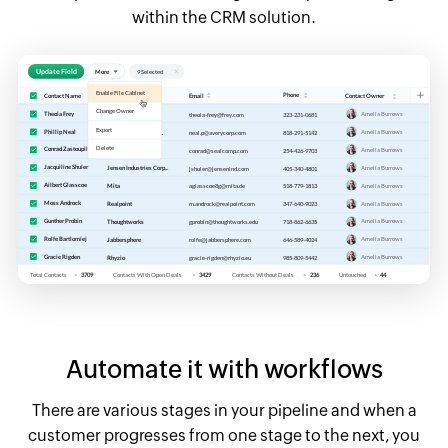
within the CRM solution.
Automate it with workflows
There are various stages in your pipeline and when a
customer progresses from one stage to the next, you