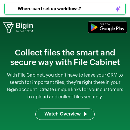
Where can I set up workflows?
Collect files the smart and
secure way with File Cabinet
With File Cabinet, you don't have to leave your CRM to
search for important files; they're right there in your
Bigin account. Create unique links for your customers
to upload and collect files securely.
Watch Overview