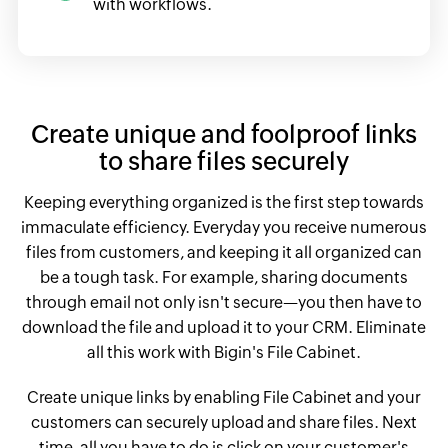
with workflows.
Create unique and foolproof links
to share files securely
Keeping everything organized is the first step towards
immaculate efficiency. Everyday you receive numerous
files from customers, and keeping it all organized can
be a tough task. For example, sharing documents
through email not only isn't secure—you then have to
download the file and upload it to your CRM. Eliminate
all this work with Bigin's File Cabinet.
Create unique links by enabling File Cabinet and your
customers can securely upload and share files. Next
time, all you have to do is click on your customer's