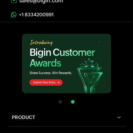
sales@bigin.com
+1 8334200991
PRODUCT