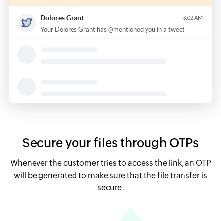
Secure your files through OTPs
Whenever the customer tries to access the link, an OTP
will be generated to make sure that the file transfer is
secure.