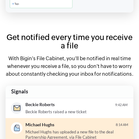
Get notified every time you receive
a file
With Bigin's File Cabinet, you'll be notified in real time
whenever you receive a file, so you don't have to worry
about constantly checking your inbox for notifications.