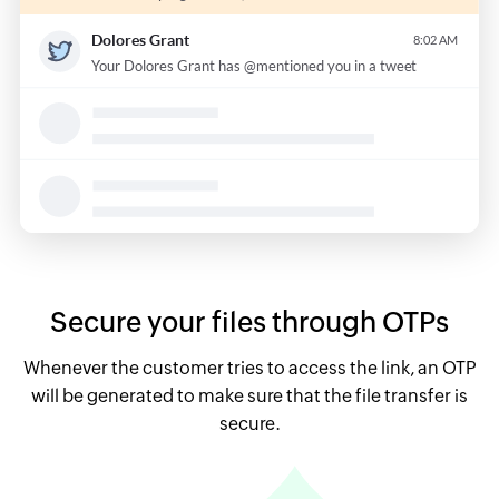
Secure your files through OTPs
Whenever the customer tries to access the link, an OTP
will be generated to make sure that the file transfer is
secure.