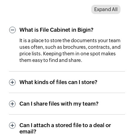
Expand All
What is File Cabinet in Bigin?
It is a place to store the documents your team
uses often, such as brochures, contracts, and
price lists. Keeping them in one spot makes
them easy to find and share.
What kinds of files can I store?
Can I share files with my team?
Can I attach a stored file to a deal or
email?