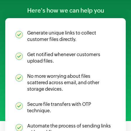
Here's how we can help you
Generate unique links to collect
customer files directly.
Get notified whenever customers
upload files.
No more worrying about files
scattered across email, and other
storage devices.
Secure file transfers with OTP
technique.
Automate the process of sending links