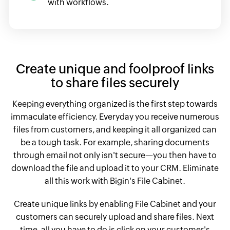
with workflows.
Create unique and foolproof links
to share files securely
Keeping everything organized is the first step towards
immaculate efficiency. Everyday you receive numerous
files from customers, and keeping it all organized can
be a tough task. For example, sharing documents
through email not only isn't secure—you then have to
download the file and upload it to your CRM. Eliminate
all this work with Bigin's File Cabinet.
Create unique links by enabling File Cabinet and your
customers can securely upload and share files. Next
time, all you have to do is click on your customer's