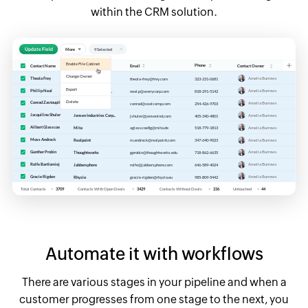
within the CRM solution.
Automate it with workflows
There are various stages in your pipeline and when a
customer progresses from one stage to the next, you