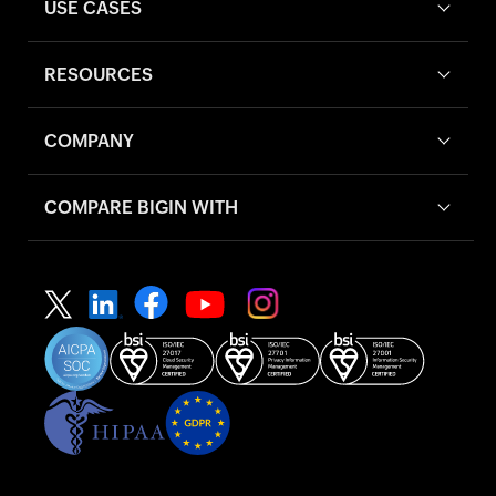
USE CASES
RESOURCES
COMPANY
COMPARE BIGIN WITH