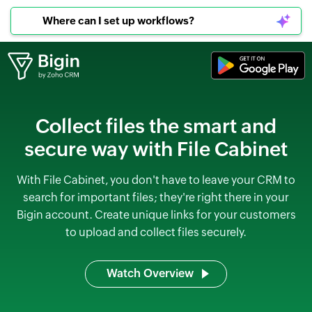
Where can I set up workflows?
Collect files the smart and
secure way with File Cabinet
With File Cabinet, you don't have to leave your CRM to
search for important files; they're right there in your
Bigin account. Create unique links for your customers
to upload and collect files securely.
Watch Overview