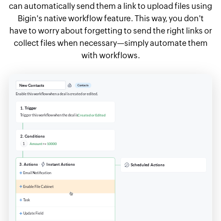
can automatically send them a link to upload files using
Bigin's native workflow feature. This way, you don't
have to worry about forgetting to send the right links or
collect files when necessary—simply automate them
with workflows.