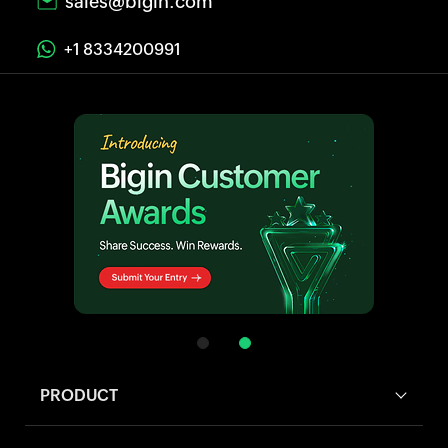
sales@bigin.com
+1 8334200991
PRODUCT