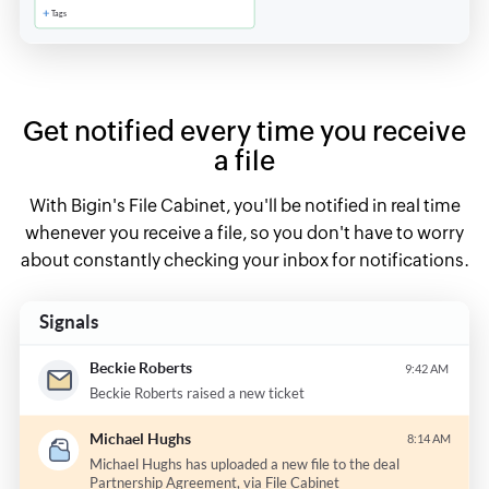
Get notified every time you receive
a file
With Bigin's File Cabinet, you'll be notified in real time
whenever you receive a file, so you don't have to worry
about constantly checking your inbox for notifications.