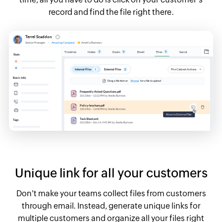
record and find the file right there.
Unique link for all your customers
Don't make your teams collect files from customers
through email. Instead, generate unique links for
multiple customers and organize all your files right