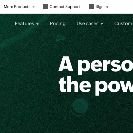
Contact Support
More Products
Sign In
Features
Pricing
Use cases
Custom
A perso
the po