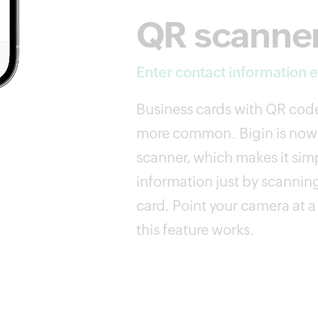
QR scanne
Enter contact information ef
Business cards with QR co
more common. Bigin is now
scanner, which makes it simp
information just by scannin
card. Point your camera at 
this feature works.