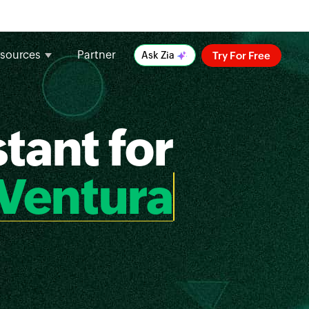
sources
Partner
Try For Free
Ask Zia
tant for
Ventura