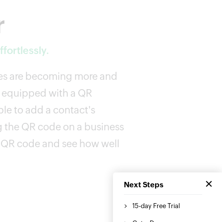
r
fortlessly.
des are becoming more and
 equipped with a QR
le to add a contact's
g the QR code on a business
a QR code and see how well