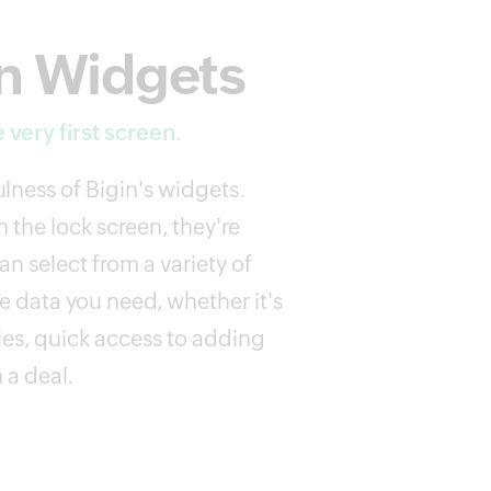
n Widgets
 very first screen.
lness of Bigin's widgets.
 the lock screen, they're
n select from a variety of
e data you need, whether it's
ies, quick access to adding
 a deal.