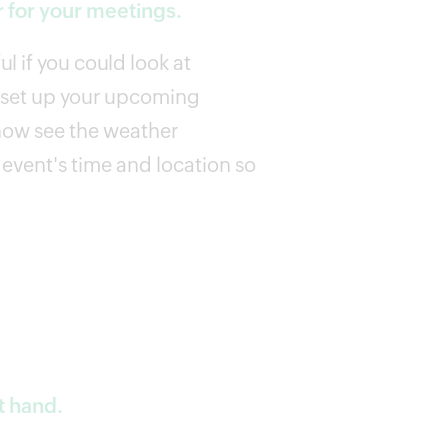
 for your meetings.
l if you could look at
u set up your upcoming
now see the weather
event's time and location so
t hand.