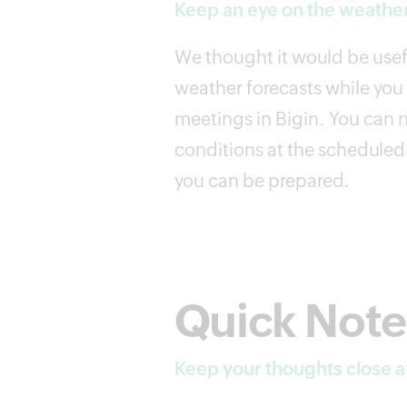
Keep an eye on the weather
We thought it would be usefu
weather forecasts while yo
meetings in Bigin. You can 
conditions at the scheduled 
you can be prepared.
Quick Note
Keep your thoughts close a