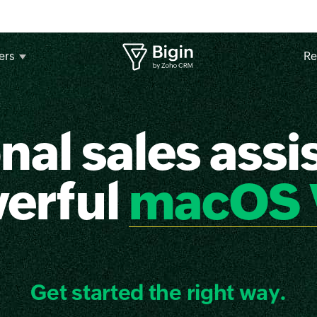
ers
Re
nal sales assis
werful
macOS 
Get started the right way.