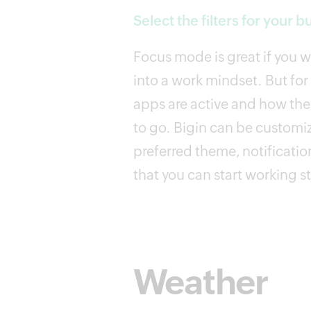
Select the filters for your b
Focus mode is great if you 
into a work mindset. But for
apps are active and how they
to go. Bigin can be customi
preferred theme, notification
that you can start working s
Weather