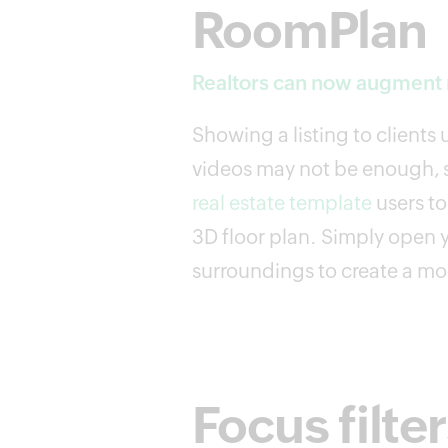
RoomPlan
Realtors can now augment r
Showing a listing to clients
videos may not be enough, s
real estate template
users t
3D floor plan. Simply open 
surroundings to create a mod
Focus filte