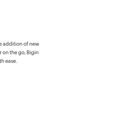
e addition of new
 on the go, Bigin
th ease.