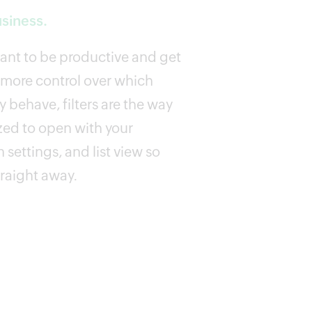
usiness.
want to be productive and get
 more control over which
 behave, filters are the way
zed to open with your
 settings, and list view so
traight away.