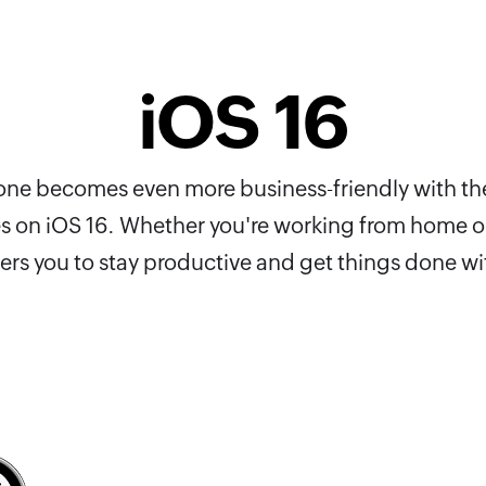
iOS 16
Phone becomes even more business-friendly with th
es on iOS 16. Whether you're working from home or
s you to stay productive and get things done wi