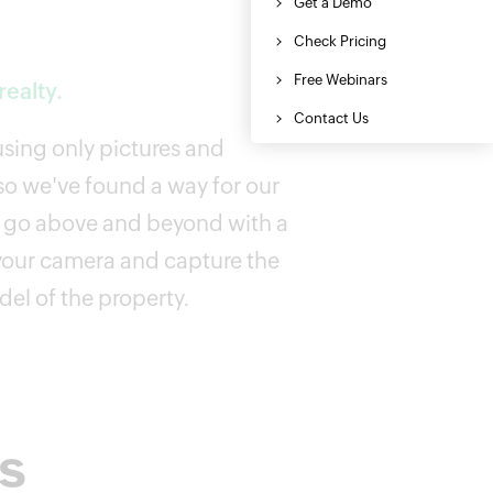
ealty.
 using only pictures and
o we've found a way for our
o go above and beyond with a
your camera and capture the
el of the property.
rs