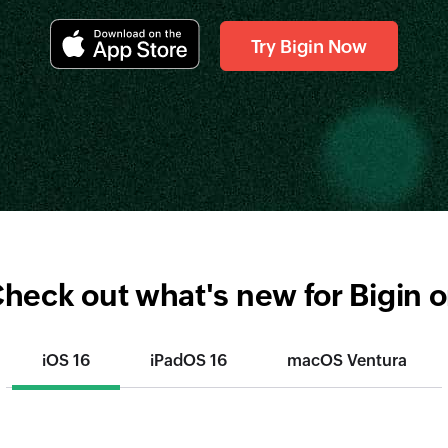
Try Bigin Now
heck out what's new for Bigin 
iOS 16
iPadOS 16
macOS Ventura