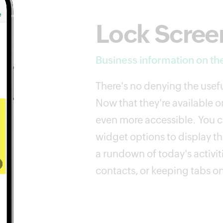
Lock Scree
Business information on the
There's no denying the usefu
Now that they're available on
even more accessible. You ca
widget options to display th
a rundown of today's activit
contacts, or keeping tabs on