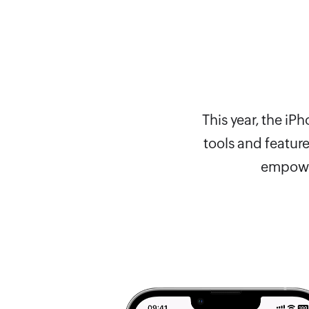
This year, the i
tools and featur
empower