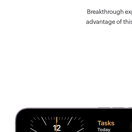
Breakthrough expe
advantage of this