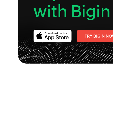
with Bigin
TRY BIGIN N