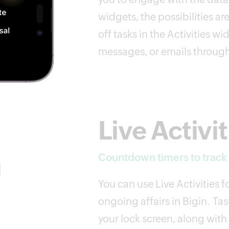
widgets, the possibilities 
off tasks in the Activities wid
messages, or emails throug
Live Activit
Countdown timers to track y
You can use Live Activities f
ongoing affairs in Bigin. Tas
your lock screen, along with 