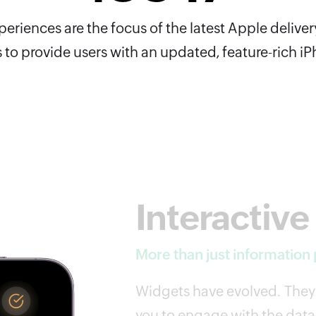
riences are the focus of the latest Apple deliver
 to provide users with an updated, feature-rich i
Interactive
More than just information
Widgets have evolved. They'
you to engage with the data 