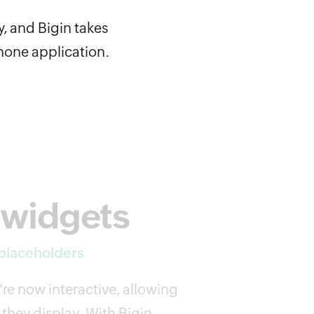
y, and Bigin takes
Phone application.
 widgets
 placeholders
re now interactive, allowing
they display. With Bigin