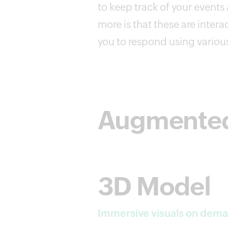
to keep track of your events
more is that these are intera
you to respond using variou
Augmented 
3D Model
Immersive visuals on dem