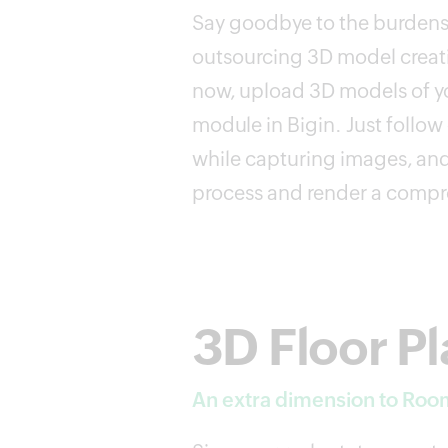
Say goodbye to the burdens
outsourcing 3D model creati
now, upload 3D models of yo
module in Bigin. Just follow 
while capturing images, and
process and render a compr
3D Floor P
An extra dimension to Roo