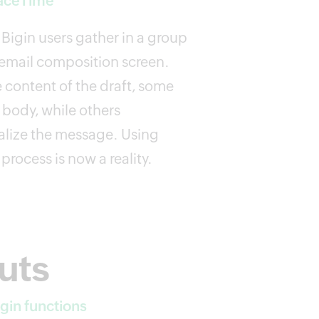
FaceTime
Bigin users gather in a group
d email composition screen.
e content of the draft, some
s body, while others
inalize the message. Using
 process is now a reality.
uts
gin functions