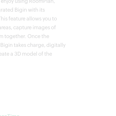
ts enjoy using RoomPlan,
ated Bigin with its
is feature allows you to
areas, capture images of
m together. Once the
Bigin takes charge, digitally
reate a 3D model of the