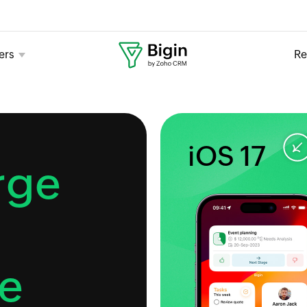
ers
Re
iOS 17
rge
e