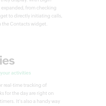
are expanded, from checking
get to directly initiating calls,
h the Contacts widget.
ies
our activities
or real-time tracking of
ks for the day are right on
timers. It's also a handy way