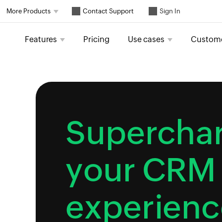
Contact Support
More Products
Sign In
Features
Pricing
Use cases
Custom
Supercha
your CRM
experienc