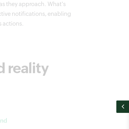
 as they approach. What's
ctive notifications, enabling
s actions.
reality
and