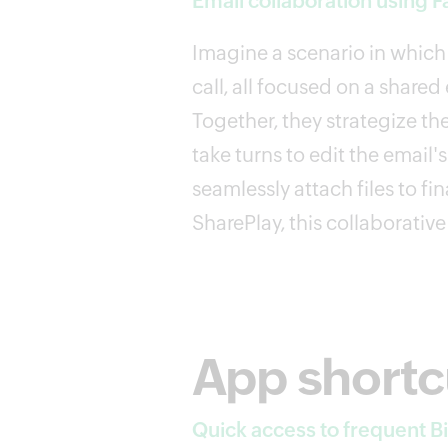
Email collaboration using 
Imagine a scenario in which 
call, all focused on a share
Together, they strategize th
take turns to edit the email'
seamlessly attach files to f
SharePlay, this collaborative
App shortc
Quick access to frequent Bi