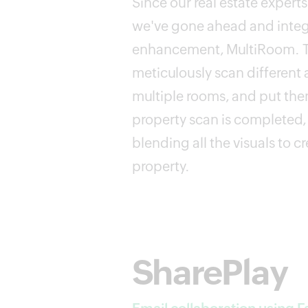
Since our real estate exper
we've gone ahead and integr
enhancement, MultiRoom. Th
meticulously scan different 
multiple rooms, and put the
property scan is completed, 
blending all the visuals to c
property.
SharePlay