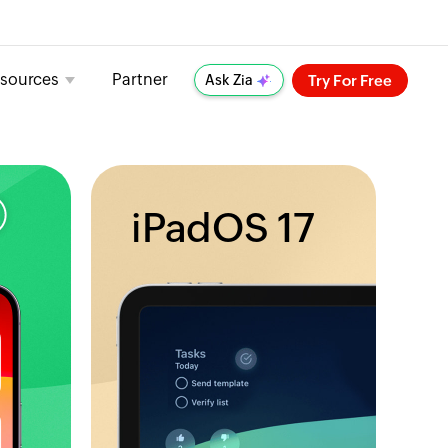
sources
Partner
Try For Free
Ask Zia
iPadOS 17