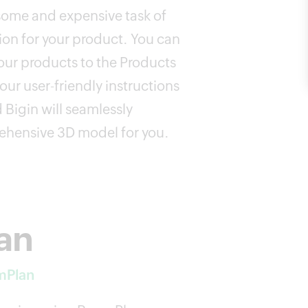
ome and expensive task of
on for your product. You can
ur products to the Products
our user-friendly instructions
 Bigin will seamlessly
ehensive 3D model for you.
lan
mPlan