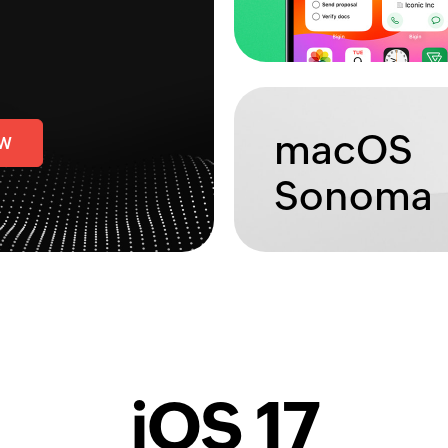
macOS
OW
Sonoma
iOS 17