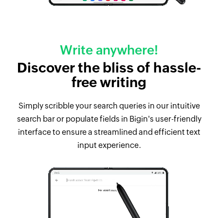
Write anywhere!
Discover the bliss of hassle-
free writing
Simply scribble your search queries in our intuitive
search bar or populate fields in Bigin's user-friendly
interface to ensure a streamlined and efficient text
input experience.