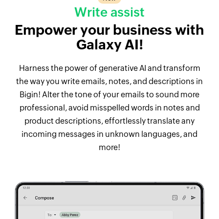
Write assist
Empower your business with
Galaxy AI!
Harness the power of generative AI and transform
the way you write emails, notes, and descriptions in
Bigin! Alter the tone of your emails to sound more
professional, avoid misspelled words in notes and
product descriptions, effortlessly translate any
incoming messages in unknown languages, and
more!