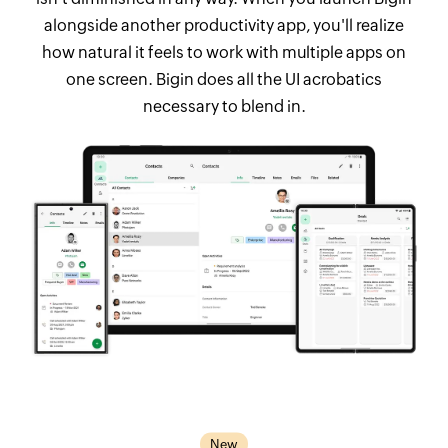
alongside another productivity app, you'll realize
how natural it feels to work with multiple apps on
one screen. Bigin does all the UI acrobatics
necessary to blend in.
New