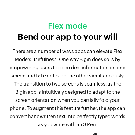
Flex mode
Bend our app to your will
There are a number of ways apps can elevate Flex
Mode's usefulness. One way Bigin does so is by
empowering users to open deal information on one
screen and take notes on the other simultaneously.
The transition to two screens is seamless, as the
Bigin app is intuitively designed to adapt to the
screen orientation when you partially fold your
phone. To augment this feature further, the app can
convert handwritten text into perfectly typed words
as you write with an S Pen.