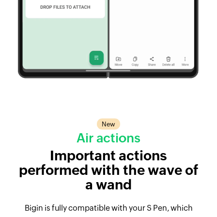
New
Air actions
Important actions
performed with the wave of
a wand
Bigin is fully compatible with your S Pen, which