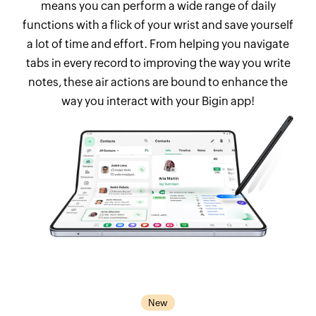
means you can perform a wide range of daily
functions with a flick of your wrist and save yourself
a lot of time and effort. From helping you navigate
tabs in every record to improving the way you write
notes, these air actions are bound to enhance the
way you interact with your Bigin app!
New