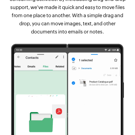
support, we've made it quick and easy to move files
from one place to another. With a simple drag and
drop, you can move images, text, and other
documents into emails or notes.