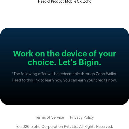
Head of Product, Mobile CX, Zoho
Work on the device of your
choice. Let's Bigin.
*The following offer will be redeemable through Zoho Wallet.
Head to this link
to learn how you can earn your credits now.
Terms of Service
Privacy Policy
© 2026, Zoho Corporation Pvt. Ltd. All Rights Reserved.