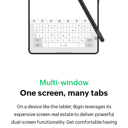
Multi-window
One screen, many tabs
On a device like the tablet, Bigin leverages its
expansive screen real estate to deliver powerful
dual-screen functionality. Get comfortable having