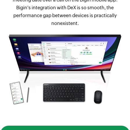
Bigin's integration with DeX is so smooth, the
performance gap between devices is practically
nonexistent.