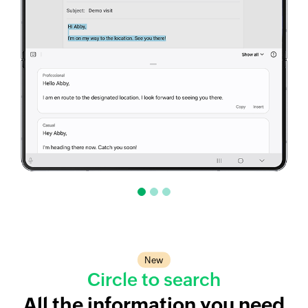
New
Circle to search
All the information you need