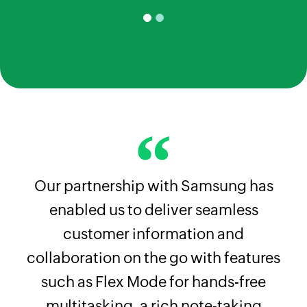
Our partnership with Samsung has
enabled us to deliver seamless
customer information and
collaboration on the go with features
such as Flex Mode for hands-free
multitasking, a rich note-taking