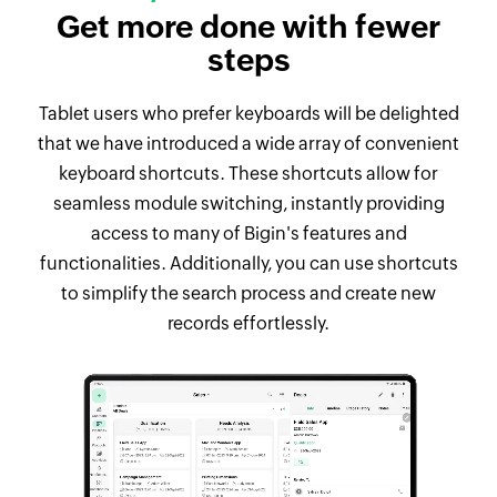
Get more done with fewer
steps
Tablet users who prefer keyboards will be delighted
that we have introduced a wide array of convenient
keyboard shortcuts. These shortcuts allow for
seamless module switching, instantly providing
access to many of Bigin's features and
functionalities. Additionally, you can use shortcuts
to simplify the search process and create new
records effortlessly.