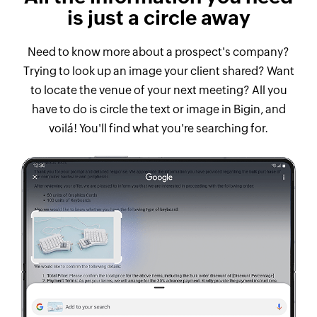
is just a circle away
Need to know more about a prospect's company?
Trying to look up an image your client shared? Want
to locate the venue of your next meeting? All you
have to do is circle the text or image in Bigin, and
voilá! You'll find what you're searching for.