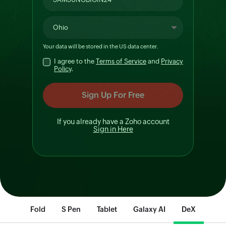
Your data will be stored in the
US
data center.
I agree to the
Terms of Service
and
Privacy
Policy
.
If you already have a Zoho account
Sign in Here
Fold
S Pen
Tablet
Galaxy AI
DeX