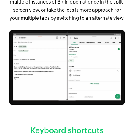
multiple instances of Bigin open at once in the split-
screen view, or take the Iess is more approach for
your multiple tabs by switching to an alternate view.
Keyboard shortcuts