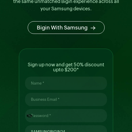
Smart Monitor
the same unmatched Bigin experience across all
your Samsung devices.
Bigin With Samsung
Galaxy Mobile
Sign up now and get 50% discount
upto $200*
Galaxy Tablet
Galaxy Z Fold