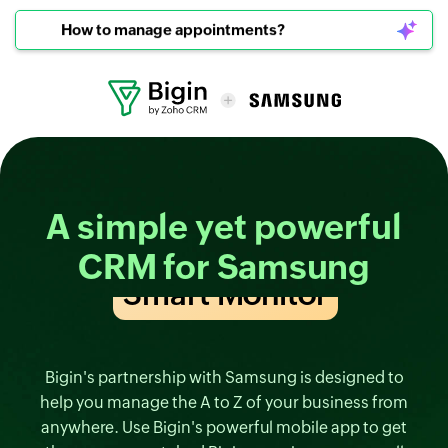
How to manage appointments?
A simple yet
powerful
CRM
for Samsung
Smart TV
Bigin's partnership with Samsung is designed to
help you manage the A to Z of your business from
anywhere. Use Bigin's powerful mobile app to get