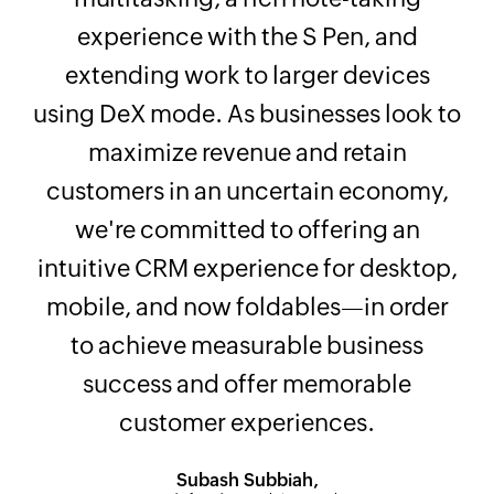
experience with the S Pen, and
extending work to larger devices
using DeX mode. As businesses look to
maximize revenue and retain
customers in an uncertain economy,
we're committed to offering an
intuitive CRM experience for desktop,
mobile, and now foldables—in order
to achieve measurable business
success and offer memorable
customer experiences.
Subash Subbiah,