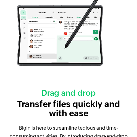
Drag and drop
Transfer files quickly and
with ease
Bigin is here to streamline tedious and time-
consuming activities. By introducing drag-and-drop