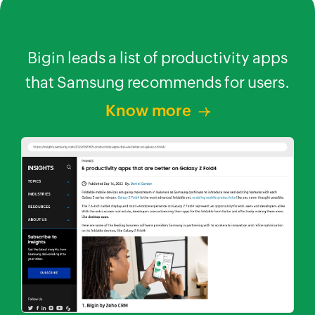
apps
Samsung recognizes Bigin as a
B
ers.
leading business app.
t
Know more