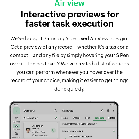
Air view
Interactive previews for
faster task execution
We've bought Samsung's beloved Air View to Bigin!
Get a preview of any record—whether it's a task or a
contact—and any file by simply hovering your S Pen
over it. The best part? We've created a list of actions
you can perform whenever you hover over the
record of your choice, making it easier to get things
done quickly.