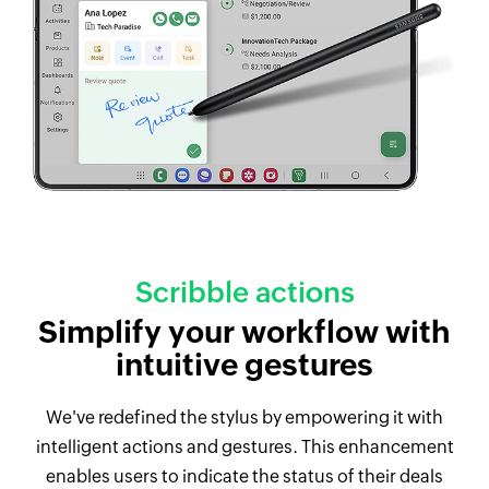
Scribble actions
Simplify your workflow with
intuitive gestures
We've redefined the stylus by empowering it with
intelligent actions and gestures. This enhancement
enables users to indicate the status of their deals