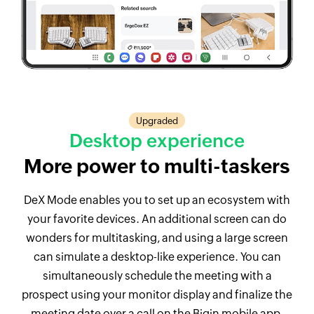
Upgraded
Desktop experience
More power to
multi-taskers
DeX Mode enables you to set up an ecosystem with
your favorite devices. An additional screen can do
wonders for multitasking, and using a large screen
can simulate a desktop-like experience. You can
simultaneously schedule the meeting with a
prospect using your monitor display and finalize the
meeting date over a call on the Bigin mobile app.