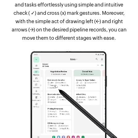
and tasks effortlessly using simple and intuitive
check ( ✓) and cross (x) mark gestures. Moreover,
with the simple act of drawing left (←) and right
arrows (→) on the desired pipeline records, you can
move them to different stages with ease.