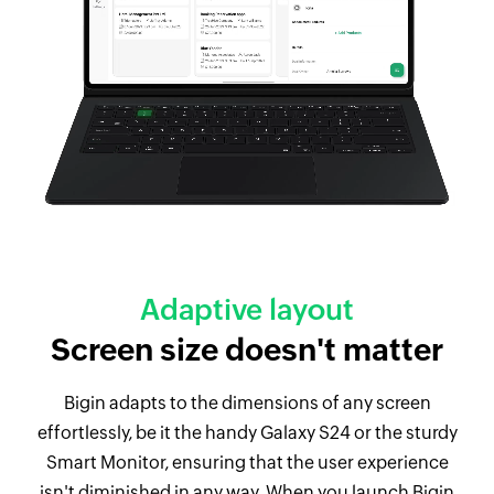
Adaptive layout
Screen size doesn't matter
Bigin adapts to the dimensions of any screen
effortlessly, be it the handy Galaxy S24 or the sturdy
Smart Monitor, ensuring that the user experience
isn't diminished in any way. When you launch Bigin