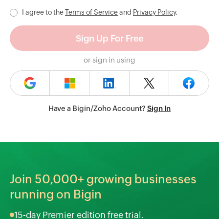
I agree to the
Terms of Service
and
Privacy Policy
.
or sign in using
Have a Bigin/Zoho Account?
Sign In
Join
50,000+
growing businesses
running on Bigin
15-day Premier edition free trial.