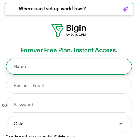
Where can I set up workflows?
Forever Free Plan. Instant Access.
Your data will be stored in the
US
data center.