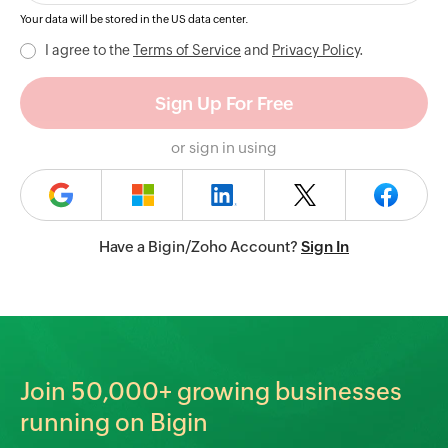
Your data will be stored in the
US
data center.
I agree to the
Terms of Service
and
Privacy Policy
.
or sign in using
Have a Bigin/Zoho Account?
Sign In
Join
50,000+
growing businesses
running on Bigin