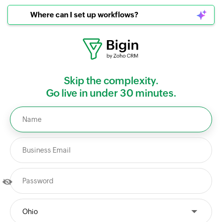
Where can I set up workflows?
Skip the complexity.
Go live in under 30 minutes.