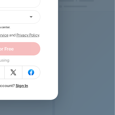
 center.
rvice
and
Privacy Policy
.
 using
Account?
Sign In