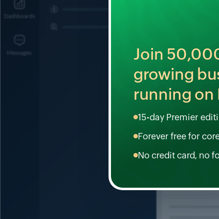
Join
50,00
growing bu
running on 
15-day Premier editio
Forever free for cor
No credit card, no f