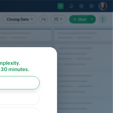
mplexity.
r 30 minutes.