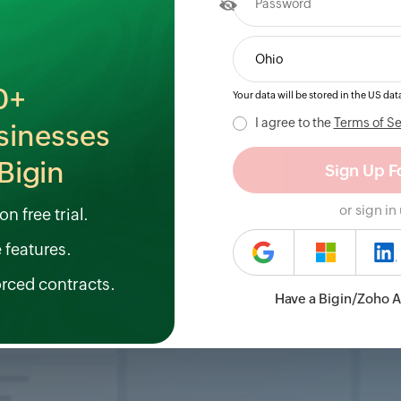
0+
Your data will be stored in the
US
data
I agree to the
Terms of Se
sinesses
Bigin
or sign in
n free trial.
e features.
orced contracts.
Have a Bigin/Zoho 