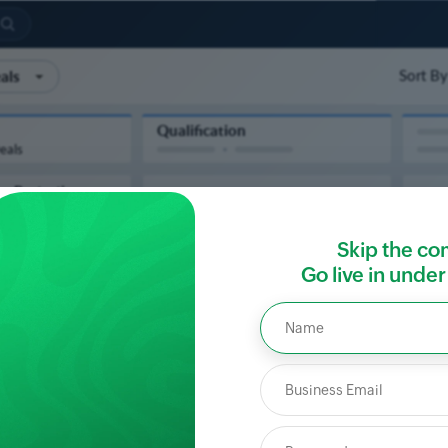
Skip the co
Go live in unde