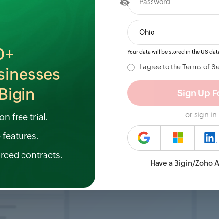
0+
Your data will be stored in the
US
data
I agree to the
Terms of Se
sinesses
Bigin
or sign in
n free trial.
e features.
orced contracts.
Have a Bigin/Zoho 