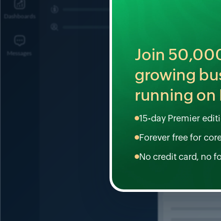
Join
50,00
growing bu
running on 
15-day Premier editio
Forever free for cor
No credit card, no f