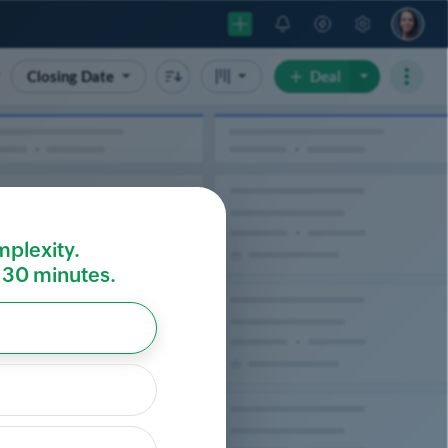
mplexity.
r 30 minutes.