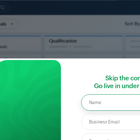
Skip the co
Go live in unde