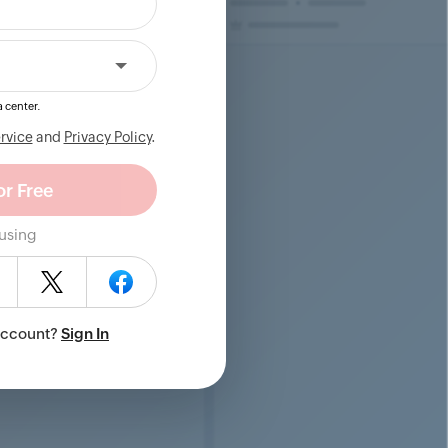
 center.
rvice
and
Privacy Policy
.
 using
Account?
Sign In