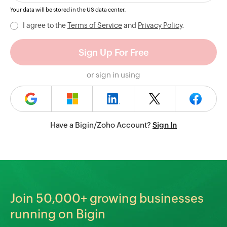
Your data will be stored in the
US
data center.
I agree to the
Terms of Service
and
Privacy Policy
.
or sign in using
Have a Bigin/Zoho Account?
Sign In
Join
50,000+
growing businesses
running on Bigin