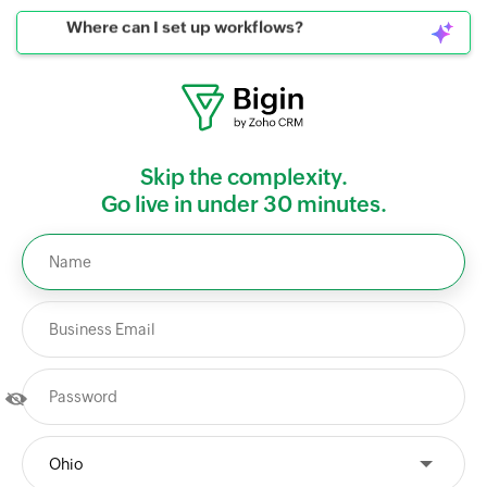
Where can I set up workflows?
Skip the complexity.
Go live in under 30 minutes.