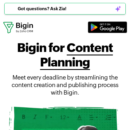
Got questions? Ask Zia!
Bigin for
Content
Planning
Meet every deadline by streamlining the
content creation and publishing process
with Bigin.