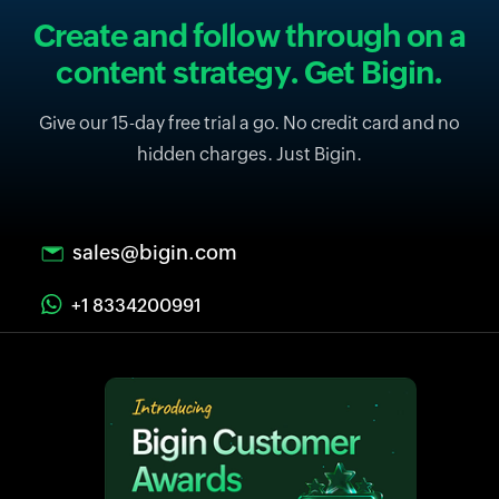
Create and follow through on a
content strategy. Get Bigin.
Give our 15-day free trial a go. No credit card and no
hidden charges. Just Bigin.
sales@bigin.com
+1 8334200991