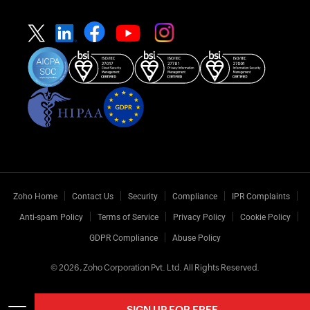
Zoho Home
Contact Us
Security
Compliance
IPR Complaints
Anti-spam Policy
Terms of Service
Privacy Policy
Cookie Policy
GDPR Compliance
Abuse Policy
© 2026, Zoho Corporation Pvt. Ltd. All Rights Reserved.
SIGN UP FOR FREE