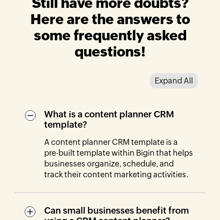
Still have more doubts?
Here are the answers to
some frequently asked
questions!
Expand All
What is a content planner CRM
template?
A content planner CRM template is a
pre-built template within Bigin that helps
businesses organize, schedule, and
track their content marketing activities.
Can small businesses benefit from