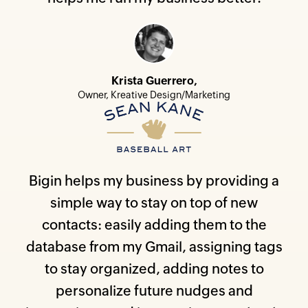
Krista Guerrero,
Owner, Kreative Design/Marketing
Bigin helps my business by providing a
simple way to stay on top of new
contacts: easily adding them to the
database from my Gmail, assigning tags
to stay organized, adding notes to
personalize future nudges and