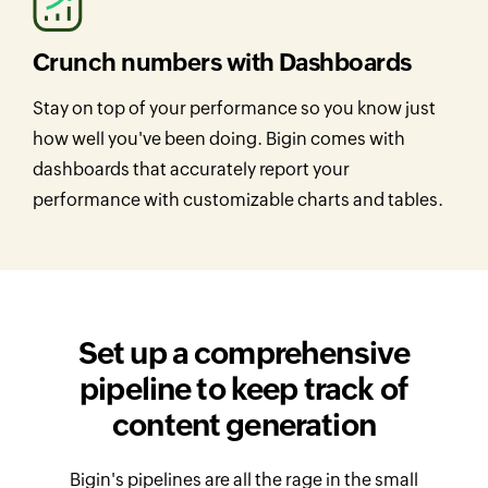
Crunch numbers with Dashboards
Stay on top of your performance so you know just
how well you've been doing. Bigin comes with
dashboards that accurately report your
performance with customizable charts and tables.
Set up a comprehensive
pipeline to
keep track of
content generation
Bigin's pipelines are all the rage in the small