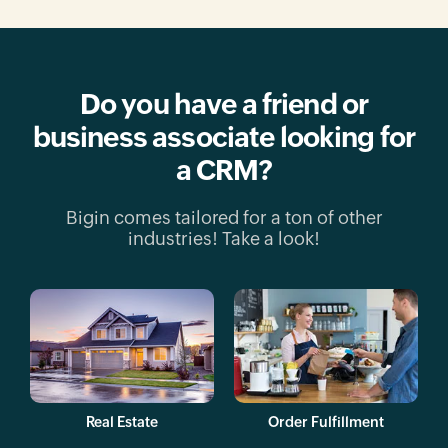
Do you have a friend or
business
associate looking for
a CRM?
Bigin comes tailored for a ton of other
industries!
Take a look!
Real Estate
Order Fulfillment