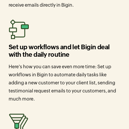
receive emails directly in Bigin.
Set up workflows and let Bigin deal
with the daily routine
Here's how you can save even more time: Set up
workflows in Bigin to automate daily tasks like
adding a new customer to your client list, sending
testimonial request emails to your customers, and
much more.