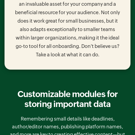
an invaluable asset for your company and a
beneficial resource for your audience. Not only
does it work great for small businesses, but it
also adapts exceptionally to smaller teams
within larger organizations, making it the ideal
go-to tool for all onboarding. Don't believe us?
Take a look at what it can do.
Customizable modules for
storing important data
Remembering small details like deadlines,
author/editor names, publishing platform names,
and more are key to creating effective content—but