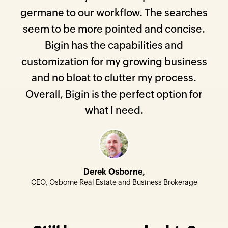
germane to our workflow. The searches
seem to be more pointed and concise.
Bigin has the capabilities and
customization for my growing business
and no bloat to clutter my process.
Overall, Bigin is the perfect option for
what I need.
Derek Osborne,
CEO, Osborne Real Estate and Business Brokerage