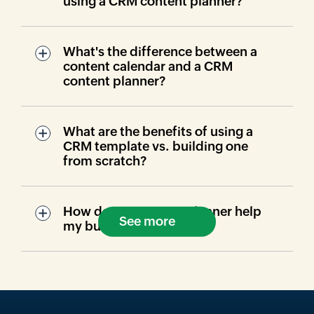
using a CRM content planner?
What's the difference between a
content calendar and a CRM
content planner?
What are the benefits of using a
CRM template vs. building one
from scratch?
How does a content planner help
See more
my business?