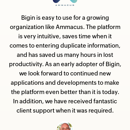
Bigin is easy to use for a growing
organization like Ammacus. The platform
is very intuitive, saves time when it
comes to entering duplicate information,
and has saved us many hours in lost
productivity. As an early adopter of Bigin,
we look forward to continued new
applications and developments to make
the platform even better than it is today.
In addition, we have received fantastic
client support when it was required.