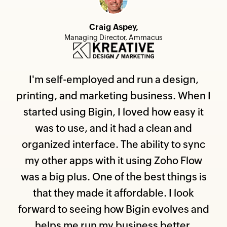
Craig Aspey,
Managing Director, Ammacus
I'm self-employed and run a design,
printing, and marketing business. When I
started using Bigin, I loved how easy it
was to use, and it had a clean and
organized interface. The ability to sync
my other apps with it using Zoho Flow
was a big plus. One of the best things is
that they made it affordable. I look
forward to seeing how Bigin evolves and
helps me run my business better.