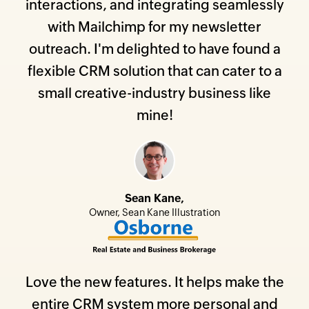
interactions, and integrating seamlessly
with Mailchimp for my newsletter
outreach. I'm delighted to have found a
flexible CRM solution that can cater to a
small creative-industry business like
mine!
Sean Kane,
Owner, Sean Kane Illustration
Love the new features. It helps make the
entire CRM system more personal and