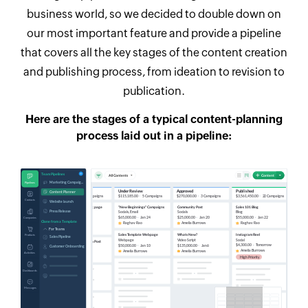
business world, so we decided to double down on
our most important feature and provide a pipeline
that covers all the key stages of the content creation
and publishing process, from ideation to revision to
publication.
Here are the stages of a typical content-planning
process laid out in a pipeline: