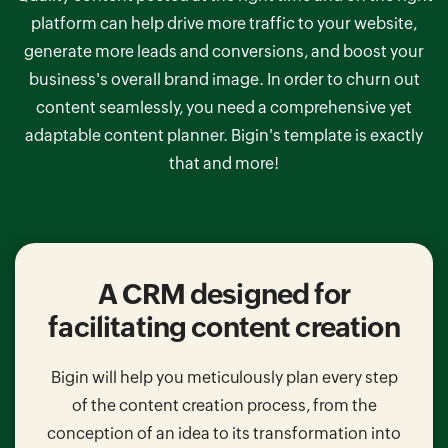
platform can help drive more traffic to your website,
generate more leads and conversions, and boost your
business's overall brand image. In order to churn out
content seamlessly, you need a comprehensive yet
adaptable content planner.
Bigin's template is exactly
that and more!
A CRM designed for
facilitating
content creation
Bigin will help you meticulously plan every step
of the content creation process, from the
conception of an idea to its transformation into