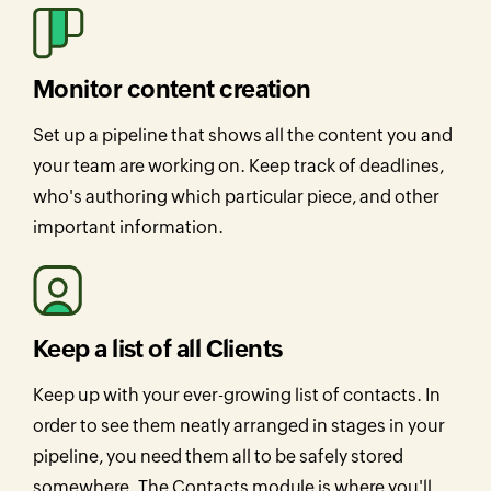
Monitor content creation
Set up a pipeline that shows all the content you and
your team are working on. Keep track of deadlines,
who's authoring which particular piece, and other
important information.
Keep a list of all Clients
Keep up with your ever-growing list of contacts. In
order to see them neatly arranged in stages in your
pipeline, you need them all to be safely stored
somewhere. The Contacts module is where you'll