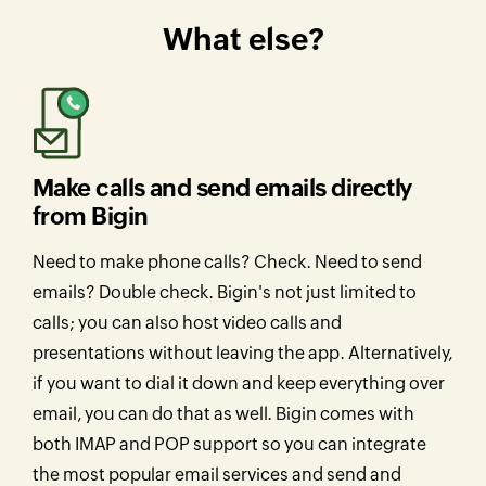
What else?
Make calls and send emails directly
from Bigin
Need to make phone calls? Check. Need to send
emails? Double check. Bigin's not just limited to
calls; you can also host video calls and
presentations without leaving the app. Alternatively,
if you want to dial it down and keep everything over
email, you can do that as well. Bigin comes with
both IMAP and POP support so you can integrate
the most popular email services and send and