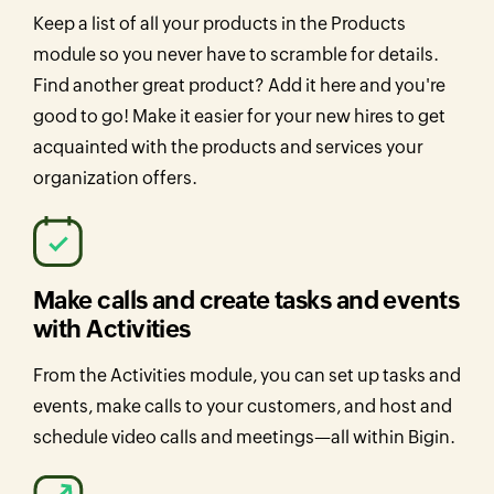
Keep a list of all your products in the Products
module so you never have to scramble for details.
Find another great product? Add it here and you're
good to go! Make it easier for your new hires to get
acquainted with the products and services your
organization offers.
Make calls and create tasks and events
with Activities
From the Activities module, you can set up tasks and
events, make calls to your customers, and host and
schedule video calls and meetings—all within Bigin.