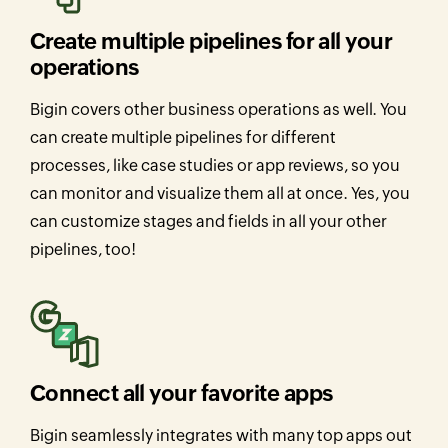
Create multiple pipelines for all your
operations
Bigin covers other business operations as well. You
can create multiple pipelines for different
processes, like case studies or app reviews, so you
can monitor and visualize them all at once. Yes, you
can customize stages and fields in all your other
pipelines, too!
Connect all your favorite apps
Bigin seamlessly integrates with many top apps out