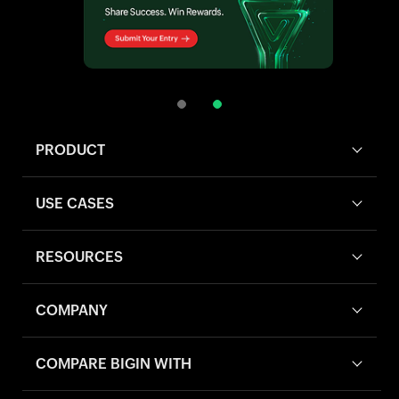
PRODUCT
USE CASES
RESOURCES
COMPANY
COMPARE BIGIN WITH