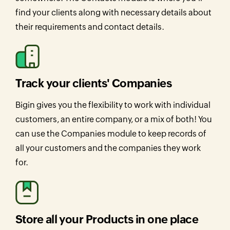
find your clients along with necessary details about
their requirements and contact details.
Track your clients' Companies
Bigin gives you the flexibility to work with individual
customers, an entire company, or a mix of both! You
can use the Companies module to keep records of
all your customers and the companies they work
for.
Store all your Products in one place