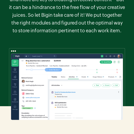
it can be a hindrance to the free flow of your creative
juices. So let Bigin take care of it! We put together
the right modules and figured out the optimal way
to store information pertinent to each work item.