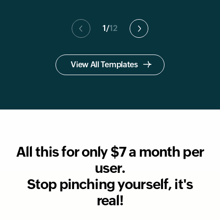
1
/
12
View All Templates
All this for only $7 a month per
user.
Stop pinching yourself, it's
real!