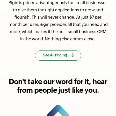
Bigin is priced advantageously for small businesses
to give them the right applications to grow and
flourish. This will never change. At just $7 per
month per user, Bigin provides all that you need and
more, which makes it the best small business CRM
in the world. Nothing else comes close.
See All Pricing
Don't take our word for it,
hear
from people just like you.