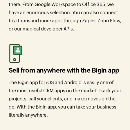
there. From Google Workspace to Office 365, we
have an enormous selection. You can also connect
to a thousand more apps through Zapier, Zoho Flow,
or our magical developer APIs.
Sell from anywhere with the Bigin app
The Bigin app for iOS and Android is easily one of
the most useful CRM apps on the market. Track your
projects, call your clients, and make moves on the
go. With the Bigin app, you can take your business
literally anywhere.