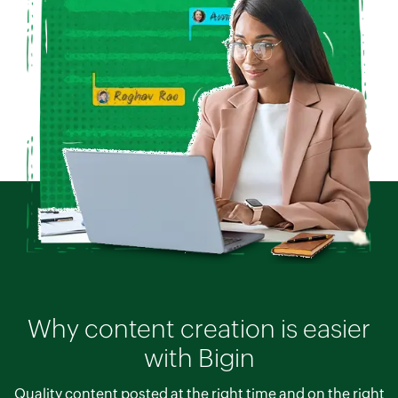
Why content creation is easier
with Bigin
Quality content posted at the right time and on the right