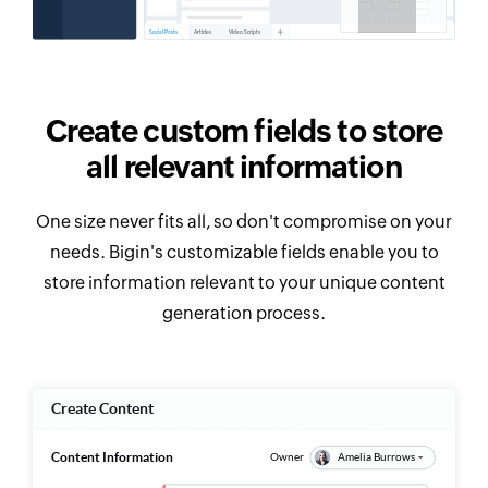
Create custom fields to store
all relevant information
One size never fits all, so don't compromise on your
needs. Bigin's customizable fields enable you to
store information relevant to your unique content
generation process.