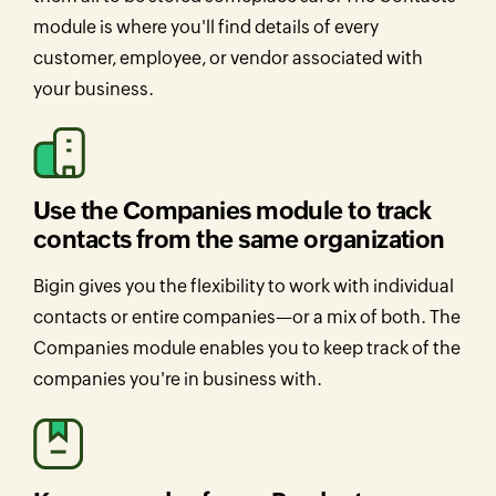
module is where you'll find details of every
customer, employee, or vendor associated with
your business.
Use the Companies module to track
contacts from the same organization
Bigin gives you the flexibility to work with individual
contacts or entire companies—or a mix of both. The
Companies module enables you to keep track of the
companies you're in business with.