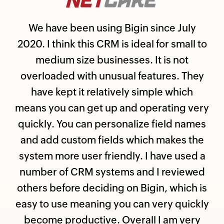
We have been using Bigin since July
2020. I think this CRM is ideal for small to
medium size businesses. It is not
overloaded with unusual features. They
have kept it relatively simple which
means you can get up and operating very
quickly. You can personalize field names
and add custom fields which makes the
system more user friendly. I have used a
number of CRM systems and I reviewed
others before deciding on Bigin, which is
easy to use meaning you can very quickly
become productive. Overall I am very