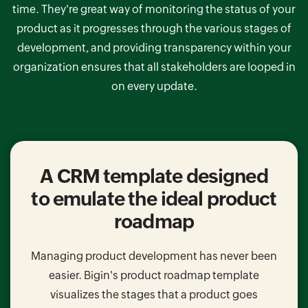
time. They're great way of monitoring the status of your
product as it progresses through the various stages of
development, and providing transparency within your
organization ensures that all stakeholders are looped in
on every update.
A CRM template designed
to emulate the ideal product
roadmap
Managing product development has never been
easier. Bigin's product roadmap template
visualizes the stages that a product goes