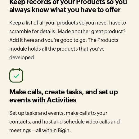
Keep records of your Products so you
always know what you have to offer
Keep a list of all your products so you never have to
scramble for details. Made another great product?
Add it here and you're good to go. The Products
module holds all the products that you've
developed.
Make calls, create tasks, and set up
events with Activities
Set up tasks and events, make calls to your
contacts, and host and schedule video calls and
meetings—all within Bigin.