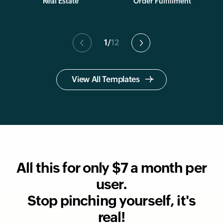
Real Estate
Order Fulfillment
1
/
12
View All Templates
All this for only $7 a month per
user.
Stop pinching yourself, it's
real!