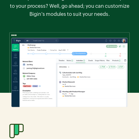
to your process? Well, go ahead; you can customize
Bigin's modules to suit your needs.