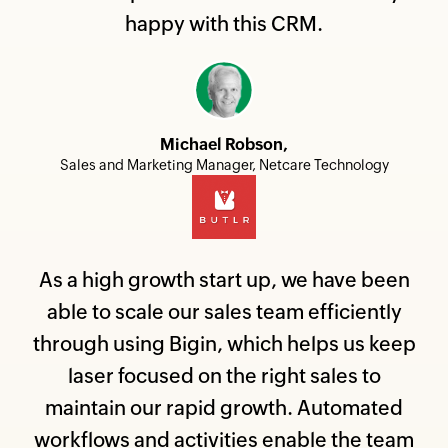
happy with this CRM.
Michael Robson,
Sales and Marketing Manager, Netcare Technology
As a high growth start up, we have been
able to scale our sales team efficiently
through using Bigin, which helps us keep
laser focused on the right sales to
maintain our rapid growth. Automated
workflows and activities enable the team