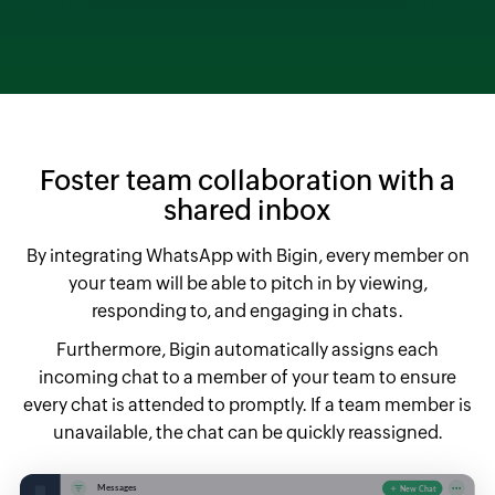
Foster team collaboration with a
shared inbox
By integrating WhatsApp with Bigin, every member on
your team will be able to pitch in by viewing,
responding to, and engaging in chats.
Furthermore, Bigin automatically assigns each
incoming chat to a member of your team to ensure
every chat is attended to promptly. If a team member is
unavailable, the chat can be quickly reassigned.