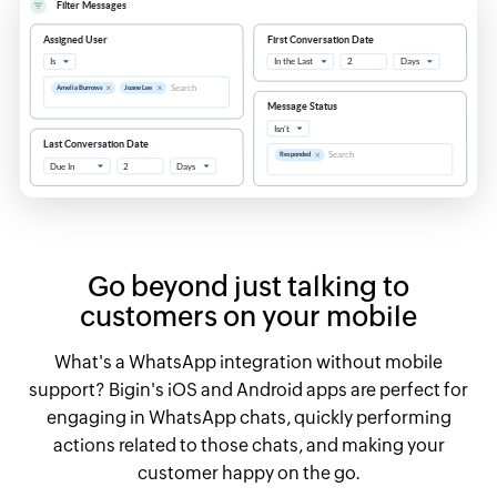
Go beyond just talking to
customers on your mobile
What's a WhatsApp integration without mobile
support? Bigin's iOS and Android apps are perfect for
engaging in WhatsApp chats, quickly performing
actions related to those chats, and making your
customer happy on the go.