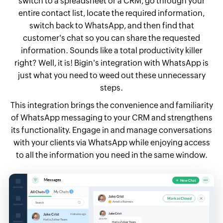
switch to a spreadsheet or a CRM, go through your
entire contact list, locate the required information,
switch back to WhatsApp, and then find that
customer's chat so you can share the requested
information. Sounds like a total productivity killer
right? Well, it is! Bigin's integration with WhatsApp is
just what you need to weed out these unnecessary
steps.
This integration brings the convenience and familiarity
of WhatsApp messaging to your CRM and strengthens
its functionality. Engage in and manage conversations
with your clients via WhatsApp while enjoying access
to all the information you need in the same window.