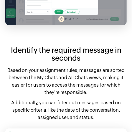
Identify the required message in
seconds
Based on your assignment rules, messages are sorted
between the My Chats and All Chats views,
making it
easier for users to access the messages for which
they're responsible.
Additionally, you can filter out messages based on
specific criteria, like the date of the conversation,
assigned user, and status.