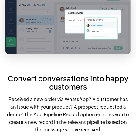
Convert conversations into happy
customers
Received a new order via WhatsApp? A customer has
an issue with your product? A prospect requested a
demo? The Add Pipeline Record option enables you to
create a new record in the relevant pipeline based on
the message you've received.