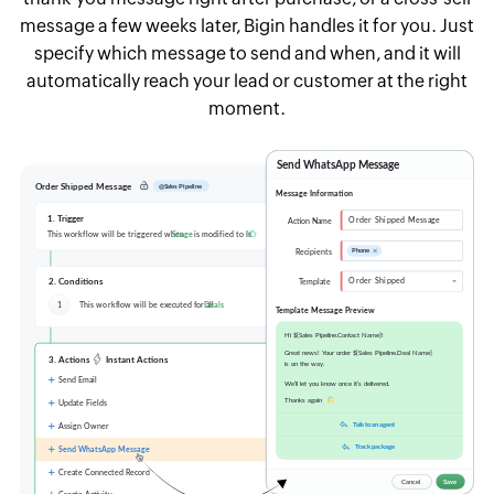
message a few weeks later, Bigin handles it for you. Just
specify which message to send and when, and it will
automatically reach your lead or customer at the right
moment.