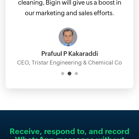
cleaning, Bigin will give us a boost in
our marketing and sales efforts.
Prafuul P Kakaraddi
CEO, Tristar Engineering & Chemical Co
Receive, respond to,
and record