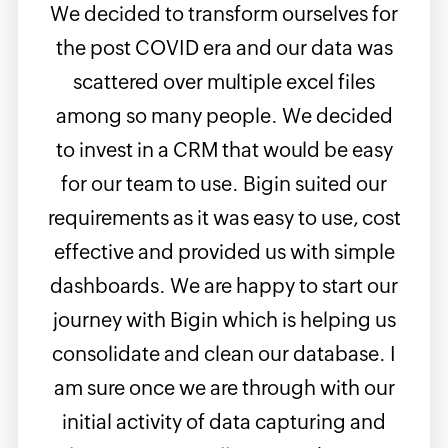
We decided to transform ourselves for
It's
les
the post COVID era and our data was
W
nt on
scattered over multiple excel files
busi
 am
among so many people. We decided
in 
f my
to invest in a CRM that would be easy
look
up
for our team to use. Bigin suited our
Rea
rious
requirements as it was easy to use, cost
with
ekly,
effective and provided us with simple
it 
eads
dashboards. We are happy to start our
 am
journey with Bigin which is helping us
dash
super
consolidate and clean our database. I
any 
ort
am sure once we are through with our
prod
initial activity of data capturing and