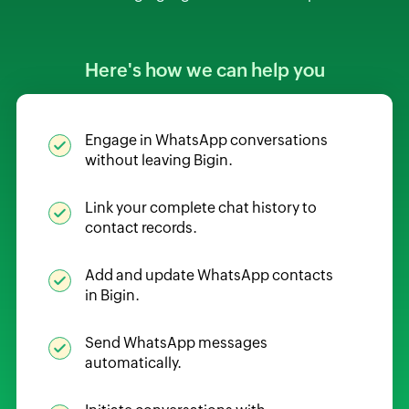
Here's how we can help you
Engage in WhatsApp conversations
without leaving Bigin.
Link your complete chat history to
contact records.
Add and update WhatsApp contacts
in Bigin.
Send WhatsApp messages
automatically.