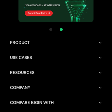
PRODUCT
USE CASES
RESOURCES
COMPANY
COMPARE BIGIN WITH