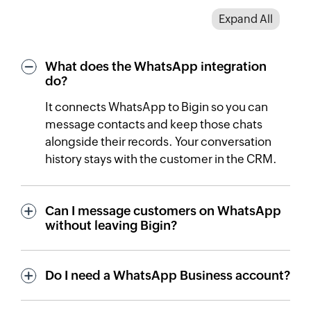
Expand All
What does the WhatsApp integration
do?
It connects WhatsApp to Bigin so you can
message contacts and keep those chats
alongside their records. Your conversation
history stays with the customer in the CRM.
Can I message customers on WhatsApp
without leaving Bigin?
Do I need a WhatsApp Business account?