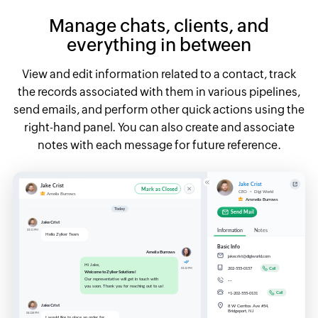
Manage chats, clients, and
everything
in between
View and edit information related to a contact, track
the records associated with them in various pipelines,
send emails, and perform other quick actions using the
right-hand panel. You can also create and associate
notes with each message for future reference.