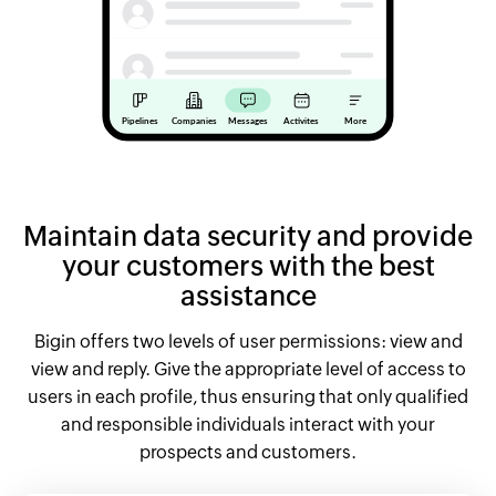
Maintain data security and provide
your customers with the best
assistance
Bigin offers two levels of user permissions: view and
view and reply. Give the appropriate level of access to
users in each profile, thus ensuring that only qualified
and responsible individuals interact with your
prospects and customers.