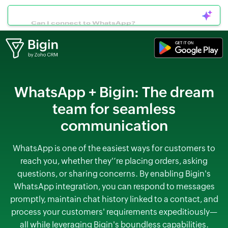
Can I connect to WhatsApp?
WhatsApp + Bigin:
The dream
team for seamless
communication
WhatsApp is one of the easiest ways for customers to
reach you, whether they'’re placing orders, asking
questions, or sharing concerns. By enabling Bigin's
WhatsApp integration, you can respond to messages
promptly, maintain chat history linked to a contact, and
process your customers' requirements expeditiously—
all while leveraging Bigin's boundless capabilities.