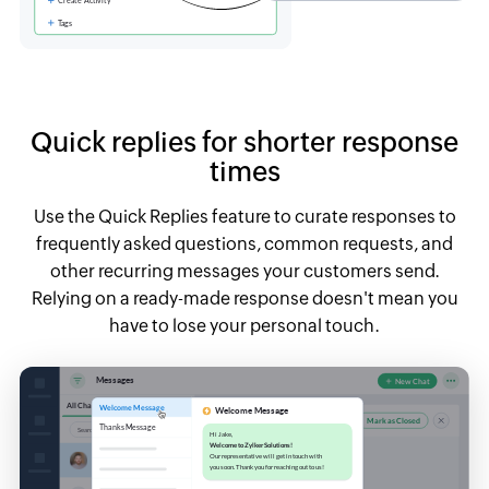
Quick replies for shorter response
times
Use the Quick Replies feature to curate responses to
frequently asked questions, common requests, and
other recurring messages your customers send.
Relying on a ready-made response doesn't mean you
have to lose your personal touch.