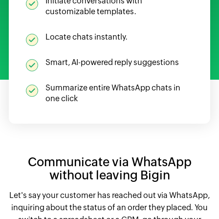
Initiate conversations with
customizable templates.
Locate chats instantly.
Smart, AI-powered reply suggestions
Summarize entire WhatsApp chats in
one click
Communicate via WhatsApp
without leaving Bigin
Let's say your customer has reached out via WhatsApp,
inquiring about the status of an order they placed. You