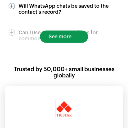
Will WhatsApp chats be saved to the
contact's record?
Can I use message templates for
See more
common replies?
Trusted by
50,000+
small businesses
globally
at was