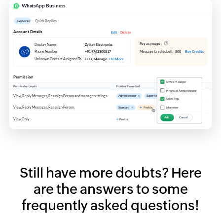
Still have more doubts?
Here
are the answers to some
frequently asked questions!