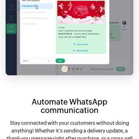
Automate WhatsApp
communication
Stay connected with your customers without doing
anything! Whether it’s sending a delivery update, a
thank-you message right after purchase, or a cross-sell