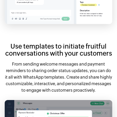
Use templates to initiate fruitful
conversations with your customers
From sending welcome messages and payment
reminders to sharing order status updates, you can do
it all with WhatsApp templates. Create and share highly
customizable, interactive, and personalized messages
to engage with customers proactively.