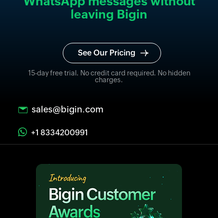
WhatsApp messages without
leaving Bigin
See Our Pricing
15-day free trial. No credit card required. No hidden
charges.
sales@bigin.com
+1 8334200991