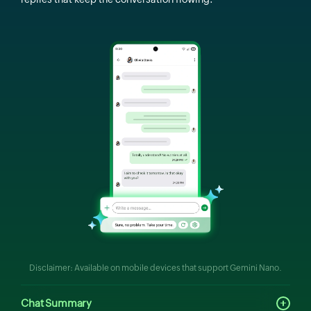
Disclaimer: Available on mobile devices that support Gemini Nano.
Chat Summary