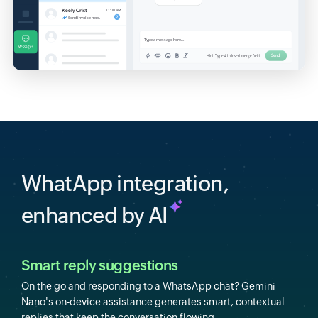
WhatApp integration,
enhanced by AI
Smart reply suggestions
On the go and responding to a WhatsApp chat? Gemini
Nano's on-device assistance generates smart, contextual
replies that keep the conversation flowing.