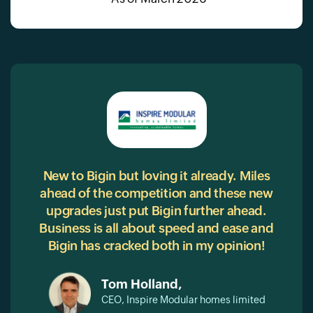
RM
New to Bigin but loving it already. Miles
Bigi
ahead of the competition and these new
our
ive,
upgrades just put Bigin further ahead.
g
ing
Business is all about speed and ease and
wit
oved
Bigin has cracked both in my opinion!
con
ions,
 to
Tom Holland,
into
CEO, Inspire Modular homes limited