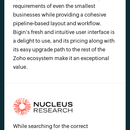
requirements of even the smallest
businesses while providing a cohesive
pipeline-based layout and workflow.
Bigin's fresh and intuitive user interface is
a delight to use, and its pricing along with
its easy upgrade path to the rest of the
Zoho ecosystem
make it an exceptional
value.
While searching for the correct