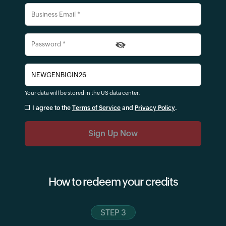
Your data will be stored in the
US
data center.
I agree to the
Terms of Service
and
Privacy Policy
.
How to redeem your credits
STEP 3