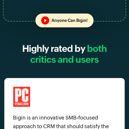
Anyone Can Bigin!
Highly rated by
both
critics and users
Bigin is an innovative SMB-focused
approach to CRM that should satisfy the