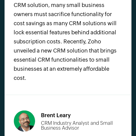
CRM solution,
many small business
owners must sacrifice functionality for
cost savings as many
CRM solutions
will
lock essential features behind additional
subscription costs. Recently, Zoho
unveiled a new CRM solution that brings
essential
CRM functionalities
to small
businesses at an extremely affordable
cost.
Brent Leary
CRM Industry Analyst and
Small
Business Advisor