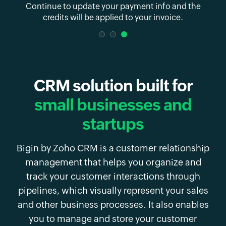
 and
Continue to update your payment info and
the
credits will be applied to your invoice.
CRM solution built for
small businesses and
startups
Bigin by Zoho CRM is a customer relationship
management that helps you organize and
track your customer interactions through
pipelines, which visually represent your sales
and other business processes. It also enables
you to manage and store your customer