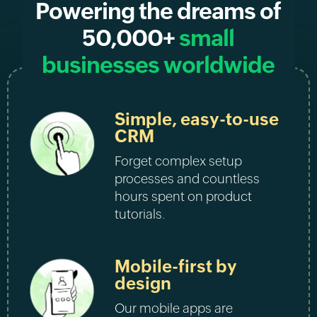
Powering the dreams of
50,000+
small
businesses worldwide
Simple,
easy-to-use
CRM
Forget complex setup
processes and countless
hours spent on product
tutorials.
Mobile-first by
design
Our mobile apps are