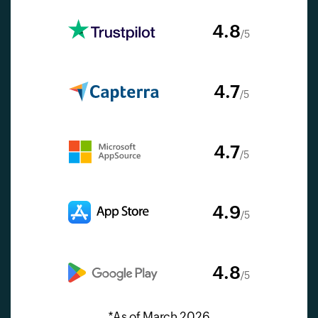
4.8
/5
4.7
/5
4.7
/5
4.9
/5
4.8
/5