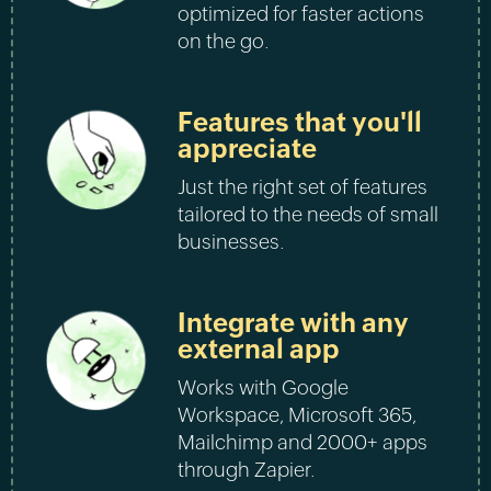
optimized for faster actions
on the go.
Features that you'll
appreciate
Just the right set of features
tailored to the needs of small
businesses.
Integrate with any
external app
Works with Google
Workspace, Microsoft 365,
Mailchimp and 2000+ apps
through Zapier.