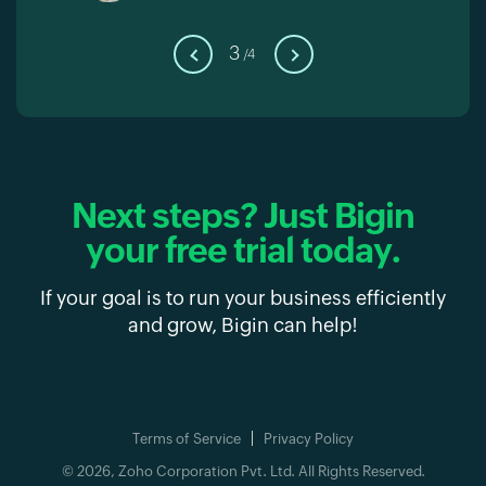
3
/4
Next steps?
Just Bigin
your free trial today.
If your goal is to run your business efficiently
and grow, Bigin can help!
Terms of Service
Privacy Policy
© 2026, Zoho Corporation Pvt. Ltd. All Rights Reserved.