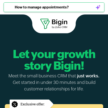
How to manage appointments?
Let your growth
story Bigin!
Meet the small business CRM that
just works.
Get started in under 30 minutes and build
customer relationships for life.
Exclusive offer: