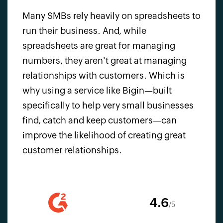
Many SMBs rely heavily on spreadsheets to
run their business. And, while
spreadsheets are great for managing
numbers, they aren't great at managing
relationships with customers. Which is
why using a service like Bigin—built
specifically to help very small businesses
find, catch and keep customers—can
improve the likelihood of creating great
customer relationships.
4.6
/5