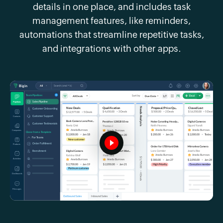
details in one place, and includes task
management features, like reminders,
automations that streamline repetitive tasks,
and integrations with other apps.