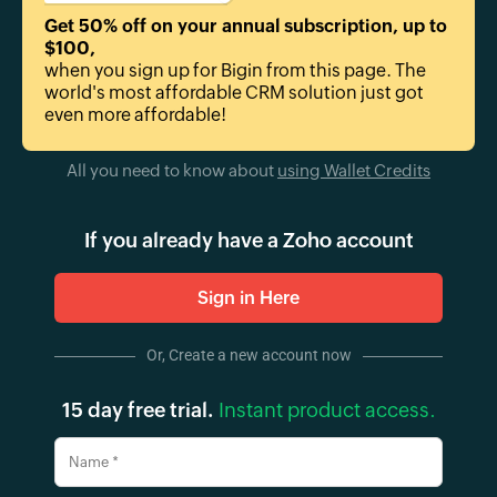
Get 50% off on your annual subscription, up to
$100
,
when you sign up for Bigin from this page. The
world's most affordable CRM solution just got
even more affordable!
All you need to know about
using Wallet Credits
If you already have a Zoho account
Sign in Here
Or, Create a new account now
15 day free trial.
Instant product access.