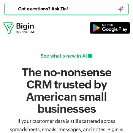
Got questions? Ask Zia!
See what's new in AI
The no-nonsense
CRM trusted by
American small
businesses
If your customer data is still scattered across
spreadsheets, emails, messages, and notes, Bigin is