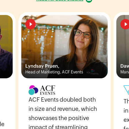
Lyndsay Pruen,
Daw
Head of Marketing, ACF Events
Mana
ACF Events doubled both
T
in size and revenue, which
in
showcases the positive
e
le
impact of streamlining
fe