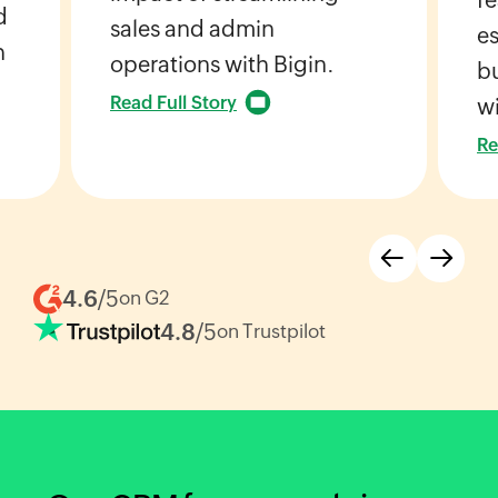
d
sales and admin
es
h
operations with Bigin.
bu
Read Full Story
wi
Re
4.6
/5
on G2
4.8
/5
on Trustpilot