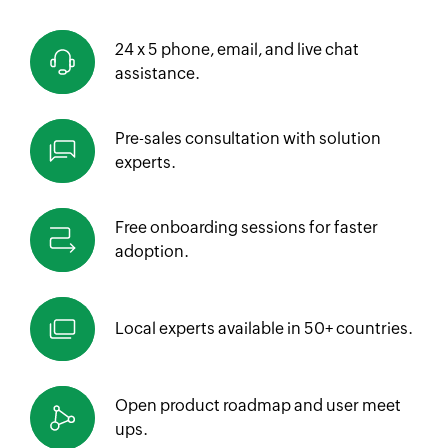
24 x 5 phone, email, and live chat
assistance.
Pre-sales consultation with solution
experts.
Free onboarding sessions for faster
adoption.
Local experts available in
50+ countries.
Open product roadmap and
user meet
ups.