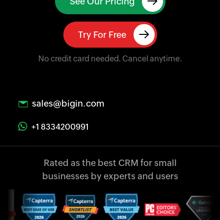
See Our Pricing
Try For Free
No credit card needed. Cancel anytime.
sales@bigin.com
+1 8334200991
Rated as the best CRM
for small
businesses
by experts and users