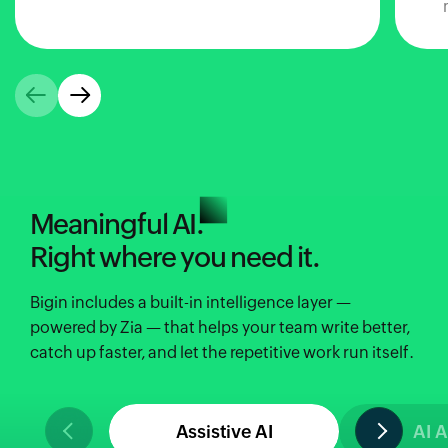
Meaningful AI.
Right where you need it.
Bigin includes a built-in intelligence layer —
powered by Zia — that helps your team write better,
catch up faster, and let the repetitive work run itself.
Assistive AI
AI 