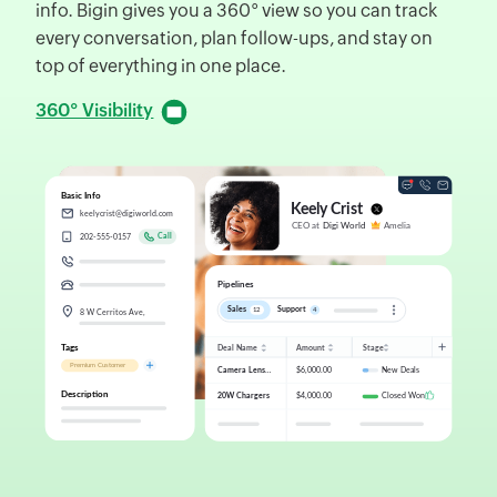
info. Bigin gives you a 360° view so you can track
d
every conversation, plan follow-ups, and stay on
f
top of everything in one place.
D
360° Visibility