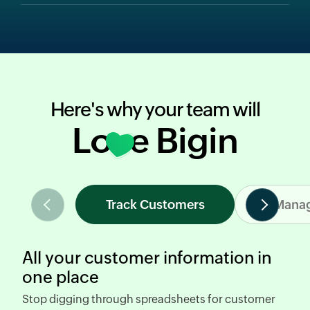
Here's why your team will
Love Bigin
Track Customers
Manag
All your customer information in
one place
Stop digging through spreadsheets
for customer
R