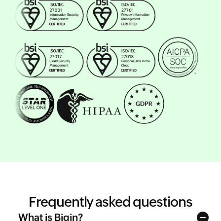
Frequently asked questions
What is Bigin?