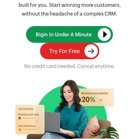
built for you. Start winning more customers,
without the headache of a complex CRM.
Bigin In Under A Minute
Try For Free
No credit card needed. Cancel anytime.