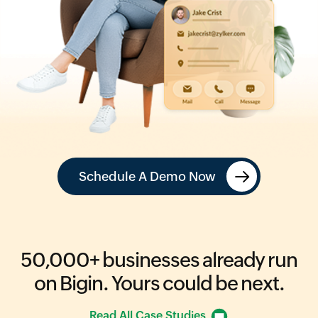
Schedule A Demo Now
50,000+
businesses already run
on Bigin.
Yours could be next.
Read All Case Studies