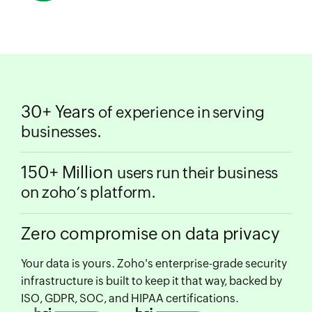
30+ Years
of experience in serving
businesses.
150+ Million
users run their business
on zoho’s platform.
Zero compromise on data privacy
Your data is yours. Zoho's enterprise-grade security
infrastructure is built to keep it that way, backed by
ISO, GDPR, SOC, and HIPAA certifications.