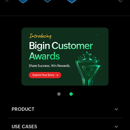
PRODUCT
USE CASES