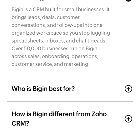
Bigin is a CRM built for small businesses. It
brings leads, deals, customer
conversations, and follow-ups into one
organized workspace so you stop juggling
spreadsheets, inboxes, and chat threads.
Over 50,000 businesses run on Bigin
across sales, onboarding, operations,
customer service, and marketing.
Who is Bigin best for?
How is Bigin different from Zoho
CRM?