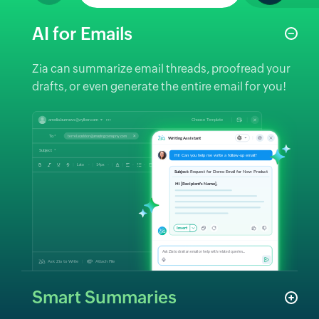
AI for Emails
Zia can summarize email threads, proofread your
drafts, or even generate the entire email for you!
Smart Summaries