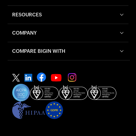
RESOURCES
COMPANY
COMPARE BIGIN WITH