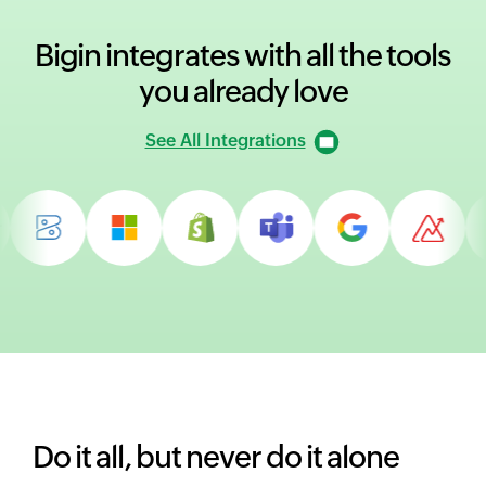
Bigin integrates with all
the tools
you already love
See All Integrations
Do it all, but never do it alone