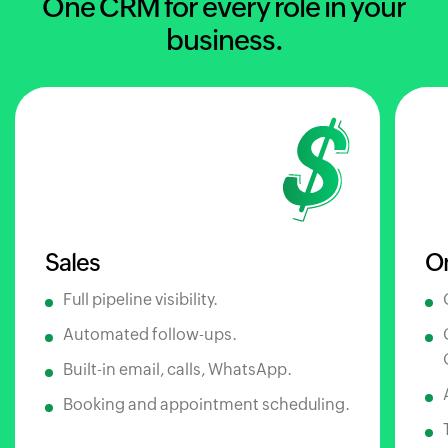
One CRM for every role in your
business.
Sales
O
Full pipeline visibility.
Automated follow-ups.
Built-in email, calls, WhatsApp.
Booking and appointment scheduling.