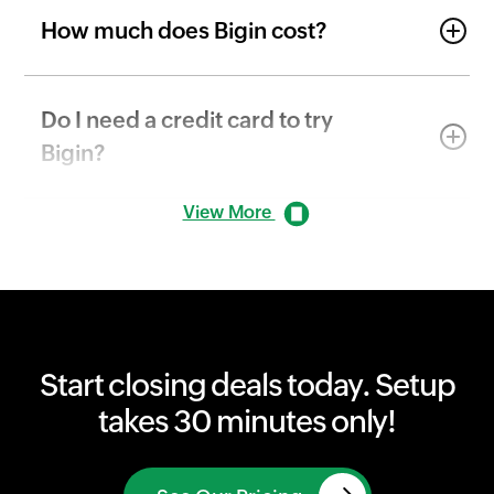
How much does Bigin cost?
Do I need a credit card to try
Bigin?
View More
Start closing deals today. Setup
takes 30 minutes only!