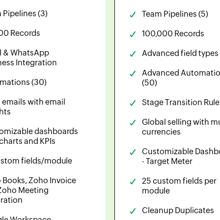
Pipelines (3)
Team Pipelines (5)
00 Records
100,000 Records
l & WhatsApp
Advanced field types
ness Integration
Advanced Automati
mations (30)
(50)
 emails with email
Stage Transition Rule
hts
Global selling with mu
omizable dashboards
currencies
 charts and KPIs
Customizable Dashb
ustom fields/module
- Target Meter
 Books, Zoho Invoice
25 custom fields per
Zoho Meeting
module
gration
Cleanup Duplicates
le Workspace,