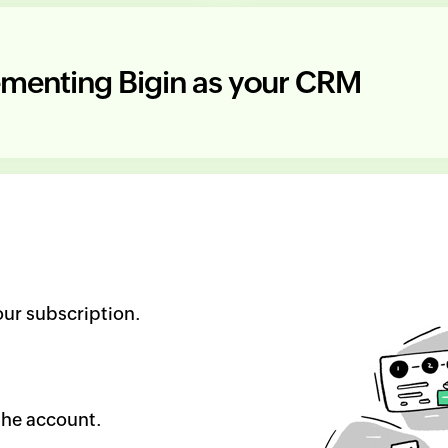
lementing
Bigin as your CRM
ur subscription.
the account.