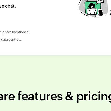
ve chat.
the prices mentioned.
l data centres.
e features & pricin