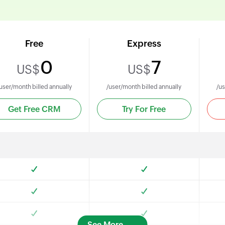
Free
Express
0
7
US$
US$
user/month billed annually
/user/month billed annually
/us
Get Free CRM
Try For Free
See More