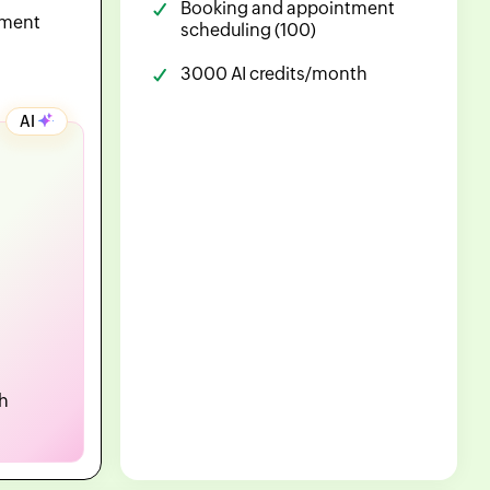
Booking and appointment
tment
scheduling (100)
3000 AI credits/month
AI
h