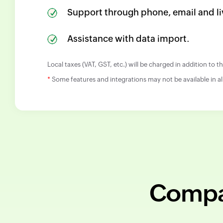
Support through phone, email and li
Assistance with data import.
Local taxes (VAT, GST, etc.) will be charged in addition to 
*
Some features and integrations may not be available in al
Compar