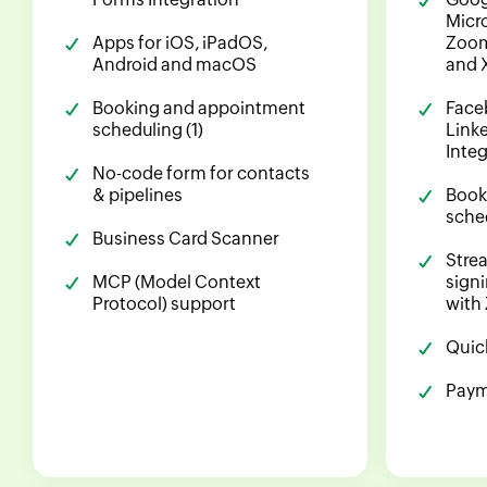
Micr
Apps for iOS, iPadOS,
Zoom
Android and macOS
and 
Booking and appointment
Face
scheduling (1)
Linke
Inte
No-code form for contacts
& pipelines
Book
sched
Business Card Scanner
Stre
MCP (Model Context
sign
Protocol) support
with
Quic
Paym