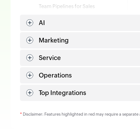
Team Pipelines for Sales
AI
Marketing
Service
Operations
Top Integrations
*
Disclaimer: Features highlighted in red may require a separate 