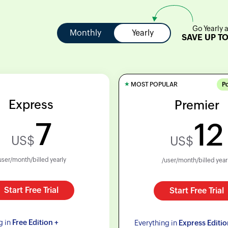
Go Yearly 
Monthly
Yearly
SAVE UP T
★
MOST POPULAR
P
Express
Premier
7
12
US$
US$
user/month/billed yearly
/user/month/billed year
Start Free Trial
Start Free Trial
g in
Free Edition +
Everything in
Express Editio