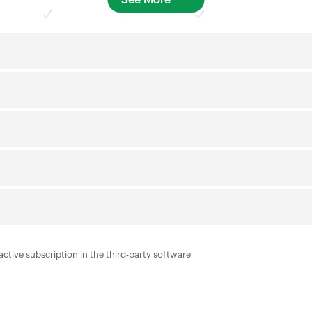
active subscription in the third-party software