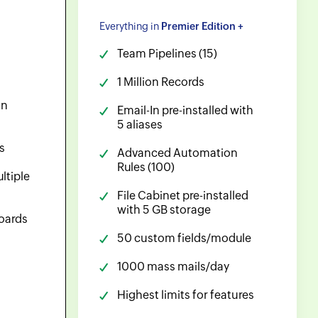
Everything in
Premier Edition +
Team Pipelines (15)
1 Million Records
on
Email-In pre-installed with
5 aliases
s
Advanced Automation
Rules (100)
ltiple
File Cabinet pre-installed
with 5 GB storage
oards
50 custom fields/module
1000 mass mails/day
Highest limits for features