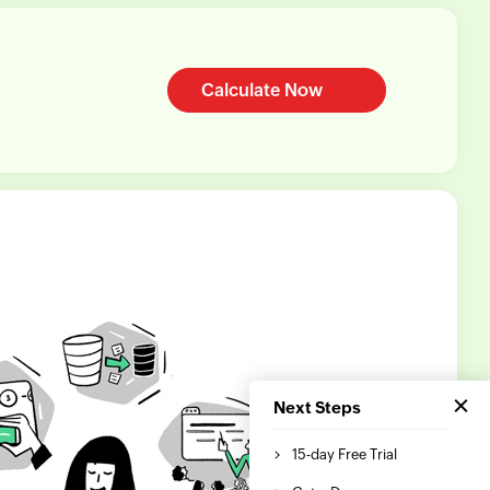
Calculate Now