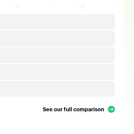
See our full comparison