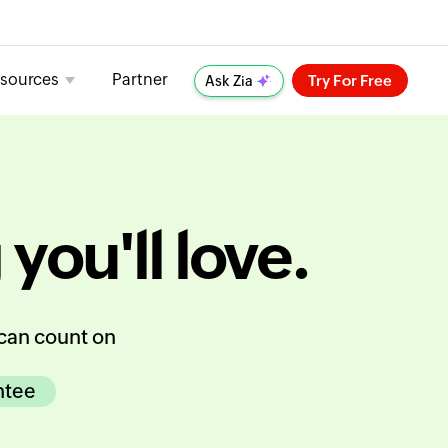
sources
Partner
Try For Free
Ask Zia
 you'll love.
can count on
ntee