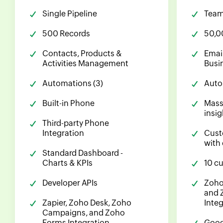
Single Pipeline
Team 
500 Records
50,0
Contacts, Products &
Emai
Activities Management
Busi
Automations (3)
Auto
Built-in Phone
Mass
insig
Third-party Phone
Integration
Cust
with
Standard Dashboard -
Charts & KPIs
10 c
Developer APIs
Zoho
and 
Zapier, Zoho Desk, Zoho
Inte
Campaigns, and Zoho
Forms Integration
Goog