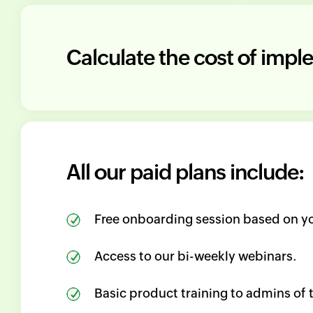
Calculate the cost of imp
All our paid plans include:
Free onboarding session based on yo
Access to our bi-weekly webinars.
Basic product training to admins of 