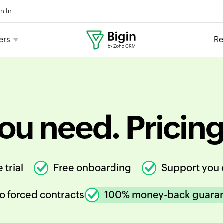
n In
ers
Re
ou need.
Pricing
 trial
Free onboarding
Support you 
o forced contracts
100% money-back guara