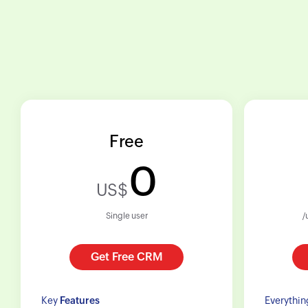
Free
0
US$
Single user
/
Get Free CRM
Key
Features
Everythin