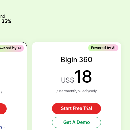
and
O 35%
Powered by AI
owered by AI
Bigin 360
18
US$
/user/month/billed yearly
ly
Start Free Trial
Get A Demo
n +