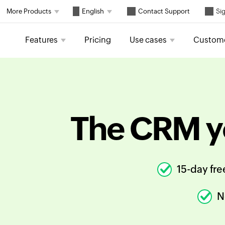
Contact Support
More Products
English
Sig
Features
Pricing
Use cases
Custom
The CRM y
15-day free
N