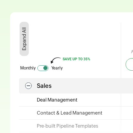
Expand All
/
SAVE
UP TO 35%
Monthly
Yearly
Sales
Deal Management
Contact & Lead Management
Pre-built Pipeline Templates