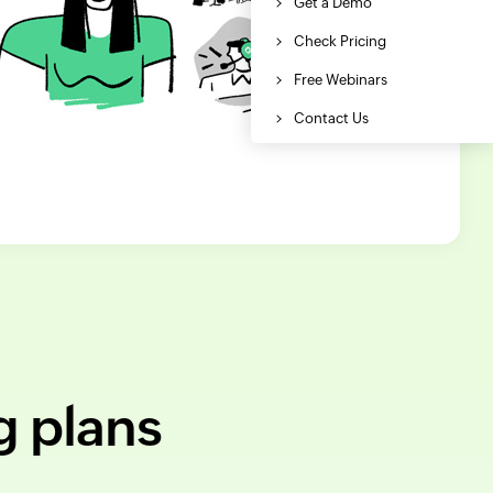
g plans