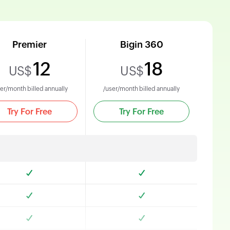
Premier
Bigin 360
12
18
US$
US$
er/month billed annually
/user/month billed annually
Try For Free
Try For Free