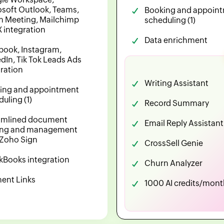
osoft Outlook, Teams,
Booking and appoin
 Meeting, Mailchimp
scheduling (1)
X integration
Data enrichment
book, Instagram,
dIn, Tik Tok Leads Ads
gration
Writing Assistant
ing and appointment
uling (1)
Record Summary
amlined document
Email Reply Assistant
ing and management
 Zoho Sign
CrossSell Genie
kBooks integration
Churn Analyzer
ent Links
1000 AI credits/mont