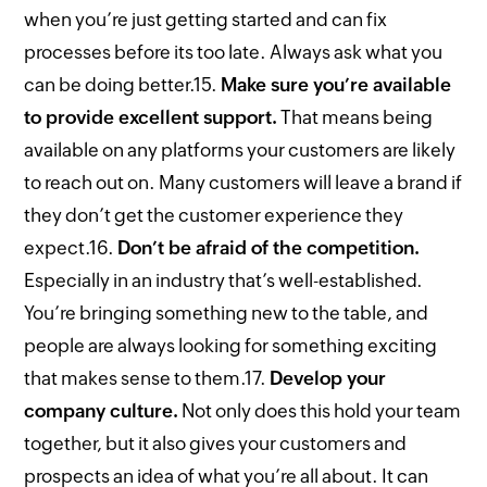
when you’re just getting started and can fix
processes before its too late. Always ask what you
can be doing better.
15.
Make sure you’re available
to provide excellent support.
That means being
available on any platforms your customers are likely
to reach out on. Many customers will leave a brand if
they don’t get the customer experience they
expect.
16.
Don’t be afraid of the competition.
Especially in an industry that’s well-established.
You’re bringing something new to the table, and
people are always looking for something exciting
that makes sense to them.
17.
Develop your
company culture.
Not only does this hold your team
together, but it also gives your customers and
prospects an idea of what you’re all about. It can