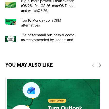
Bigin, more powerful than ever on
iOS 26, iPadOS 26, macOS Tahoe,
and watchOS 26.
Top 10 Monday.com CRM
alternatives
15 tips for small business success,
as recommended by leaders and
owners
YOU MAY ALSO LIKE
Previous
Next