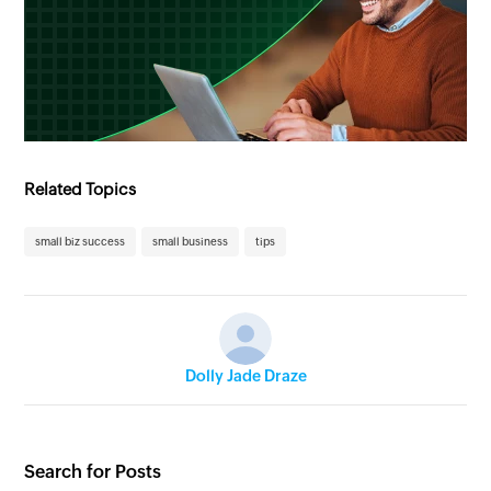
Related Topics
small biz success
small business
tips
Dolly Jade Draze
Search for Posts