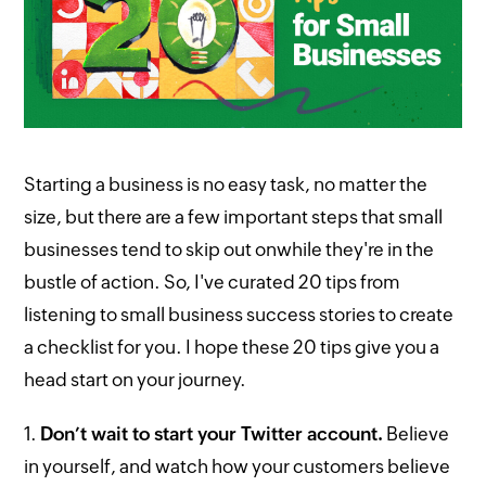
Starting a business is no easy task, no matter the
size, but there are a few important steps that small
businesses tend to skip out onwhile they're in the
bustle of action. So, I've curated 20 tips from
listening to small business success stories to create
a checklist for you. I hope these 20 tips give you a
head start on your journey.
1.
Don’t wait to start your Twitter account.
Believe
in yourself, and watch how your customers believe