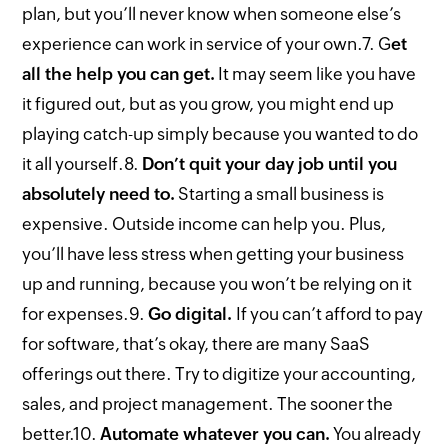
plan, but you’ll never know when someone else’s
experience can work in service of your own.
7. G
et
all the help you can get.
It may seem like you have
it figured out, but as you grow, you might end up
playing catch-up simply because you wanted to do
it all yourself.
8.
Don’t quit your day job until you
absolutely need to.
Starting a small business is
expensive. Outside income can help you. Plus,
you’ll have less stress when getting your business
up and running, because you won’t be relying on it
for expenses.
9.
Go digital.
If you can’t afford to pay
for software, that’s okay, there are many SaaS
offerings out there. Try to digitize your accounting,
sales, and project management. The sooner the
better.
10.
Automate whatever you can.
You already