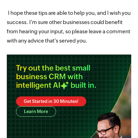
I hope these tips are able to help you, and I wish you
success. I'm sure other businesses could benefit
from hearing your input, so please leave a comment
with any advice that's served you.
Try out the best small
business CRM with
intelligent
AI
built in.
Get Started in 30 Minutes!
Learn More