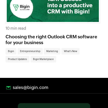
7 m
10 min read
Wh
Choosing the right Outlook CRM software
bu
for your business
Pr
Bigin
Entrepreneurship
Marketing
What's New
Product Updates
Bigin Marketplace
sales@bigin.com