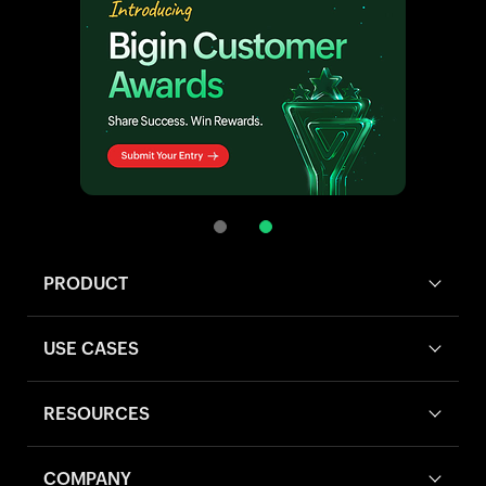
PRODUCT
USE CASES
RESOURCES
COMPANY