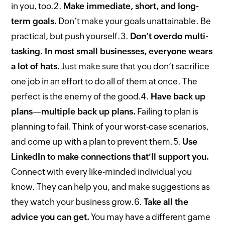
in you, too.
2.
Make immediate, short, and long-
term goals.
Don’t make your goals unattainable. Be
practical, but push yourself.
3.
Don’t overdo multi-
tasking. In most small businesses, everyone wears
a lot of hats.
Just make sure that you don’t sacrifice
one job in an effort to do all of them at once. The
perfect is the enemy of the good.
4.
Have back up
plans—multiple back up plans.
Failing to plan is
planning to fail. Think of your worst-case scenarios,
and come up with a plan to prevent them.
5.
Use
LinkedIn to make connections that’ll support you.
Connect with every like-minded individual you
know. They can help you, and make suggestions as
they watch your business grow.
6.
Take all the
advice you can get.
You may have a different game