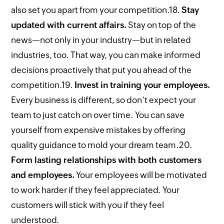
also set you apart from your competition.
18.
Stay
updated with current affairs.
Stay on top of the
news—not only in your industry—but in related
industries, too. That way, you can make informed
decisions proactively that put you ahead of the
competition.
19.
Invest in training your employees.
Every business is different, so don’t expect your
team to just catch on over time. You can save
yourself from expensive mistakes by offering
quality guidance to mold your dream team.
20.
Form lasting relationships with both customers
and employees.
Your employees will be motivated
to work harder if they feel appreciated. Your
customers will stick with you if they feel
understood.