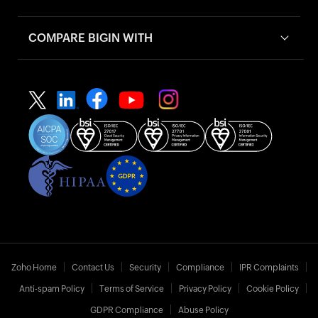
COMPARE BIGIN WITH
Zoho Home
Contact Us
Security
Compliance
IPR Complaints
Anti-spam Policy
Terms of Service
Privacy Policy
Cookie Policy
GDPR Compliance
Abuse Policy