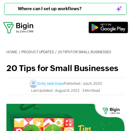
Can I connect to WhatsApp?
HOME
PRODUCT UPDATES
20 TIPS FOR SMALL BUSINESSES
20 Tips for Small Businesses
Dolly Jade Draze
Published : July 6, 2020
Last Updated : August 8, 2023
3 Min Read