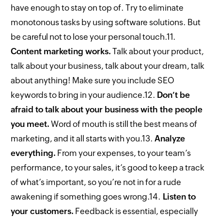
have enough to stay on top of. Try to eliminate
monotonous tasks by using software solutions. But
be careful not to lose your personal touch.
11.
Content marketing works.
Talk about your product,
talk about your business, talk about your dream, talk
about anything! Make sure you include SEO
keywords to bring in your audience.
12.
Don’t be
afraid to talk about your business with the people
you meet.
Word of mouth is still the best means of
marketing, and it all starts with you.
13.
Analyze
everything.
From your expenses, to your team’s
performance, to your sales, it’s good to keep a track
of what’s important, so you’re not in for a rude
awakening if something goes wrong.
14.
Listen to
your customers.
Feedback is essential, especially