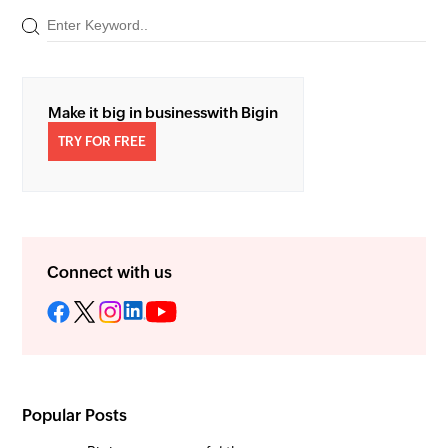
Make it big in business
with Bigin
TRY FOR FREE
Connect with us
Popular Posts