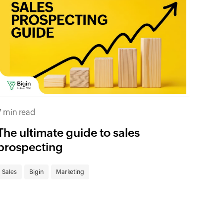
7 min read
The ultimate guide to sales
prospecting
Sales
Bigin
Marketing