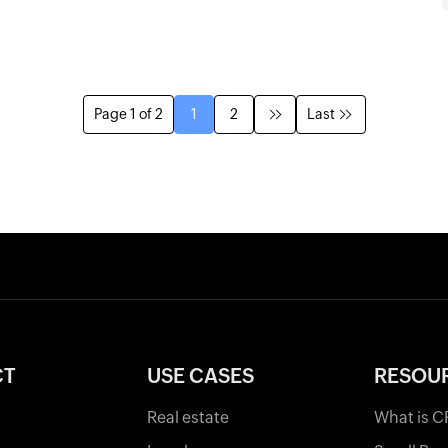
Page 1 of 2
1
2
Last
CT
USE CASES
RESOU
Real estate
What is 