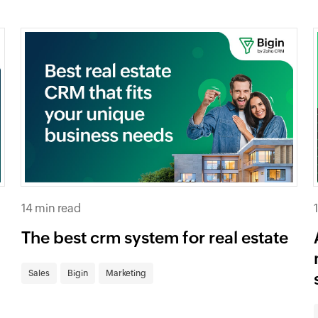
14 min read
The best crm system for real estate
Sales
Bigin
Marketing