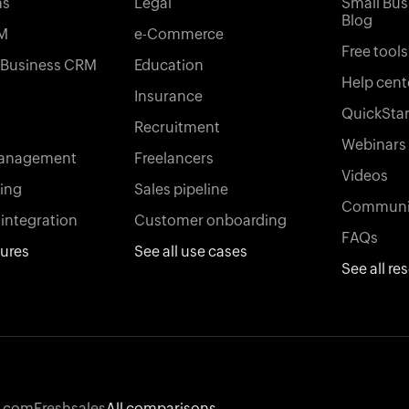
ns
Legal
Small Bus
Blog
M
e-Commerce
Free tools
l Business CRM
Education
Help cent
Insurance
QuickStar
Recruitment
Webinars
management
Freelancers
Videos
king
Sales pipeline
Communi
integration
Customer onboarding
FAQs
tures
See all use cases
See all re
.com
Freshsales
All comparisons