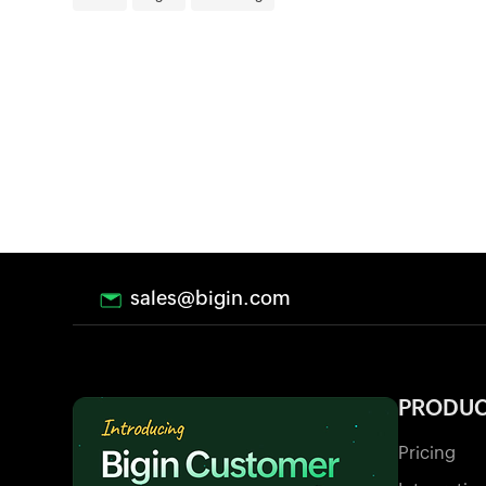
sales@bigin.com
PRODU
Pricing