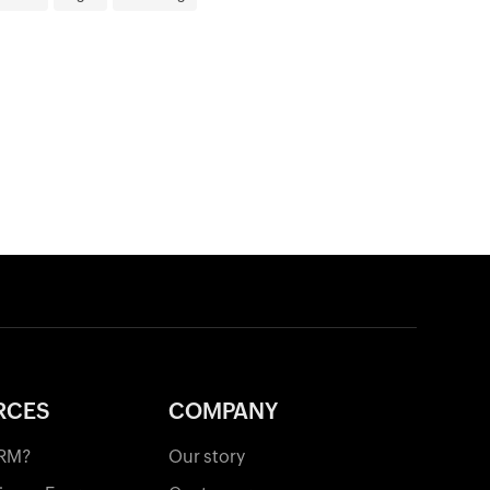
RCES
COMPANY
CRM?
Our story