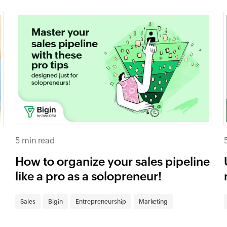
5 min read
How to organize your sales pipeline
like a pro as a solopreneur!
Sales
Bigin
Entrepreneurship
Marketing