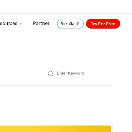
sources
Partner
Try For Free
Ask Zia