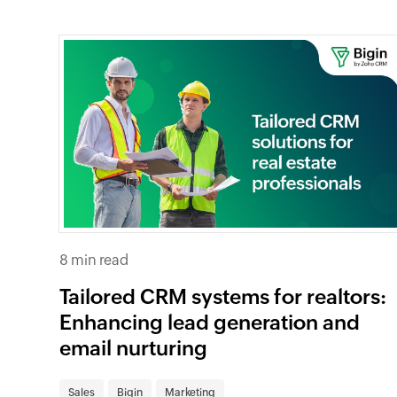
8 min read
Tailored CRM systems for realtors:
Enhancing lead generation and
email nurturing
Sales
Bigin
Marketing