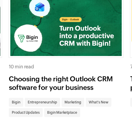
10 min read
Choosing the right Outlook CRM
software for your business
Bigin
Entrepreneurship
Marketing
What's New
Product Updates
Bigin Marketplace