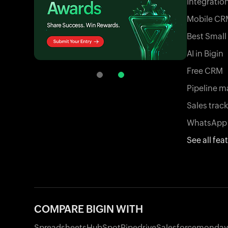
Integratio
Mobile CR
Best Smal
AI in Bigin
Free CRM
Pipeline 
Sales trac
WhatsApp 
See all fea
COMPARE BIGIN WITH
Spreadsheets
HubSpot
Pipedrive
Salesforce
monday