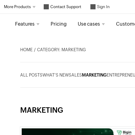
Contact Support
More Products
Sign In
Features
Pricing
Use cases
Custom
HOME
CATEGORY: MARKETING
ALL POSTS
WHAT'S NEW
SALES
MARKETING
ENTREPRENEU
MARKETING