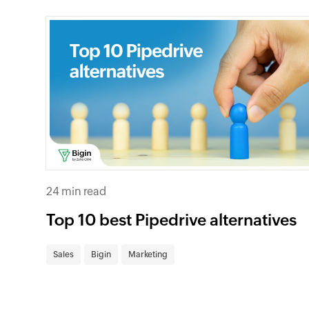
24 min read
Top 10 best Pipedrive alternatives
Sales
Bigin
Marketing