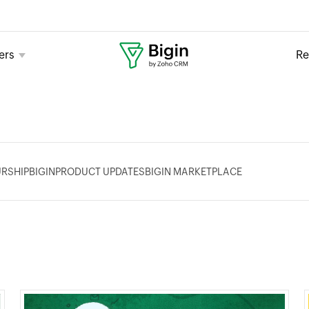
ers
Re
RSHIP
BIGIN
PRODUCT UPDATES
BIGIN MARKETPLACE