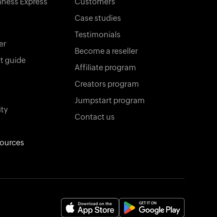
iness Express
Customers
Case studies
Testimonials
er
Become a reseller
t guide
Affiliate program
Creators program
Jumpstart program
ty
Contact us
sources