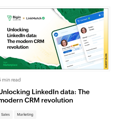
5 min read
Unlocking LinkedIn data: The
modern CRM revolution
Sales
Marketing