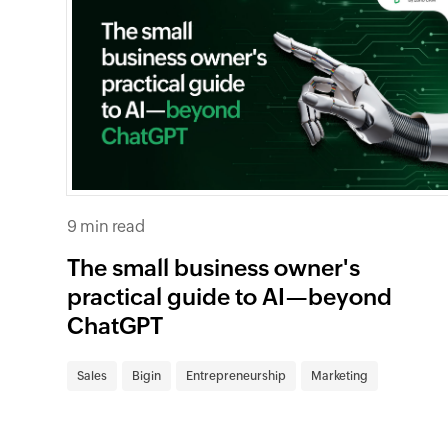
9 min read
The small business owner's
practical guide to AI—beyond
ChatGPT
Sales
Bigin
Entrepreneurship
Marketing