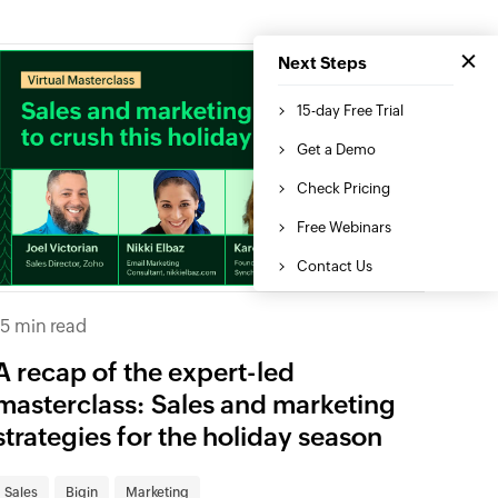
15 min read
A recap of the expert-led
masterclass: Sales and marketing
strategies for the holiday season
Sales
Bigin
Marketing