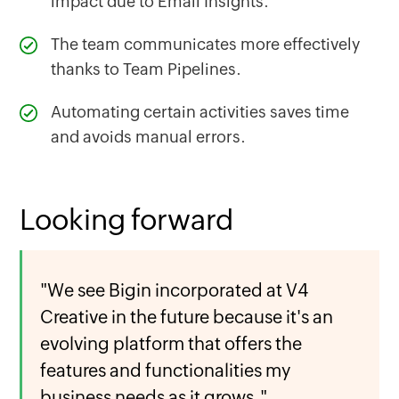
impact due to Email Insights.
The team communicates more effectively
thanks to Team Pipelines.
Automating certain activities saves time
and avoids manual errors.
Looking forward
"We see Bigin incorporated at V4
Creative in the future because it's an
evolving platform that offers the
features and functionalities my
business needs as it grows."