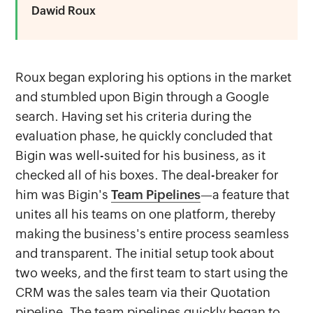
Dawid Roux
Roux began exploring his options in the market
and stumbled upon Bigin through a Google
search. Having set his criteria during the
evaluation phase, he quickly concluded that
Bigin was well-suited for his business, as it
checked all of his boxes. The deal-breaker for
him was Bigin's
Team Pipelines
—a feature that
unites all his teams on one platform, thereby
making the business's entire process seamless
and transparent. The initial setup took about
two weeks, and the first team to start using the
CRM was the sales team via their Quotation
pipeline. The team pipelines quickly began to