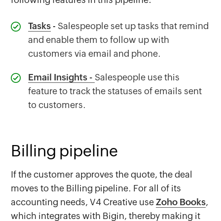
Tasks
- Salespeople set up tasks that remind
and enable them to follow up with
customers via email and phone.
Email Insights
-
Salespeople use this
feature to track the statuses of emails sent
to customers.
Billing pipeline
If the customer approves the quote, the deal
moves to the Billing pipeline. For all of its
accounting needs, V4 Creative use
Zoho Books
,
which integrates with Bigin, thereby making it