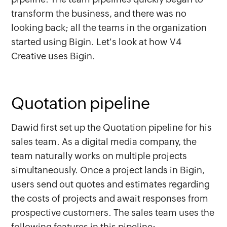
transform the business, and there was no
looking back; all the teams in the organization
started using Bigin. Let's look at how V4
Creative uses Bigin.
Quotation pipeline
Dawid first set up the Quotation pipeline for his
sales team. As a digital media company, the
team naturally works on multiple projects
simultaneously. Once a project lands in Bigin,
users send out quotes and estimates regarding
the costs of projects and await responses from
prospective customers. The sales team uses the
following features in this pipeline: