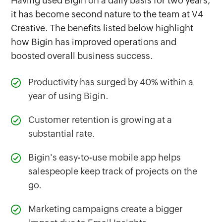
Having used Bigin on a daily basis for two years,
it has become second nature to the team at V4
Creative. The benefits listed below highlight
how Bigin has improved operations and
boosted overall business success.
Productivity has surged by 40% within a
year of using Bigin.
Customer retention is growing at a
substantial rate.
Bigin's easy-to-use mobile app helps
salespeople keep track of projects on the
go.
Marketing campaigns create a bigger