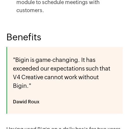
module to schedule meetings with
customers.
Benefits
"Bigin is game-changing. It has
exceeded our expectations such that
V4 Creative cannot work without
Bigin."
Dawid Roux