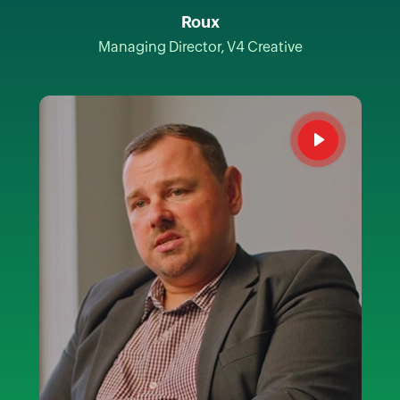
Roux
Managing Director, V4 Creative