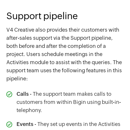
Support pipeline
V4 Creative also provides their customers with
after-sales support via the Support pipeline,
both before and after the completion of a
project. Users schedule meetings in the
Activities module to assist with the queries. The
support team uses the following features in this
pipeline:
Calls
- The support team makes calls to
customers from within Bigin using built-in-
telephony.
Events
- They set up events in the Activities