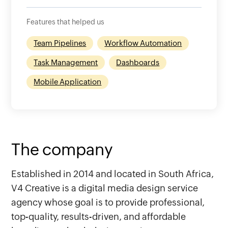
Features that helped us
Team Pipelines
Workflow Automation
Task Management
Dashboards
Mobile Application
The company
Established in 2014 and located in South Africa,
V4 Creative is a digital media design service
agency whose goal is to provide professional,
top-quality, results-driven, and affordable