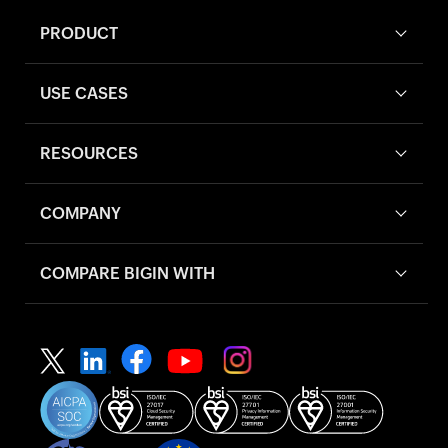
PRODUCT
USE CASES
RESOURCES
COMPANY
COMPARE BIGIN WITH