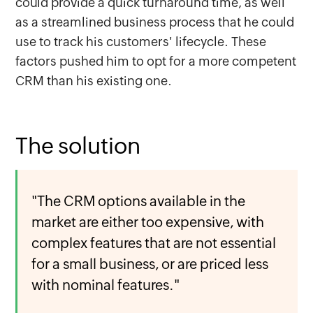
could provide a quick turnaround time, as well
as a streamlined business process that he could
use to track his customers' lifecycle. These
factors pushed him to opt for a more competent
CRM than his existing one.
The solution
"The CRM options available in the
market are either too expensive, with
complex features that are not essential
for a small business, or are priced less
with nominal features."