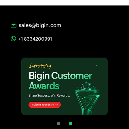
sales@bigin.com
+1 8334200991