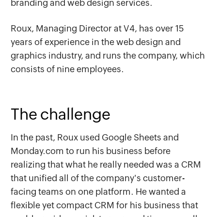
branding and web design services.
Roux, Managing Director at V4, has over 15
years of experience in the web design and
graphics industry, and runs the company, which
consists of nine employees.
The challenge
In the past, Roux used Google Sheets and
Monday.com to run his business before
realizing that what he really needed was a CRM
that unified all of the company's customer-
facing teams on one platform. He wanted a
flexible yet compact CRM for his business that