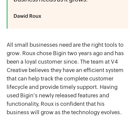
Dawid Roux
All small businesses need are the right tools to
grow. Roux chose Bigin two years ago and has
been a loyal customer since. The team at V4
Creative believes they have an efficient system
that can help track the complete customer
lifecycle and provide timely support. Having
used Bigin's newly released features and
functionality, Roux is confident that his
business will grow as the technology evolves.