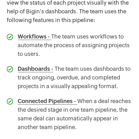
view the status of each project visually with the
help of Bigin's dashboards. The team uses the
following features in this pipeline:
Workflows
-
The team uses workflows to
automate the process of assigning projects
to users.
Dashboards
-
The team uses dashboards to
track ongoing, overdue, and completed
projects in a visually appealing format.
Connected Pipelines
-
When a deal reaches
the desired stage in one team pipeline, the
same deal can automatically appear in
another team pipeline.