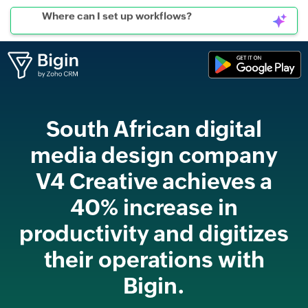
Can I connect to WhatsApp?
South African digital
media design company
V4 Creative achieves a
40% increase in
productivity and digitizes
their operations with
Bigin.