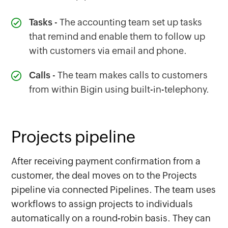
Tasks
- The accounting team set up tasks
that remind and enable them to follow up
with customers via email and phone.
Calls
- The team makes calls to customers
from within Bigin using built-in-telephony.
Projects pipeline
After receiving payment confirmation from a
customer, the deal moves on to the Projects
pipeline via connected Pipelines. The team uses
workflows to assign projects to individuals
automatically on a round-robin basis. They can