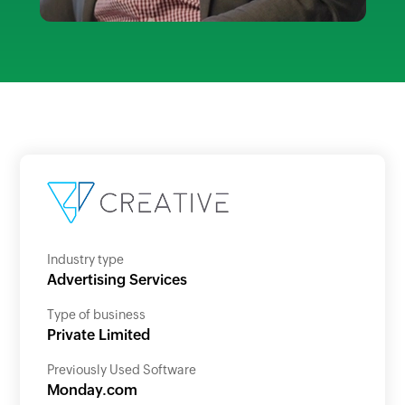
Industry type
Advertising Services
Type of business
Private Limited
Previously Used Software
Monday.com