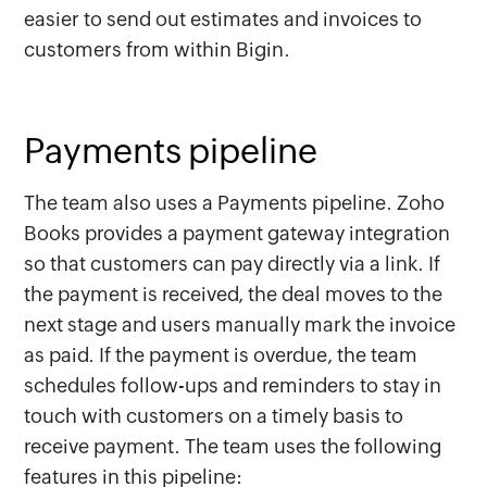
easier to send out estimates and invoices to
customers from within Bigin.
Payments pipeline
The team also uses a Payments pipeline. Zoho
Books provides a payment gateway integration
so that customers can pay directly via a link. If
the payment is received, the deal moves to the
next stage and users manually mark the invoice
as paid. If the payment is overdue, the team
schedules follow-ups and reminders to stay in
touch with customers on a timely basis to
receive payment. The team uses the following
features in this pipeline: