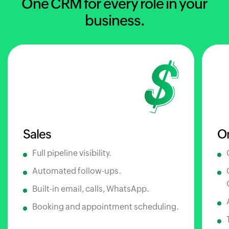
One CRM for every role in your
business.
Sales
O
Full pipeline visibility.
Automated follow-ups.
Built-in email, calls, WhatsApp.
Booking and appointment scheduling.