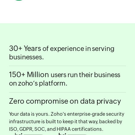
30+ Years
of experience in serving
businesses.
150+ Million
users run their business
on zoho’s platform.
Zero compromise on data privacy
Your data is yours. Zoho's enterprise-grade security
infrastructure is built to keep it that way, backed by
ISO, GDPR, SOC, and HIPAA certifications.