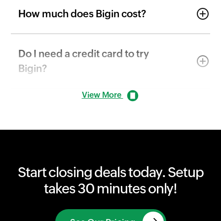
How much does Bigin cost?
Do I need a credit card to try
Bigin?
View More
Start closing deals today. Setup
takes 30 minutes only!