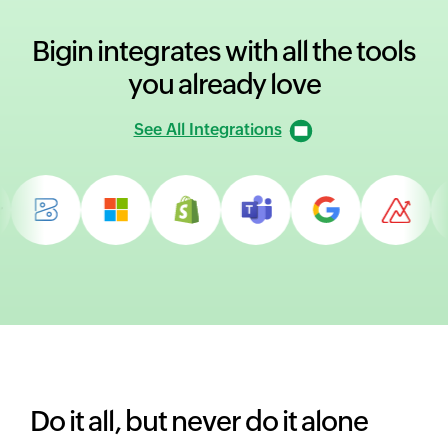
Bigin integrates with all
the tools
you already love
See All Integrations
Do it all, but never do it alone