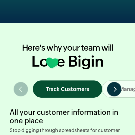
Here's why your team will
Love Bigin
Track Customers
Manag
All your customer information in
one place
Stop digging through spreadsheets
for customer
R