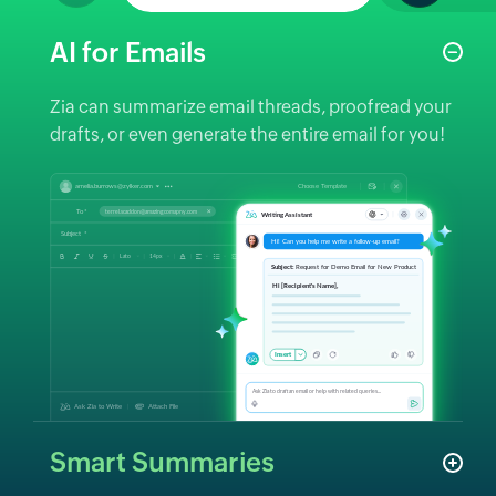
AI for Emails
Zia can summarize email threads, proofread your
drafts, or even generate the entire email for you!
Smart Summaries