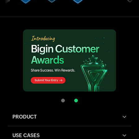
PRODUCT
USE CASES