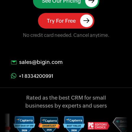
See Our Pricing
Try For Free
No credit card needed. Cancel anytime.
sales@bigin.com
+1 8334200991
Rated as the best CRM
for small
businesses
by experts and users