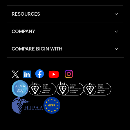
RESOURCES
COMPANY
COMPARE BIGIN WITH