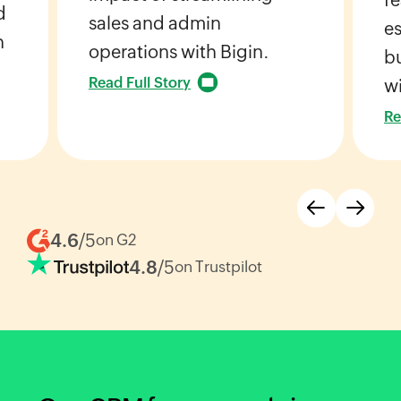
d
sales and admin
es
h
operations with Bigin.
bu
Read Full Story
wi
Re
4.6
/5
on G2
4.8
/5
on Trustpilot