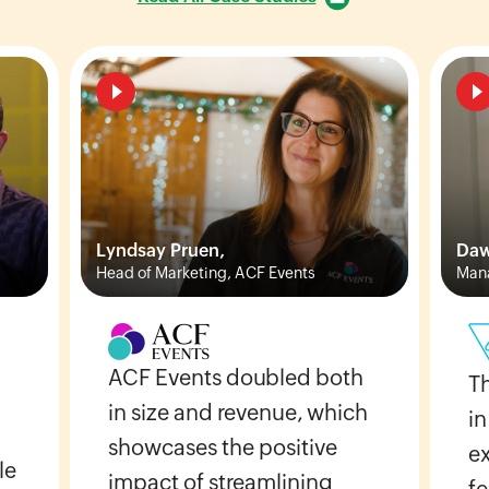
Lyndsay Pruen,
Daw
Head of Marketing, ACF Events
Mana
ACF Events doubled both
T
in size and revenue, which
in
showcases the positive
e
le
impact of streamlining
fe