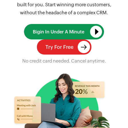
built for you. Start winning more customers,
without the headache of a complex CRM.
Bigin In Under A Minute
Try For Free
No credit card needed. Cancel anytime.