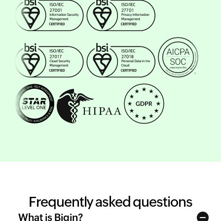
Frequently asked questions
What is Bigin?