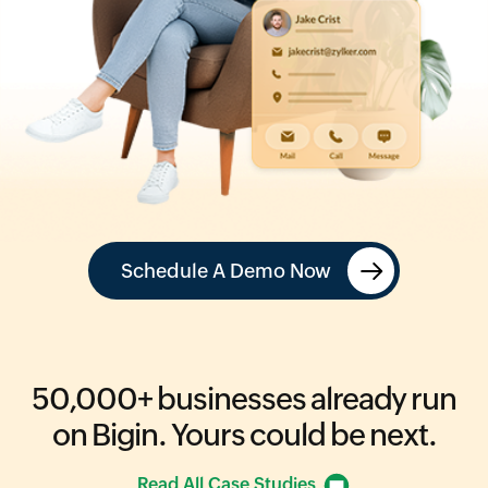
Schedule A Demo Now
50,000+
businesses already run
on Bigin.
Yours could be next.
Read All Case Studies