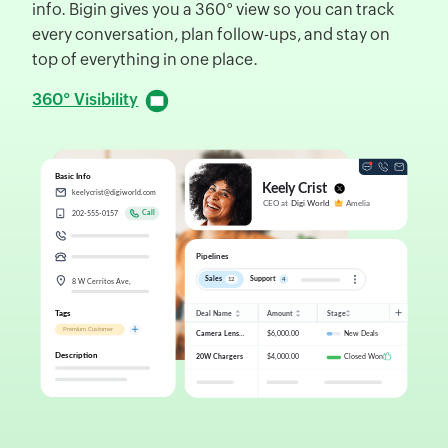
info. Bigin gives you a 360° view so you can track
d
every conversation, plan follow-ups, and stay on
f
top of everything in one place.
D
360° Visibility