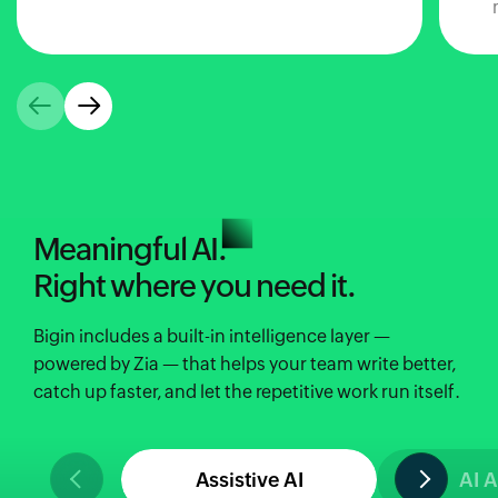
Meaningful AI.
Right where you need it.
Bigin includes a built-in intelligence layer —
powered by Zia — that helps your team write better,
catch up faster, and let the repetitive work run itself.
Assistive AI
AI 