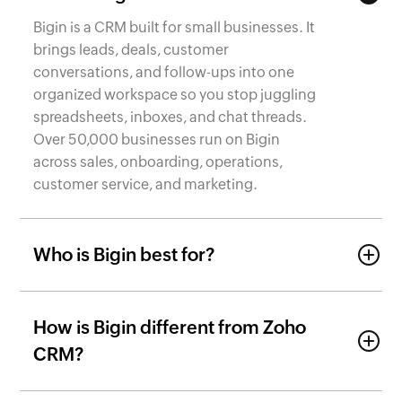
Bigin is a CRM built for small businesses. It
brings leads, deals, customer
conversations, and follow-ups into one
organized workspace so you stop juggling
spreadsheets, inboxes, and chat threads.
Over 50,000 businesses run on Bigin
across sales, onboarding, operations,
customer service, and marketing.
Who is Bigin best for?
How is Bigin different from Zoho
CRM?