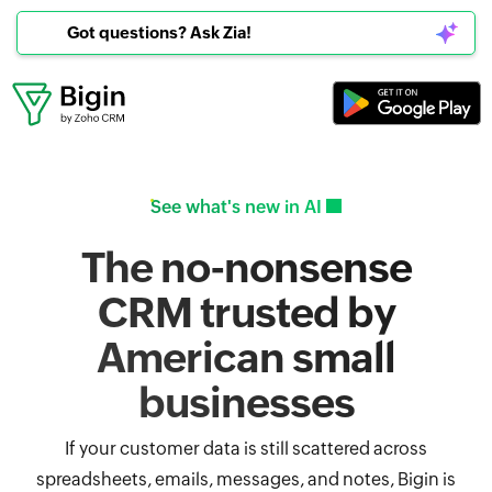
Got questions? Ask Zia!
See what's new in AI
The no-nonsense
CRM trusted by
American small
businesses
If your customer data is still scattered across
spreadsheets, emails, messages, and notes, Bigin is