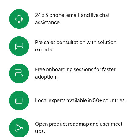
24 x 5 phone, email, and live chat
assistance.
Pre-sales consultation with solution
experts.
Free onboarding sessions for faster
adoption.
Local experts available in
50+ countries.
Open product roadmap and
user meet
ups.