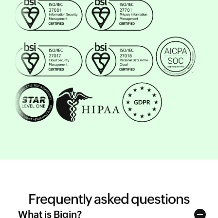
Frequently asked questions
What is Bigin?