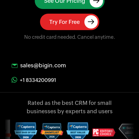
See Our Pricing
Try For Free
No credit card needed. Cancel anytime.
sales@bigin.com
+1 8334200991
Rated as the best CRM
for small
businesses
by experts and users