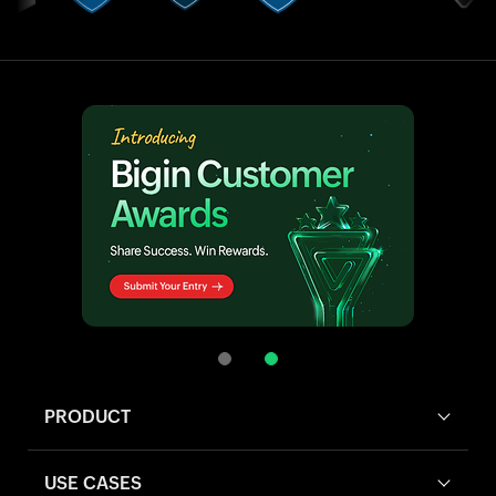
PRODUCT
USE CASES