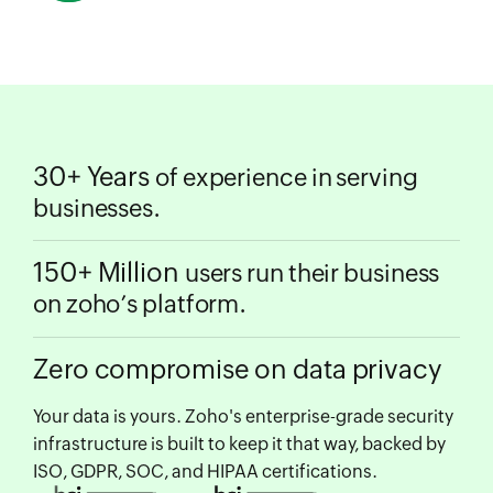
30+ Years
of experience in serving
businesses.
150+ Million
users run their business
on zoho’s platform.
Zero compromise on data privacy
Your data is yours. Zoho's enterprise-grade security
infrastructure is built to keep it that way, backed by
ISO, GDPR, SOC, and HIPAA certifications.