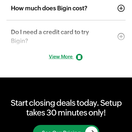
How much does Bigin cost?
Do I need a credit card to try
Bigin?
View More
Start closing deals today. Setup
takes 30 minutes only!