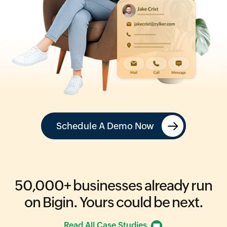
Schedule A Demo Now
50,000+
businesses already run
on Bigin.
Yours could be next.
Read All Case Studies