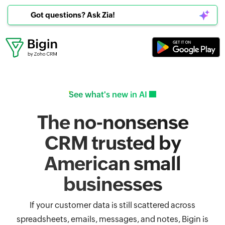
Got questions? Ask Zia!
See what's new in AI
The no-nonsense
CRM trusted by
American small
businesses
If your customer data is still scattered across
spreadsheets, emails, messages, and notes, Bigin is