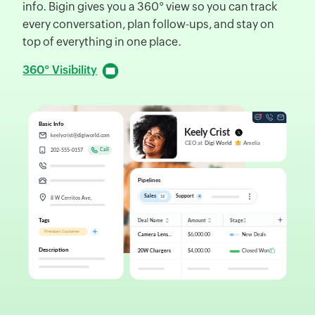
info. Bigin gives you a 360° view so you can track
d
every conversation, plan follow-ups, and stay on
f
top of everything in one place.
D
360° Visibility