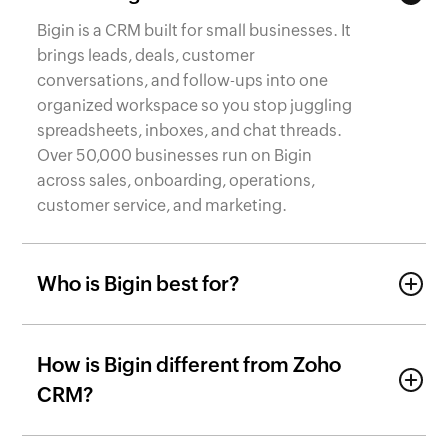
Bigin is a CRM built for small businesses. It
brings leads, deals, customer
conversations, and follow-ups into one
organized workspace so you stop juggling
spreadsheets, inboxes, and chat threads.
Over 50,000 businesses run on Bigin
across sales, onboarding, operations,
customer service, and marketing.
Who is Bigin best for?
How is Bigin different from Zoho
CRM?