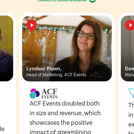
Lyndsay Pruen,
Daw
Head of Marketing, ACF Events
Mana
ACF Events doubled both
T
in size and revenue, which
in
showcases the positive
e
le
impact of streamlining
fe