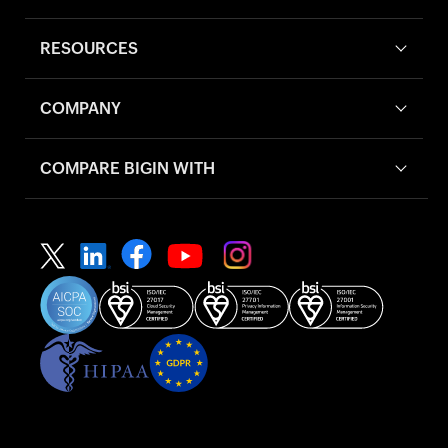
RESOURCES
COMPANY
COMPARE BIGIN WITH