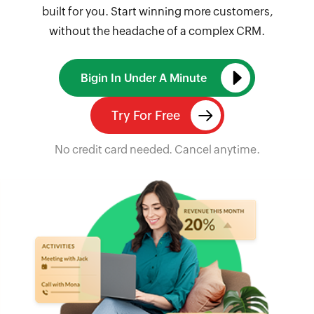
built for you. Start winning more customers,
without the headache of a complex CRM.
Bigin In Under A Minute
Try For Free
No credit card needed. Cancel anytime.