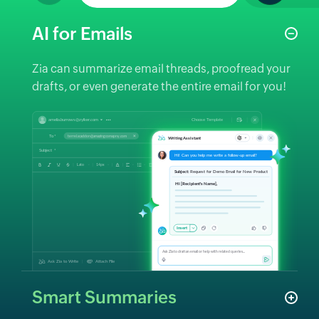
AI for Emails
Zia can summarize email threads, proofread your
drafts, or even generate the entire email for you!
Smart Summaries