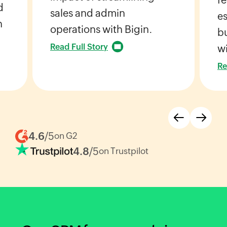
d
sales and admin
es
h
operations with Bigin.
bu
Read Full Story
wi
Re
4.6
/5
on G2
4.8
/5
on Trustpilot