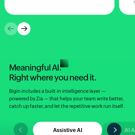
Meaningful AI.
Right where you need it.
Bigin includes a built-in intelligence layer —
powered by Zia — that helps your team write better,
catch up faster, and let the repetitive work run itself.
Assistive AI
AI 