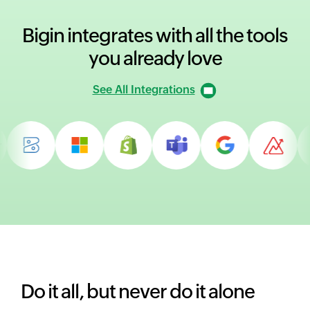
Bigin integrates with all
the tools
you already love
See All Integrations
Do it all, but never do it alone