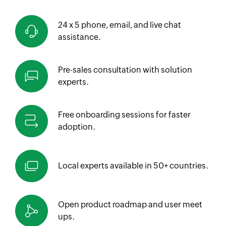
24 x 5 phone, email, and live chat
assistance.
Pre-sales consultation with solution
experts.
Free onboarding sessions for faster
adoption.
Local experts available in
50+ countries.
Open product roadmap and
user meet
ups.