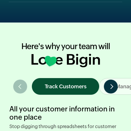
Here's why your team will
Love Bigin
Track Customers
Manag
All your customer information in
one place
Stop digging through spreadsheets
for customer
R