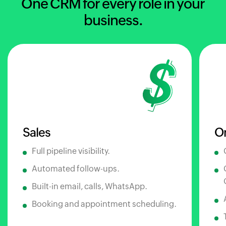
One CRM for every role in your
business.
Sales
O
Full pipeline visibility.
Automated follow-ups.
Built-in email, calls, WhatsApp.
Booking and appointment scheduling.