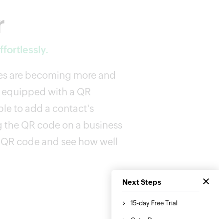
r
fortlessly.
des are becoming more and
 equipped with a QR
le to add a contact's
g the QR code on a business
a QR code and see how well