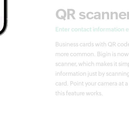
QR scanne
Enter contact information ef
Business cards with QR co
more common. Bigin is now
scanner, which makes it simp
information just by scannin
card. Point your camera at 
this feature works.