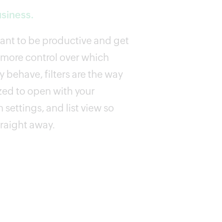
usiness.
want to be productive and get
 more control over which
 behave, filters are the way
zed to open with your
 settings, and list view so
traight away.