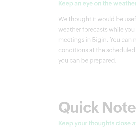
Keep an eye on the weather
We thought it would be usefu
weather forecasts while yo
meetings in Bigin. You can 
conditions at the scheduled 
you can be prepared.
Quick Note
Keep your thoughts close a