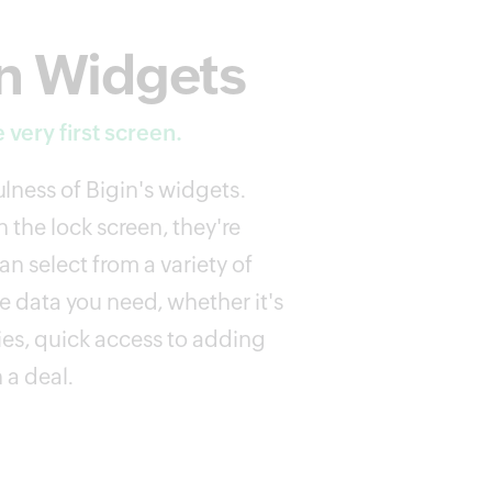
n Widgets
 very first screen.
lness of Bigin's widgets.
 the lock screen, they're
n select from a variety of
e data you need, whether it's
ies, quick access to adding
 a deal.