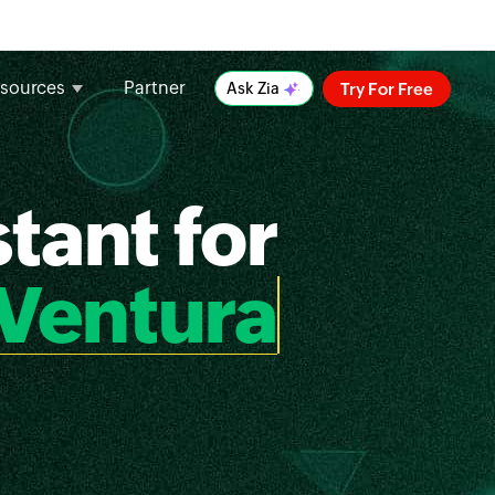
sources
Partner
Try For Free
Ask Zia
tant for
Ventura