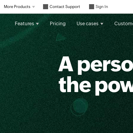
Contact Support
More Products
Sign In
Features
Pricing
Use cases
Custom
A perso
the po