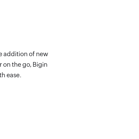
e addition of new
 on the go, Bigin
th ease.