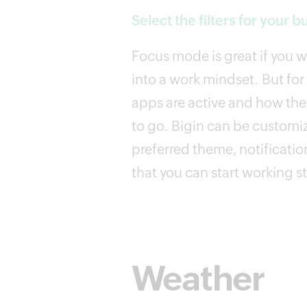
Select the filters for your b
Focus mode is great if you 
into a work mindset. But for
apps are active and how they
to go. Bigin can be customi
preferred theme, notification
that you can start working s
Weather