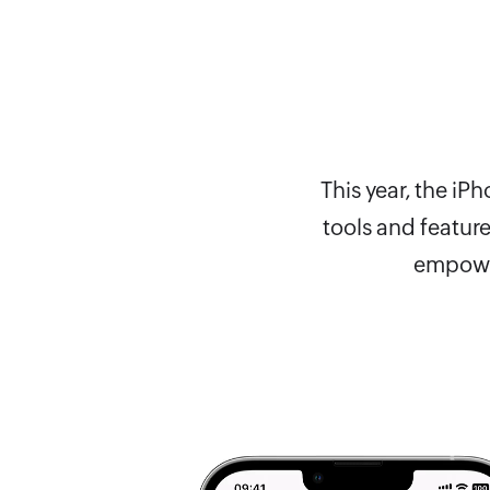
This year, the i
tools and featur
empower