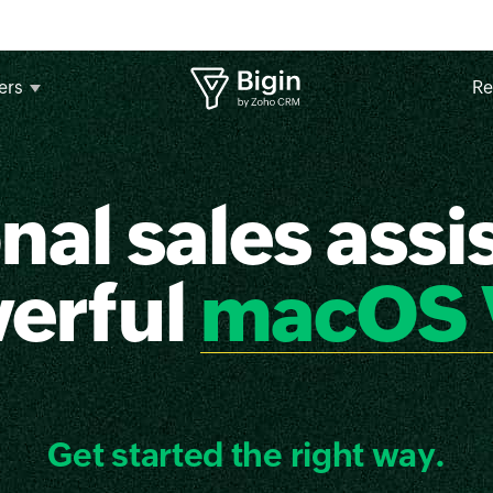
ers
Re
nal sales assis
werful
macOS 
Get started the right way.