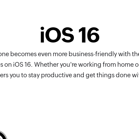
iOS 16
Phone becomes even more business-friendly with th
es on iOS 16. Whether you're working from home or
s you to stay productive and get things done wi