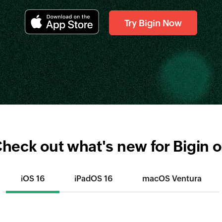
Try Bigin Now
heck out what's new for Bigin 
iOS 16
iPadOS 16
macOS Ventura