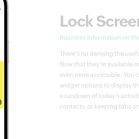
Lock Scree
Business information on the
There's no denying the usefu
Now that they're available on
even more accessible. You ca
widget options to display th
a rundown of today's activit
contacts, or keeping tabs on