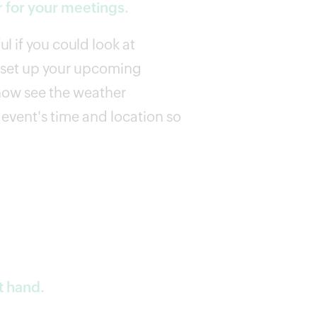
 for your meetings.
l if you could look at
u set up your upcoming
now see the weather
event's time and location so
t hand.