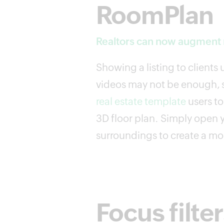
RoomPlan
Realtors can now augment r
Showing a listing to clients
videos may not be enough, s
real estate template
users t
3D floor plan. Simply open 
surroundings to create a mod
Focus filte