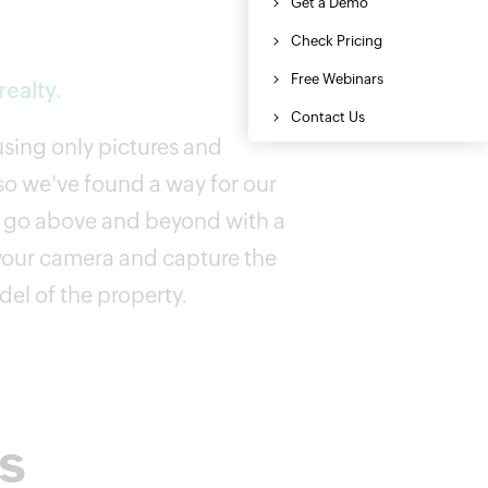
ealty.
 using only pictures and
o we've found a way for our
o go above and beyond with a
your camera and capture the
el of the property.
rs