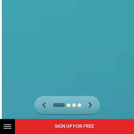
SIGN UP FOR FREE