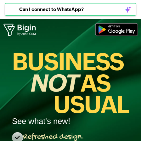
Can I connect to WhatsApp?
BUSINESS
NOT
AS
USUAL
See what's new!
Refreshed design.