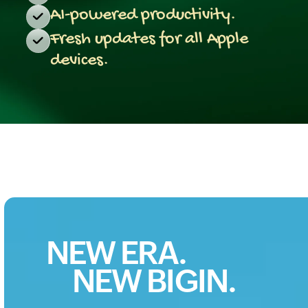
AI-powered productivity.
Fresh updates for all Apple
devices.
NEW ERA.
NEW BIGIN.