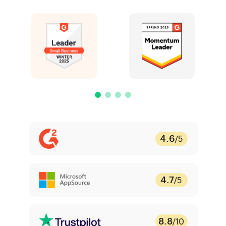
4.6
/5
4.7
/5
8.8
/10