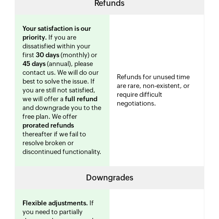
Refunds
Your satisfaction is our
priority.
If you are
dissatisfied within your
first
30 days
(monthly) or
45 days
(annual), please
contact us. We will do our
Refunds for unused time
best to solve the issue. If
are rare, non-existent, or
you are still not satisfied,
require difficult
we will offer a
full refund
negotiations.
and downgrade you to the
free plan. We offer
prorated refunds
thereafter if we fail to
resolve broken or
discontinued functionality.
Downgrades
Flexible adjustments.
If
you need to partially