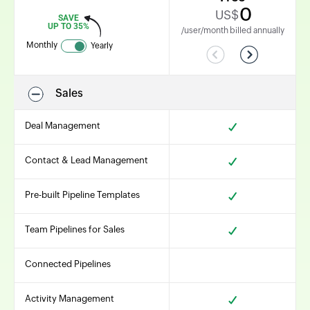
0
US$
SAVE
UP TO 35%
/user/month billed annually
Monthly
Yearly
Previous
Next
Sales
Deal Management
Contact & Lead Management
Pre-built Pipeline Templates
Team Pipelines for Sales
Connected Pipelines
Activity Management