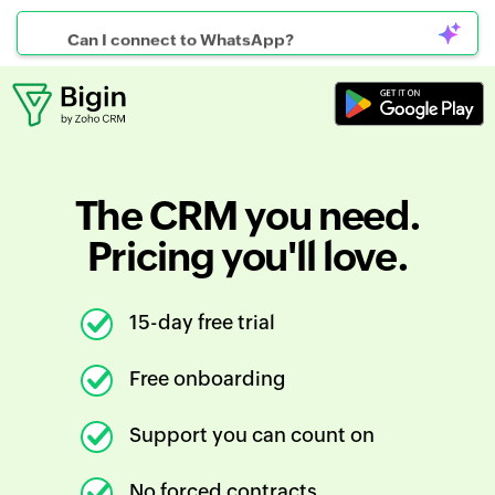
Can I connect to WhatsApp?
The CRM you need.
Pricing you'll love.
15-day free trial
Free onboarding
Support you can count on
No forced contracts