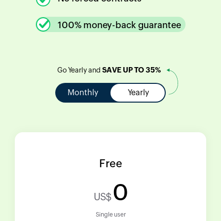
100% money-back guarantee
SAVE UP TO 35%
Go Yearly and
Monthly
Yearly
Free
0
US$
Single user