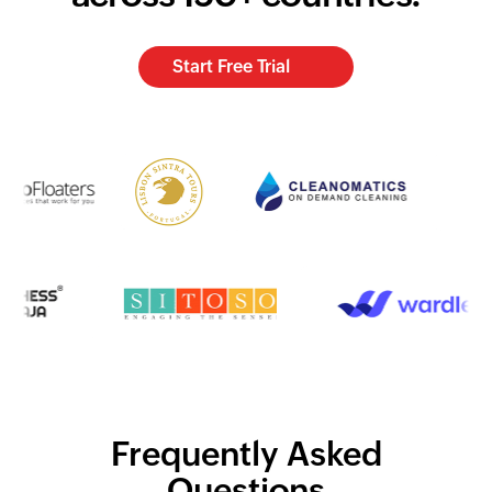
Start Free Trial
Frequently Asked
Questions