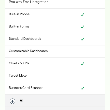
Two-way Email Integration
Built-in Phone
Built-in Forms
Standard Dashboards
Customizable Dashboards
Charts & KPIs
Target Meter
Business Card Scanner
AI