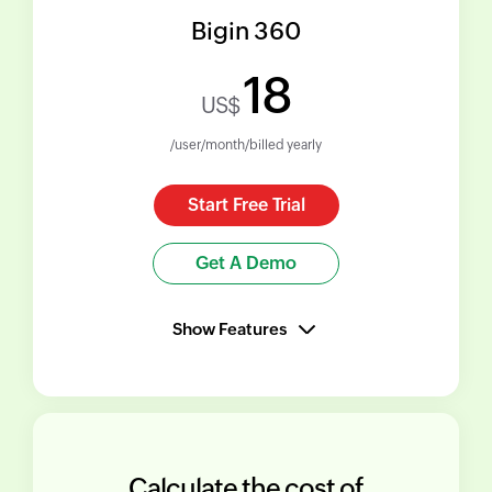
Bigin 360
18
US$
/user/month/billed yearly
Start Free Trial
Get A Demo
Show Features
Calculate the cost of