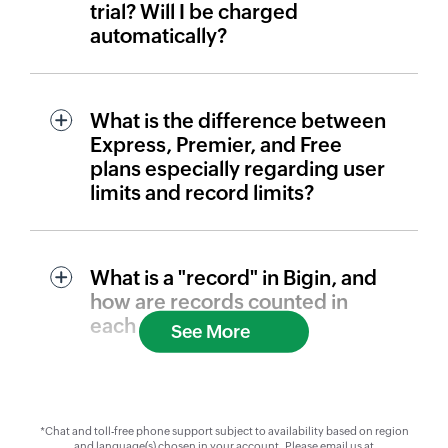
trial? Will I be charged
automatically?
What is the difference between
Express, Premier, and Free
plans especially regarding user
limits and record limits?
What is a "record" in Bigin, and
how are records counted in
each plan?
See More
*Chat and toll-free phone support subject to availability based on region
and language(s) chosen in your account. Please email us at