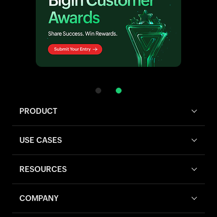
PRODUCT
USE CASES
RESOURCES
COMPANY