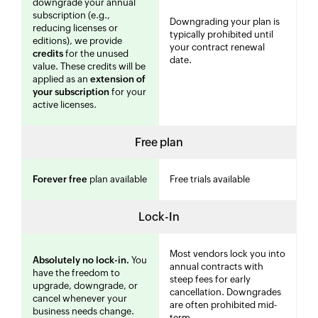
downgrade your annual
subscription (e.g.,
Downgrading your plan is
reducing licenses or
typically prohibited until
editions), we provide
your contract renewal
credits
for the unused
date.
value. These credits will be
applied as an
extension of
your subscription
for your
active licenses.
Free plan
Forever free
plan available
Free trials available
Lock-In
Most vendors lock you into
Absolutely no lock-in.
You
annual contracts with
have the freedom to
steep fees for early
upgrade, downgrade, or
cancellation. Downgrades
cancel whenever your
are often prohibited mid-
business needs change.
term.