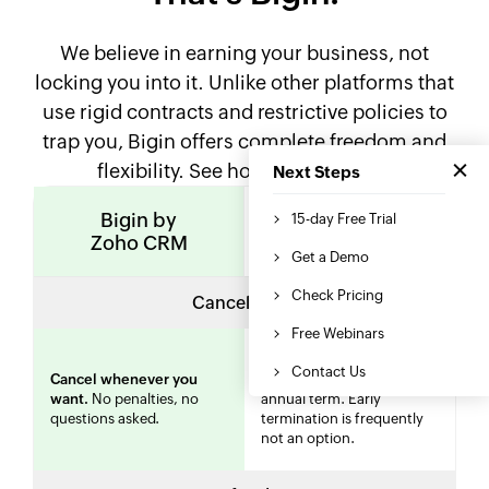
We believe in earning your business, not
locking you into it. Unlike other platforms that
use rigid contracts and restrictive policies to
trap you, Bigin offers complete freedom and
flexibility. See how we compare.
Bigin by
Other CRM
Zoho CRM
solutions
Cancellation
Often requires you to
Cancel whenever you
finish
your billing cycle or
want.
No penalties, no
annual term. Early
questions asked.
termination is frequently
not an option.