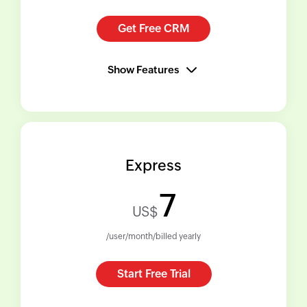
Get Free CRM
Show Features
Express
7
US$
/user/month/billed yearly
Start Free Trial