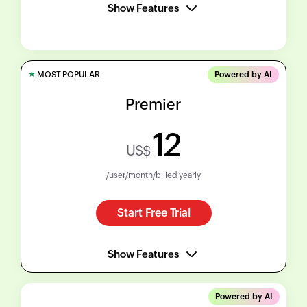
Show Features
★
MOST POPULAR
Powered by AI
Premier
12
US$
/user/month/billed yearly
Start Free Trial
Show Features
Powered by AI