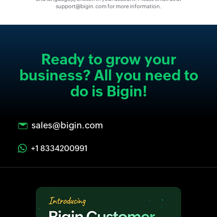
support@bigin.com for more information.
Ready to grow your
business? All you need to
do is Bigin!
sales@bigin.com
+1 8334200991