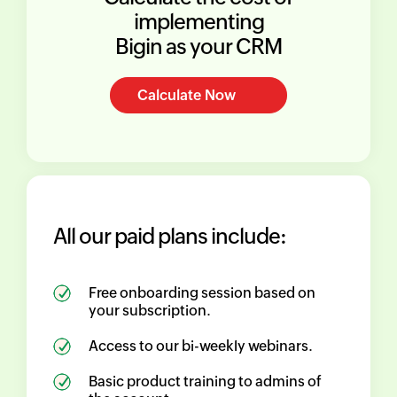
implementing
Bigin as your CRM
Calculate Now
All our paid plans include:
Free onboarding session based on
your subscription.
Access to our bi-weekly webinars.
Basic product training to admins of