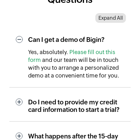
Expand All
Can I get a demo of Bigin?
Yes, absolutely.
Please fill out this
form
and our team will be in touch
with you to arrange a personalized
demo at a convenient time for you.
Do I need to provide my credit
card information to start a trial?
What happens after the 15-day