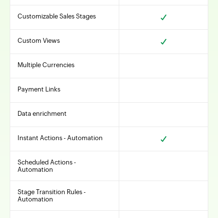
Customizable Sales Stages
Custom Views
Multiple Currencies
Payment Links
Data enrichment
Instant Actions - Automation
Scheduled Actions -
Automation
Stage Transition Rules -
Automation