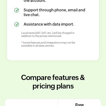
the account.
Support through phone, email and
live chat.
Assistance with data import.
Local taxes (VAT, GST, etc.) will be charged in
addition to the prices mentioned.
*
Some features and integrations may not be
available in all data centres.
Compare features &
pricing plans
Free