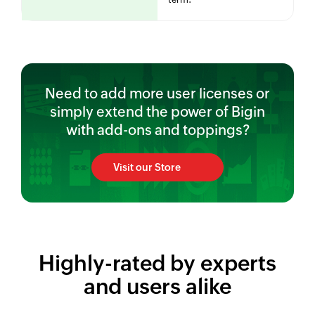
Need to add more user licenses or
simply extend the power of Bigin
with add-ons and toppings?
Visit our Store
Highly-rated by experts
and users alike