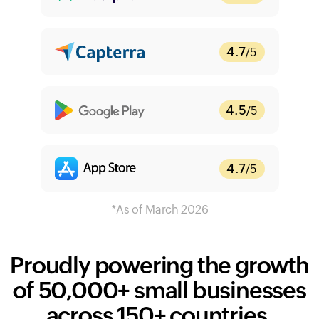
4.7
/5
4.5
/5
4.7
/5
Proudly powering the growth
of
50,000+
small businesses
across 150+ countries.