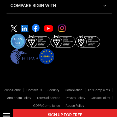
COMPARE BIGIN WITH
Zoho Home
Contact Us
Security
Compliance
IPR Complaints
Anti-spam Policy
Terms of Service
Privacy Policy
Cookie Policy
GDPR Compliance
Abuse Policy
SIGN UP FOR FREE