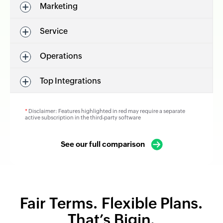
Marketing
Service
Operations
Top Integrations
*
Disclaimer: Features highlighted in red may require a separate
active subscription in the third-party software
See our full comparison
Fair Terms. Flexible Plans.
That’s Bigin.