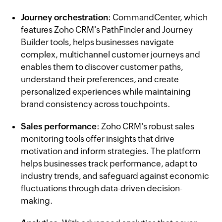
Journey orchestration
: CommandCenter, which
features Zoho CRM's PathFinder and Journey
Builder tools, helps businesses navigate
complex, multichannel customer journeys and
enables them to discover customer paths,
understand their preferences, and create
personalized experiences while maintaining
brand consistency across touchpoints.
Sales performance
: Zoho CRM's robust sales
monitoring tools offer insights that drive
motivation and inform strategies. The platform
helps businesses track performance, adapt to
industry trends, and safeguard against economic
fluctuations through data-driven decision-
making.