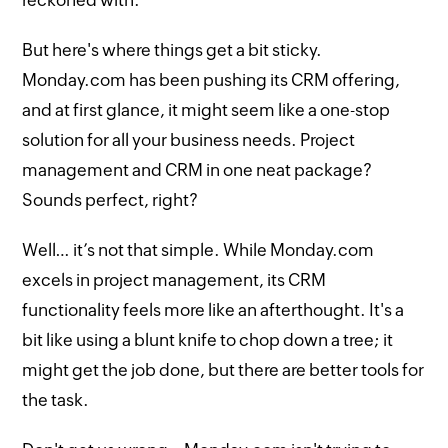
But here's where things get a bit sticky.
Monday.com has been pushing its CRM offering,
and at first glance, it might seem like a one-stop
solution for all your business needs. Project
management and CRM in one neat package?
Sounds perfect, right?
Well… it’s not that simple. While Monday.com
excels in project management, its CRM
functionality feels more like an afterthought. It's a
bit like using a blunt knife to chop down a tree; it
might get the job done, but there are better tools for
the task.