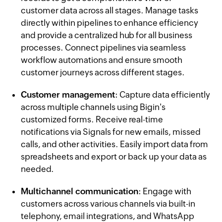
customer data across all stages. Manage tasks
directly within pipelines to enhance efficiency
and provide a centralized hub for all business
processes. Connect pipelines via seamless
workflow automations and ensure smooth
customer journeys across different stages.
Customer management
: Capture data efficiently
across multiple channels using Bigin's
customized forms. Receive real-time
notifications via Signals for new emails, missed
calls, and other activities. Easily import data from
spreadsheets and export or back up your data as
needed.
Multichannel communication
: Engage with
customers across various channels via built-in
telephony, email integrations, and WhatsApp