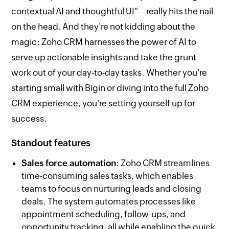
contextual AI and thoughtful UI"—really hits the nail
on the head. And they're not kidding about the
magic: Zoho CRM harnesses the power of AI to
serve up actionable insights and take the grunt
work out of your day-to-day tasks. Whether you're
starting small with Bigin or diving into the full Zoho
CRM experience, you're setting yourself up for
success.
Standout features
Sales force automation
: Zoho CRM streamlines
time-consuming sales tasks, which enables
teams to focus on nurturing leads and closing
deals. The system automates processes like
appointment scheduling, follow-ups, and
opportunity tracking, all while enabling the quick