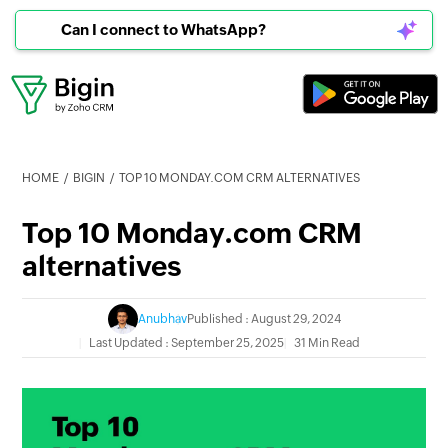
Can I connect to WhatsApp?
HOME
BIGIN
TOP 10 MONDAY.COM CRM ALTERNATIVES
Top 10 Monday.com CRM
alternatives
Anubhav
Published : August 29, 2024
Last Updated : September 25, 2025
31 Min Read