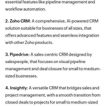
essential features like pipeline management and
workflow automation.
2. Zoho CRM
: A comprehensive, AI-powered CRM
solution suitable for businesses of all sizes, that
offers advanced features and seamless integration
with other Zoho products.
3. Pipedrive
: A sales-centric CRM designed by
salespeople, that focuses on visual pipeline
management and deal closure for small to medium-
sized businesses.
4. Insightly
: A versatile CRM that bridges sales and
project management, with a smooth transition from
closed deals to projects for small to medium-sized