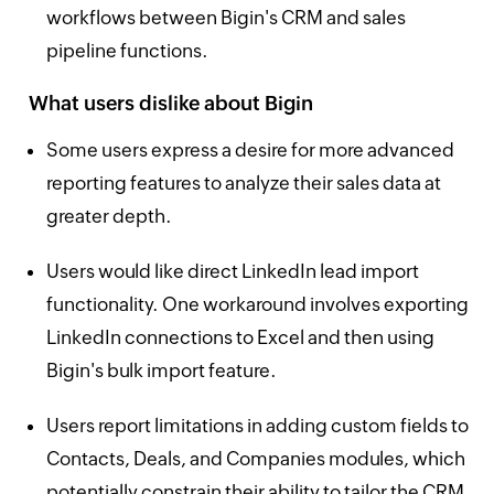
workflows between Bigin's CRM and sales
pipeline functions.
What users dislike about Bigin
Some users express a desire for more advanced
reporting features to analyze their sales data at
greater depth.
Users would like direct LinkedIn lead import
functionality. One workaround involves exporting
LinkedIn connections to Excel and then using
Bigin's bulk import feature.
Users report limitations in adding custom fields to
Contacts, Deals, and Companies modules, which
potentially constrain their ability to tailor the CRM