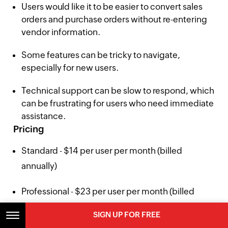
Users would like it to be easier to convert sales
orders and purchase orders without re-entering
vendor information.
Some features can be tricky to navigate,
especially for new users.
Technical support can be slow to respond, which
can be frustrating for users who need immediate
assistance.
Pricing
Standard - $14 per user per month (billed
annually)
Professional - $23 per user per month (billed
annually)
SIGN UP FOR FREE
SIGN UP FOR FREE