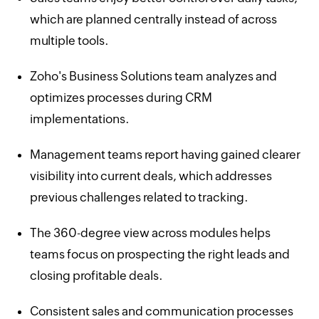
which are planned centrally instead of across
multiple tools.
Zoho's Business Solutions team analyzes and
optimizes processes during CRM
implementations.
Management teams report having gained clearer
visibility into current deals, which addresses
previous challenges related to tracking.
The 360-degree view across modules helps
teams focus on prospecting the right leads and
closing profitable deals.
Consistent sales and communication processes