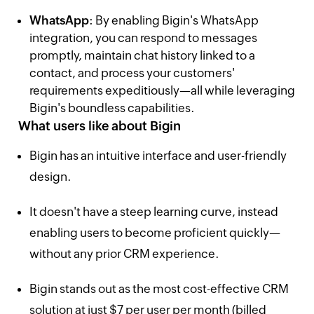
WhatsApp
: By enabling Bigin's WhatsApp
integration, you can respond to messages
promptly, maintain chat history linked to a
contact, and process your customers'
requirements expeditiously—all while leveraging
Bigin's boundless capabilities.
What users like about Bigin
Bigin has an intuitive interface and user-friendly
design.
It doesn't have a steep learning curve, instead
enabling users to become proficient quickly—
without any prior CRM experience.
Bigin stands out as the most cost-effective CRM
solution at just $7 per user per month (billed