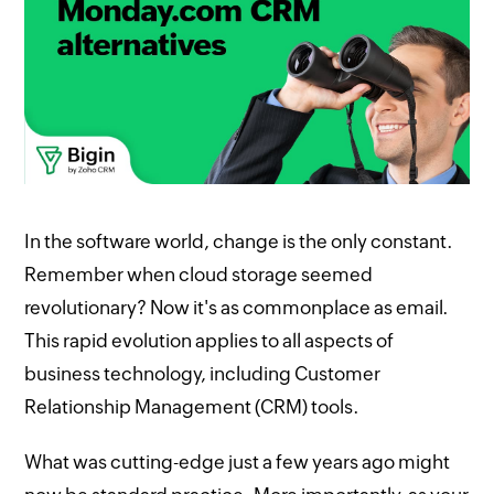
In the software world, change is the only constant.
Remember when cloud storage seemed
revolutionary? Now it's as commonplace as email.
This rapid evolution applies to all aspects of
business technology, including Customer
Relationship Management (CRM) tools.
What was cutting-edge just a few years ago might