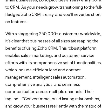
small businesses, Zoho provides an easy entry point
to CRM. As your needs grow, transitioning to the full-
fledged Zoho CRM is easy, and you'll never be short
on features.
With a staggering 250,000+ customers worldwide,
it's clear that businesses of all sizes are reaping the
benefits of using Zoho CRM. This robust platform
enables sales, marketing, and customer service
efforts with its comprehensive set of functionalities,
which include efficient lead and contact
management, intelligent sales automation,
comprehensive analytics, and seamless
communication across multiple channels. Their
tagline—"Convert more, build lasting relationships,
and grow your business resiliently with the magic of