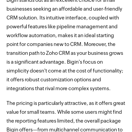
Bigin stands out as an excellent choice for small
businesses seeking an affordable and user-friendly
CRM solution. Its intuitive interface, coupled with
powerful features like pipeline management and
workflow automation, makes it an ideal starting
point for companies new to CRM. Moreover, the
transition path to Zoho CRM as your business grows
is a significant advantage. Bigin's focus on
simplicity doesn't come at the cost of functionality;
it offers robust customization options and
integrations that rival more complex systems.
The pricing is particularly attractive, as it offers great
value for small teams. While some users might find
the reporting features limited, the overall package
Bigin offers—from multichannel communication to