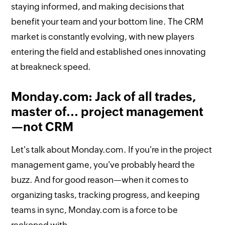
staying informed, and making decisions that
benefit your team and your bottom line. The CRM
market is constantly evolving, with new players
entering the field and established ones innovating
at breakneck speed.
Monday.com: Jack of all trades,
master of... project management
—not CRM
Let's talk about Monday.com. If you're in the project
management game, you've probably heard the
buzz. And for good reason—when it comes to
organizing tasks, tracking progress, and keeping
teams in sync, Monday.com is a force to be
reckoned with.