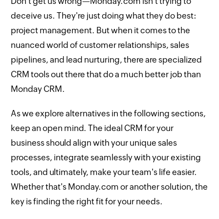
Don't get us wrong—Monday.com isn't trying to
deceive us. They're just doing what they do best:
project management. But when it comes to the
nuanced world of customer relationships, sales
pipelines, and lead nurturing, there are specialized
CRM tools out there that do a much better job than
Monday CRM.
As we explore alternatives in the following sections,
keep an open mind. The ideal CRM for your
business should align with your unique sales
processes, integrate seamlessly with your existing
tools, and ultimately, make your team's life easier.
Whether that's Monday.com or another solution, the
key is finding the right fit for your needs.