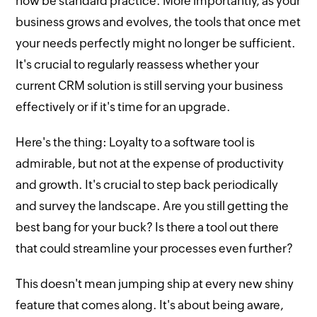
now be standard practice. More importantly, as your
business grows and evolves, the tools that once met
your needs perfectly might no longer be sufficient.
It's crucial to regularly reassess whether your
current CRM solution is still serving your business
effectively or if it's time for an upgrade.
Here's the thing: Loyalty to a software tool is
admirable, but not at the expense of productivity
and growth. It's crucial to step back periodically
and survey the landscape. Are you still getting the
best bang for your buck? Is there a tool out there
that could streamline your processes even further?
This doesn't mean jumping ship at every new shiny
feature that comes along. It's about being aware,