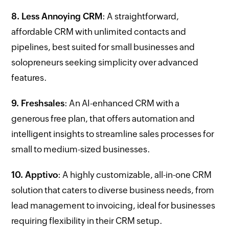
8. Less Annoying CRM
: A straightforward,
affordable CRM with unlimited contacts and
pipelines, best suited for small businesses and
solopreneurs seeking simplicity over advanced
features.
9. Freshsales
: An AI-enhanced CRM with a
generous free plan, that offers automation and
intelligent insights to streamline sales processes for
small to medium-sized businesses.
10. Apptivo
: A highly customizable, all-in-one CRM
solution that caters to diverse business needs, from
lead management to invoicing, ideal for businesses
requiring flexibility in their CRM setup.