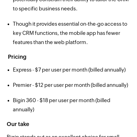
to specific business needs.
Though it provides essential on-the-go access to
key CRM functions, the mobile app has fewer
features than the web platform.
Pricing
Express - $7 per user per month (billed annually)
Premier - $12 per user per month (billed annually)
Bigin 360 - $18 per user per month (billed
annually)
Our take