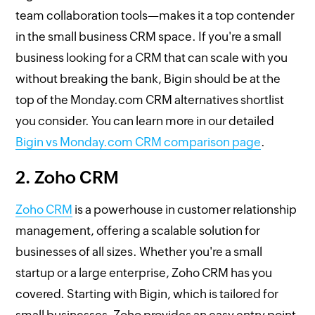
team collaboration tools—makes it a top contender
in the small business CRM space. If you're a small
business looking for a CRM that can scale with you
without breaking the bank, Bigin should be at the
top of the Monday.com CRM alternatives shortlist
you consider. You can learn more in our detailed
Bigin vs Monday.com CRM comparison page
.
2. Zoho CRM
Zoho CRM
is a powerhouse in customer relationship
management, offering a scalable solution for
businesses of all sizes. Whether you're a small
startup or a large enterprise, Zoho CRM has you
covered. Starting with Bigin, which is tailored for