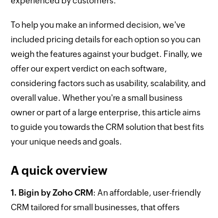
experienced by customers.
To help you make an informed decision, we've
included pricing details for each option so you can
weigh the features against your budget. Finally, we
offer our expert verdict on each software,
considering factors such as usability, scalability, and
overall value. Whether you're a small business
owner or part of a large enterprise, this article aims
to guide you towards the CRM solution that best fits
your unique needs and goals.
A quick overview
1. Bigin by Zoho CRM
: An affordable, user-friendly
CRM tailored for small businesses, that offers