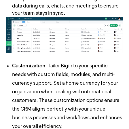
data during calls, chats, and meetings to ensure
your team stays in sync.
Customization
: Tailor Bigin to your specific
needs with custom fields, modules, and multi-
currency support. Set a home currency for your
organization when dealing with international
customers. These customization options ensure
the CRM aligns perfectly with your unique
business processes and workflows and enhances
your overall efficiency.