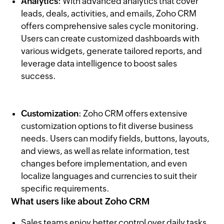
Analytics
: With advanced analytics that cover
leads, deals, activities, and emails, Zoho CRM
offers comprehensive sales cycle monitoring.
Users can create customized dashboards with
various widgets, generate tailored reports, and
leverage data intelligence to boost sales
success.
Customization
: Zoho CRM offers extensive
customization options to fit diverse business
needs. Users can modify fields, buttons, layouts,
and views, as well as relate information, test
changes before implementation, and even
localize languages and currencies to suit their
specific requirements.
What users like about Zoho CRM
Sales teams enjoy better control over daily tasks,