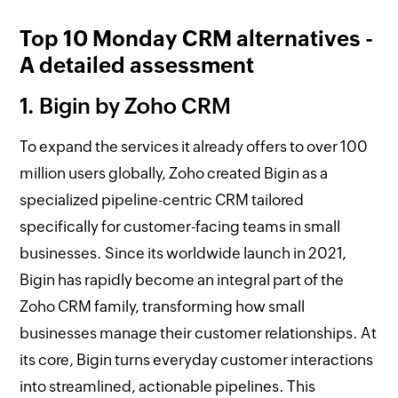
Top 10 Monday CRM alternatives -
A detailed assessment
1. Bigin by Zoho CRM
To expand the services it already offers to over 100
million users globally, Zoho created Bigin as a
specialized pipeline-centric CRM tailored
specifically for customer-facing teams in small
businesses. Since its worldwide launch in 2021,
Bigin has rapidly become an integral part of the
Zoho CRM family, transforming how small
businesses manage their customer relationships. At
its core, Bigin turns everyday customer interactions
into streamlined, actionable pipelines. This