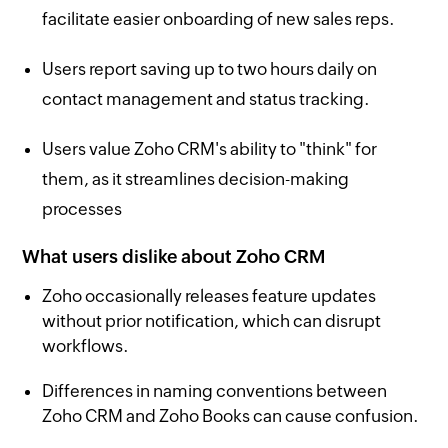
facilitate easier onboarding of new sales reps.
Users report saving up to two hours daily on
contact management and status tracking.
Users value Zoho CRM's ability to "think" for
them, as it streamlines decision-making
processes
What users dislike about Zoho CRM
Zoho occasionally releases feature updates
without prior notification, which can disrupt
workflows.
Differences in naming conventions between
Zoho CRM and Zoho Books can cause confusion.