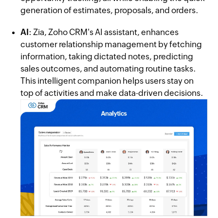
generation of estimates, proposals, and orders.
AI
: Zia, Zoho CRM's AI assistant, enhances
customer relationship management by fetching
information, taking dictated notes, predicting
sales outcomes, and automating routine tasks.
This intelligent companion helps users stay on
top of activities and make data-driven decisions.