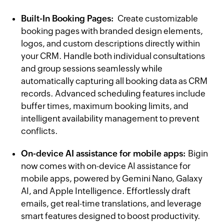
Built-In Booking Pages:
Create customizable
booking pages with branded design elements,
logos, and custom descriptions directly within
your CRM. Handle both individual consultations
and group sessions seamlessly while
automatically capturing all booking data as CRM
records. Advanced scheduling features include
buffer times, maximum booking limits, and
intelligent availability management to prevent
conflicts.
On-device AI assistance for mobile apps:
Bigin
now comes with on-device AI assistance for
mobile apps, powered by Gemini Nano, Galaxy
AI, and Apple Intelligence. Effortlessly draft
emails, get real-time translations, and leverage
smart features designed to boost productivity.