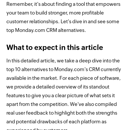
Remember, it's about finding a tool that empowers
your team to build stronger, more profitable
customer relationships. Let's dive in and see some
top Monday.com CRM alternatives.
What to expect in this article
In this detailed article, we take a deep dive into the
top 10 alternatives to Monday.com's CRM currently
available in the market. For each piece of software,
we provide a detailed overview of its standout
features to give you a clear picture of what sets it
apart from the competition. We've also compiled
real user feedback to highlight both the strengths
and potential drawbacks of each platform as