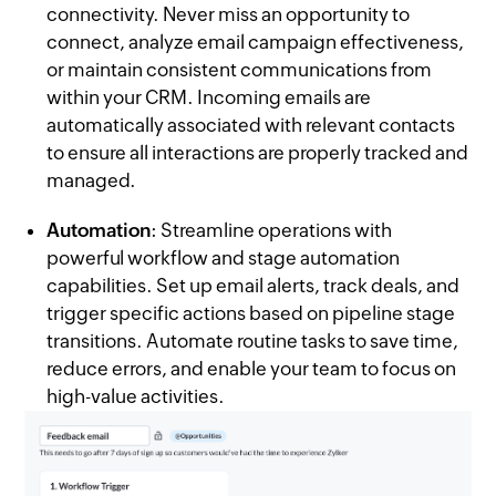
connectivity. Never miss an opportunity to
connect, analyze email campaign effectiveness,
or maintain consistent communications from
within your CRM. Incoming emails are
automatically associated with relevant contacts
to ensure all interactions are properly tracked and
managed.
Automation
: Streamline operations with
powerful workflow and stage automation
capabilities. Set up email alerts, track deals, and
trigger specific actions based on pipeline stage
transitions. Automate routine tasks to save time,
reduce errors, and enable your team to focus on
high-value activities.