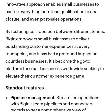
innovative approach enables small businesses to
handle everything from lead qualification to deal
closure, and even post-sales operations.
By fostering collaboration between different teams,
Bigin empowers small businesses to deliver
outstanding customer experiences at every
touchpoint, and it has had a profound impact on
countless businesses. It's become the go-to
platform for small businesses worldwide seeking to
elevate their customer experience game.
Standout features
Pipeline management
: Streamline operations
with Bigin's team pipelines and connected
records to get a comprehensive view of