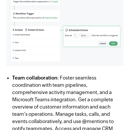
Team collaboration
: Foster seamless
coordination with team pipelines,
comprehensive activity management, and a
Microsoft Teams integration. Get a complete
overview of customer information and each
team's operations. Manage tasks, calls, and
events collaboratively, and use @mentions to
notify teammates. Access and manage CRM