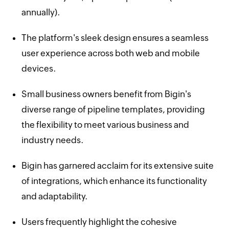
annually).
The platform's sleek design ensures a seamless
user experience across both web and mobile
devices.
Small business owners benefit from Bigin's
diverse range of pipeline templates, providing
the flexibility to meet various business and
industry needs.
Bigin has garnered acclaim for its extensive suite
of integrations, which enhance its functionality
and adaptability.
Users frequently highlight the cohesive