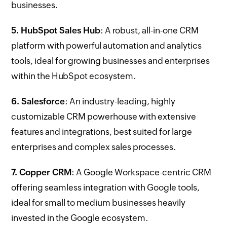
businesses.
5. HubSpot Sales Hub
: A robust, all-in-one CRM
platform with powerful automation and analytics
tools, ideal for growing businesses and enterprises
within the HubSpot ecosystem.
6. Salesforce
: An industry-leading, highly
customizable CRM powerhouse with extensive
features and integrations, best suited for large
enterprises and complex sales processes.
7. Copper CRM
: A Google Workspace-centric CRM
offering seamless integration with Google tools,
ideal for small to medium businesses heavily
invested in the Google ecosystem.